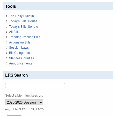
Tools
The Daily Bulletin
Today's Bills: House
Today's Bills: Senate
All Bills
Trending Tracked Bills
Actions on Bills
Session Laws
Bill Categories
Statutes/Counties
Announcements
LRS Search
Select a biennium/session:
(e.g. H 14, S 12, H 103, S 967)