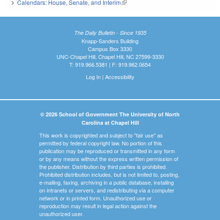
Calendars: House, Senate, and Interim
(link is external)
The Daily Bulletin - Since 1935
Knapp-Sanders Building
Campus Box 3330
UNC-Chapel Hill, Chapel Hill, NC 27599-3330
T: 919.966.5381 | F: 919.962.0654
Log In
|
Accessibility
© 2026 School of Government The University of North
Carolina at Chapel Hill
This work is copyrighted and subject to "fair use" as
permitted by federal copyright law. No portion of this
publication may be reproduced or transmitted in any form
or by any means without the express written permission of
the publisher. Distribution by third parties is prohibited.
Prohibited distribution includes, but is not limited to, posting,
e-mailing, faxing, archiving in a public database, installing
on intranets or servers, and redistributing via a computer
network or in printed form. Unauthorized use or
reproduction may result in legal action against the
unauthorized user.