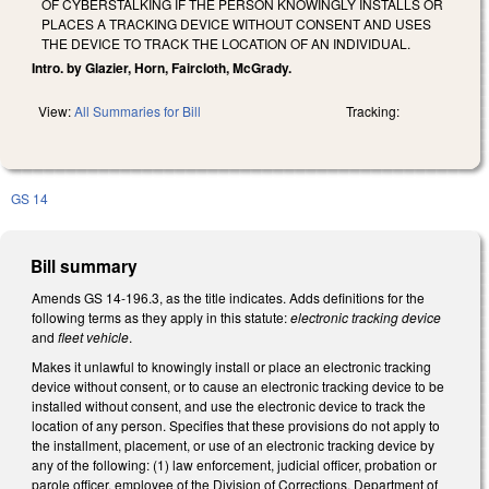
OF CYBERSTALKING IF THE PERSON KNOWINGLY INSTALLS OR
PLACES A TRACKING DEVICE WITHOUT CONSENT AND USES
THE DEVICE TO TRACK THE LOCATION OF AN INDIVIDUAL.
Intro. by Glazier, Horn, Faircloth, McGrady.
View:
All Summaries for Bill
Tracking:
GS 14
Bill summary
Amends GS 14-196.3, as the title indicates. Adds definitions for the
following terms as they apply in this statute:
electronic tracking device
and
fleet vehicle
.
Makes it unlawful to knowingly install or place an electronic tracking
device without consent, or to cause an electronic tracking device to be
installed without consent, and use the electronic device to track the
location of any person. Specifies that these provisions do not apply to
the installment, placement, or use of an electronic tracking device by
any of the following: (1) law enforcement, judicial officer, probation or
parole officer, employee of the Division of Corrections, Department of