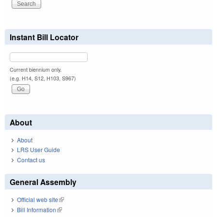
Instant Bill Locator
Current biennium only.
(e.g. H14, S12, H103, S967)
About
About
LRS User Guide
Contact us
General Assembly
Official web site
(link is external)
Bill Information
(link is external)