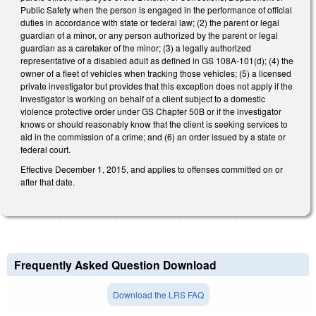
Public Safety when the person is engaged in the performance of official
duties in accordance with state or federal law; (2) the parent or legal
guardian of a minor, or any person authorized by the parent or legal
guardian as a caretaker of the minor; (3) a legally authorized
representative of a disabled adult as defined in GS 108A-101(d); (4) the
owner of a fleet of vehicles when tracking those vehicles; (5) a licensed
private investigator but provides that this exception does not apply if the
investigator is working on behalf of a client subject to a domestic
violence protective order under GS Chapter 50B or if the investigator
knows or should reasonably know that the client is seeking services to
aid in the commission of a crime; and (6) an order issued by a state or
federal court.
Effective December 1, 2015, and applies to offenses committed on or
after that date.
Frequently Asked Question Download
Download the LRS FAQ