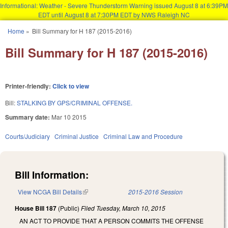
Informational: Weather - Severe Thunderstorm Warning issued August 8 at 6:39PM
EDT until August 8 at 7:30PM EDT by NWS Raleigh NC
Skip to main content
Home
»
Bill Summary for H 187 (2015-2016)
You are here
Bill Summary for H 187 (2015-2016)
Printer-friendly:
Click to view
Bill:
STALKING BY GPS/CRIMINAL OFFENSE.
Summary date:
Mar 10 2015
Courts/Judiciary
Criminal Justice
Criminal Law and Procedure
Bill Information:
View NCGA Bill Details
(link is external)
2015-2016 Session
House Bill 187
(Public)
Filed
Tuesday, March 10, 2015
AN ACT TO PROVIDE THAT A PERSON COMMITS THE OFFENSE