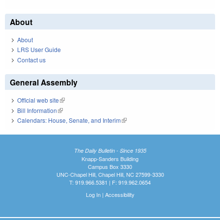
About
About
LRS User Guide
Contact us
General Assembly
Official web site
(link is external)
Bill Information
(link is external)
Calendars: House, Senate, and Interim
(link is external)
The Daily Bulletin - Since 1935
Knapp-Sanders Building
Campus Box 3330
UNC-Chapel Hill, Chapel Hill, NC 27599-3330
T: 919.966.5381 | F: 919.962.0654
Log In
|
Accessibility