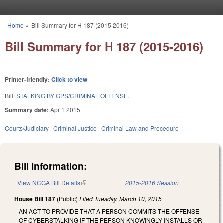
Skip to main content
Home
»
Bill Summary for H 187 (2015-2016)
You are here
Bill Summary for H 187 (2015-2016)
Printer-friendly:
Click to view
Bill:
STALKING BY GPS/CRIMINAL OFFENSE.
Summary date:
Apr 1 2015
Courts/Judiciary
Criminal Justice
Criminal Law and Procedure
Bill Information:
View NCGA Bill Details
(link is external)
2015-2016 Session
House Bill 187
(Public)
Filed
Tuesday, March 10, 2015
AN ACT TO PROVIDE THAT A PERSON COMMITS THE OFFENSE
OF CYBERSTALKING IF THE PERSON KNOWINGLY INSTALLS OR