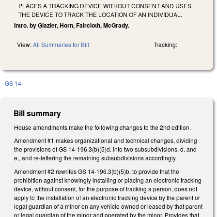
PLACES A TRACKING DEVICE WITHOUT CONSENT AND USES
THE DEVICE TO TRACK THE LOCATION OF AN INDIVIDUAL.
Intro. by Glazier, Horn, Faircloth, McGrady.
View:
All Summaries for Bill
Tracking:
GS 14
Bill summary
House amendments make the following changes to the 2nd edition.
Amendment #1 makes organizational and technical changes, dividing
the provisions of GS 14-196.3(b)(5)d. into two subsubdivisions, d. and
e., and re-lettering the remaining subsubdivisions accordingly.
Amendment #2 rewrites GS 14-196.3(b)(5)b. to provide that the
prohibition against knowingly installing or placing an electronic tracking
device, without consent, for the purpose of tracking a person, does not
apply to the installation of an electronic tracking device by the parent or
legal guardian of a minor on any vehicle owned or leased by that parent
or legal guardian of the minor and operated by the minor. Provides that