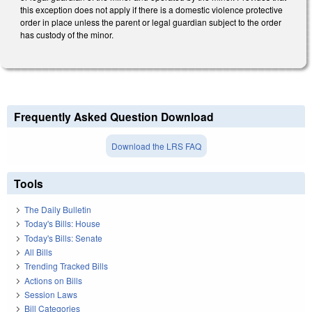
this exception does not apply if there is a domestic violence protective
order in place unless the parent or legal guardian subject to the order
has custody of the minor.
Frequently Asked Question Download
Download the LRS FAQ
Tools
The Daily Bulletin
Today's Bills: House
Today's Bills: Senate
All Bills
Trending Tracked Bills
Actions on Bills
Session Laws
Bill Categories