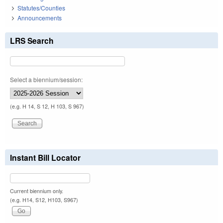
Statutes/Counties
Announcements
LRS Search
Select a biennium/session:
(e.g. H 14, S 12, H 103, S 967)
Instant Bill Locator
Current biennium only.
(e.g. H14, S12, H103, S967)