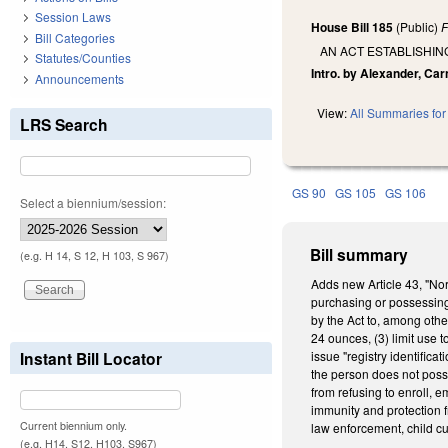
Session Laws
House Bill 185
(Public)
F
Bill Categories
AN ACT ESTABLISHIN
Statutes/Counties
Intro. by Alexander, Car
Announcements
View:
All Summaries for 
LRS Search
GS 90
GS 105
GS 106
Select a biennium/session:
Bill summary
(e.g. H 14, S 12, H 103, S 967)
Adds new Article 43, "Nor
purchasing or possessing 
by the Act to, among othe
24 ounces, (3) limit use t
Instant Bill Locator
issue "registry identific
the person does not posse
from refusing to enroll, 
immunity and protection f
Current biennium only.
law enforcement, child cu
(e.g. H14, S12, H103, S967)