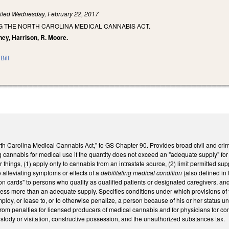
iled
Wednesday, February 22, 2017
G THE NORTH CAROLINA MEDICAL CANNABIS ACT.
ney, Harrison, R. Moore.
Bill
th Carolina Medical Cannabis Act," to GS Chapter 90. Provides broad civil and crimin
cannabis for medical use if the quantity does not exceed an "adequate supply" for 
r things, (1) apply only to cannabis from an intrastate source, (2) limit permitted
o alleviating symptoms or effects of a
debilitating medical condition
(also defined in
ation cards" to persons who qualify as qualified patients or designated caregivers, an
ss more than an adequate supply. Specifies conditions under which provisions of th
employ, or lease to, or to otherwise penalize, a person because of his or her status 
rom penalties for licensed producers of medical cannabis and for physicians for cond
stody or visitation, constructive possession, and the unauthorized substances tax.