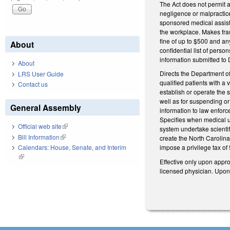
The Act does not permit a
negligence or malpractice
sponsored medical assist
the workplace. Makes fra
fine of up to $500 and an
About
confidential list of pers
information submitted to 
About
Directs the Department o
LRS User Guide
qualified patients with a
Contact us
establish or operate the 
well as for suspending or
General Assembly
information to law enfor
Specifies when medical us
Official web site
(link is external)
system undertake scientif
Bill Information
(link is external)
create the North Caroli
Calendars: House, Senate, and Interim
impose a privilege tax of
(link is external)
Effective only upon appro
licensed physician. Upon