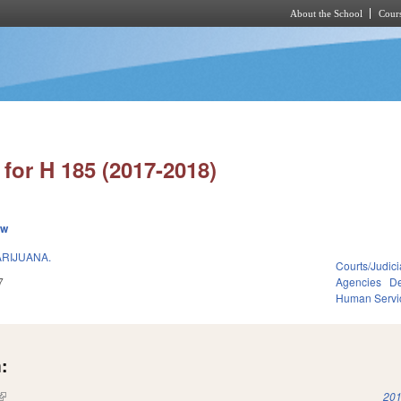
About the School
Cours
Skip to main content
for H 185 (2017-2018)
ew
ARIJUANA.
Courts/Judici
7
Agencies
De
Human Servi
:
(link is external)
201