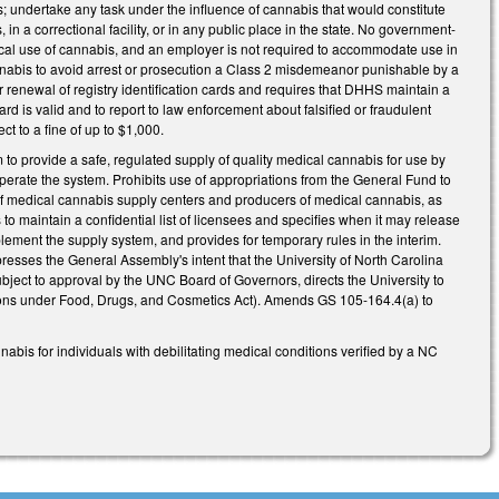
s; undertake any task under the influence of cannabis that would constitute
n a correctional facility, or in any public place in the state. No government-
dical use of cannabis, and an employer is not required to accommodate use in
annabis to avoid arrest or prosecution a Class 2 misdemeanor punishable by a
r renewal of registry identification cards and requires that DHHS maintain a
d is valid and to report to law enforcement about falsified or fraudulent
t to a fine of up to $1,000.
to provide a safe, regulated supply of quality medical cannabis for use by
 operate the system. Prohibits use of appropriations from the General Fund to
g of medical cannabis supply centers and producers of medical cannabis, as
o maintain a confidential list of licensees and specifies when it may release
ement the supply system, and provides for temporary rules in the interim.
esses the General Assembly's intent that the University of North Carolina
ubject to approval by the UNC Board of Governors, directs the University to
ons under Food, Drugs, and Cosmetics Act). Amends GS 105-164.4(a) to
abis for individuals with debilitating medical conditions verified by a NC