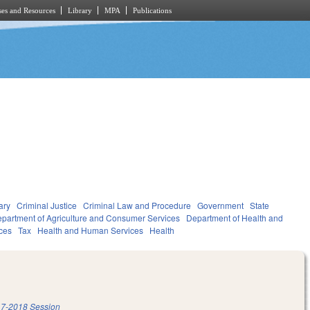
es and Resources
Library
MPA
Publications
ary
Criminal Justice
Criminal Law and Procedure
Government
State
partment of Agriculture and Consumer Services
Department of Health and
ces
Tax
Health and Human Services
Health
7-2018 Session