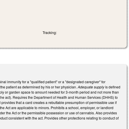
Tracking:
al immunity for a "qualified patient" or a "designated caregiver" for
the patient as determined by his or her physician.
Adequate supply
is defined
 supply or garden space to amount needed for 3-month period and not more than
 the act). Requires the Department of Health and Human Services (DHHS) to
d provides that a card creates a rebuttable presumption of permissible use if
e Act are applicable to minors. Prohibits a school, employer, or landlord
under the Act or the permissible possession or use of cannabis. Also provides
uct consistent with the act. Provides other protections relating to conduct of