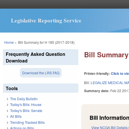
Legislative Reporting Service
You are here
Home
»
Bill Summary for H 185 (2017-2018)
Bill Summary 
Frequently Asked Question
Download
Download the LRS FAQ
Printer-friendly:
Click to vi
Bill:
LEGALIZE MEDICAL M
Tools
Summary date:
Feb 22 201
The Daily Bulletin
Today's Bills: House
Today's Bills: Senate
Bill Information
All Bills
Trending Tracked Bills
View NCGA Bill Details
Actions on Bills