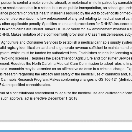
 person to control a motor vehicle, aircraft, or motorboat while impaired by cannabi
; or smoke cannabis in a school bus or on public transportation, on school grounds, i
ance program or private health insurer is required by the Act to cover costs of me
udulent representation to law enforcement of any fact relating to medical use of c
y other applicable penalty. Specifies criteria and procedures for DHHS's issuance o
ons to whom cards are issued. Allows DHHS to verify for law enforcement whether a car
DHHS. Makes violation of the confidentiality provision a Class 1 misdemeanor, subjec
f Agriculture and Consumer Services to establish a medical cannabis supply system 
 valid registry identification card and to generate revenue sufficient to maintain and
system, which must be funded by authorized fees. Establishes criteria for licensin
 revoking licenses. Requires the Department of Agriculture and Consumer Services t
cement. Requires the North Carolina Medical Care Commission to adopt rules to impl
e of cannabis may be asserted as an affirmative defense to a criminal charge. Expr
ic research regarding the efficacy and safety of the medical use of cannabis and, s
na Cannabis Research Program. Makes conforming changes to GS 106-121 (definiti
 5% on specified cannabis sales.
val of a constitutional amendment to legalize the medical use and cultivation of cann
 such approval act is effective December 1, 2018.