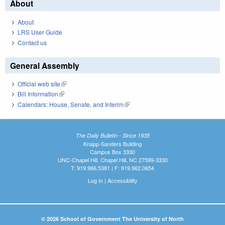
About
About
LRS User Guide
Contact us
General Assembly
Official web site
(link is external)
Bill Information
(link is external)
Calendars: House, Senate, and Interim
(link is external)
The Daily Bulletin - Since 1935
Knapp-Sanders Building
Campus Box 3330
UNC-Chapel Hill, Chapel Hill, NC 27599-3330
T: 919.966.5381 | F: 919.962.0654
Log In
|
Accessibility
© 2026 School of Government The University of North