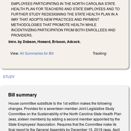
EMPLOYEES PARTICIPATING IN THE NORTH CAROLINA STATE
HEALTH PLAN FOR TEACHERS AND STATE EMPLOYEES AND TO
FURTHER STUDY REDESIGNING THE STATE HEALTH PLAN IN A
WAY THAT ADOPTS NEW PRACTICES AND PAYMENT
METHODOLOGIES THAT PROMOTE HEALTH WHILE
INCENTIVIZING PARTICIPATION FROM BOTH ENROLLEES AND
PROVIDERS.
Intro. by Dobson, Howard, Brisson, Adcock.
View:
All Summaries for Bill
Tracking:
STUDY
Bill summary
House committee substitute to the 1st edition makes the following
changes. Provides for a seventeen-member Joint Legislative Study
Committee on the Sustainability of the North Carolina State Health Plan
(was, sixteen members) by adding a second member appointed by the
State Employees' Association. Requires that the Committee make its
final report to the General Assembly by December 15, 2019 (was, April