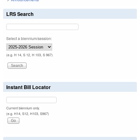
LRS Search
Select a biennium/session:
(e.g. H 14, S 12, H 103, S 967)
Instant Bill Locator
Current biennium only.
(e.g. H14, S12, H103, S967)