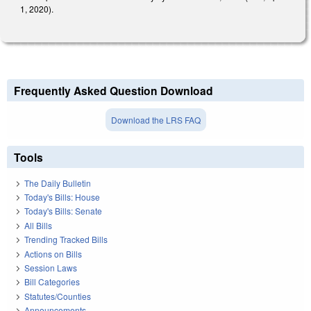
1, 2020).
Frequently Asked Question Download
Download the LRS FAQ
Tools
The Daily Bulletin
Today's Bills: House
Today's Bills: Senate
All Bills
Trending Tracked Bills
Actions on Bills
Session Laws
Bill Categories
Statutes/Counties
Announcements