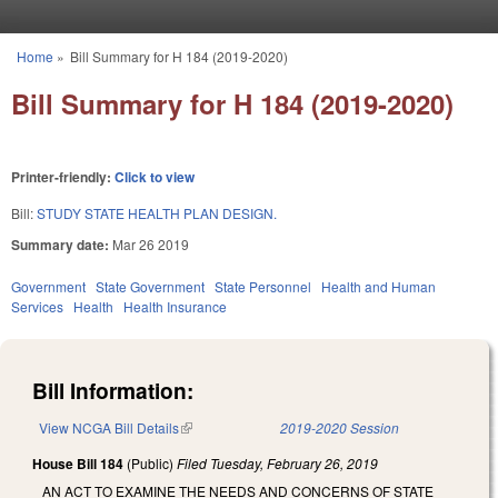
Skip to main content
Home
»
Bill Summary for H 184 (2019-2020)
You are here
Bill Summary for H 184 (2019-2020)
Printer-friendly:
Click to view
Bill:
STUDY STATE HEALTH PLAN DESIGN.
Summary date:
Mar 26 2019
Government
State Government
State Personnel
Health and Human
Services
Health
Health Insurance
Bill Information:
View NCGA Bill Details
(link is external)
2019-2020 Session
House Bill 184
(Public)
Filed
Tuesday, February 26, 2019
AN ACT TO EXAMINE THE NEEDS AND CONCERNS OF STATE