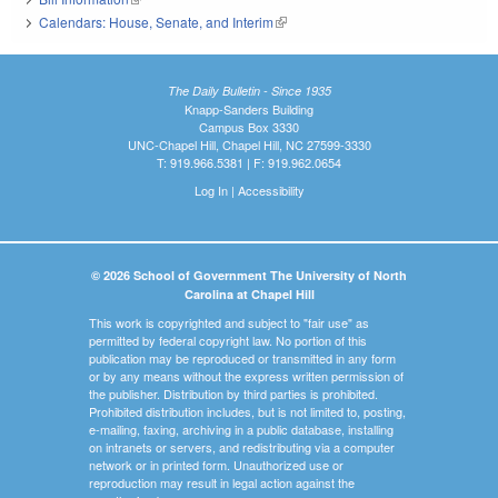
Calendars: House, Senate, and Interim
(link is external)
The Daily Bulletin - Since 1935
Knapp-Sanders Building
Campus Box 3330
UNC-Chapel Hill, Chapel Hill, NC 27599-3330
T: 919.966.5381 | F: 919.962.0654
Log In
|
Accessibility
© 2026 School of Government The University of North
Carolina at Chapel Hill
This work is copyrighted and subject to "fair use" as
permitted by federal copyright law. No portion of this
publication may be reproduced or transmitted in any form
or by any means without the express written permission of
the publisher. Distribution by third parties is prohibited.
Prohibited distribution includes, but is not limited to, posting,
e-mailing, faxing, archiving in a public database, installing
on intranets or servers, and redistributing via a computer
network or in printed form. Unauthorized use or
reproduction may result in legal action against the