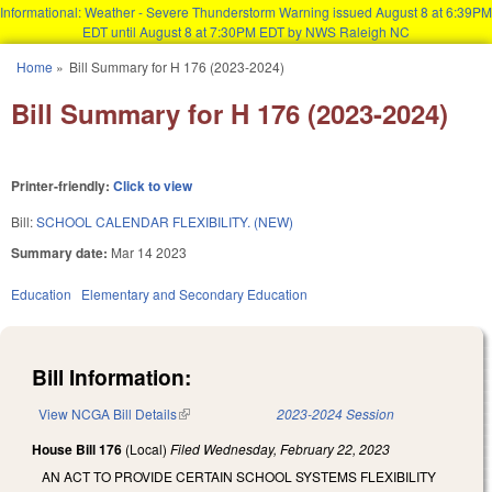
Informational: Weather - Severe Thunderstorm Warning issued August 8 at 6:39PM
EDT until August 8 at 7:30PM EDT by NWS Raleigh NC
Skip to main content
Home
»
Bill Summary for H 176 (2023-2024)
You are here
Bill Summary for H 176 (2023-2024)
Printer-friendly:
Click to view
Bill:
SCHOOL CALENDAR FLEXIBILITY. (NEW)
Summary date:
Mar 14 2023
Education
Elementary and Secondary Education
Bill Information:
View NCGA Bill Details
(link is external)
2023-2024 Session
House Bill 176
(Local)
Filed
Wednesday, February 22, 2023
AN ACT TO PROVIDE CERTAIN SCHOOL SYSTEMS FLEXIBILITY