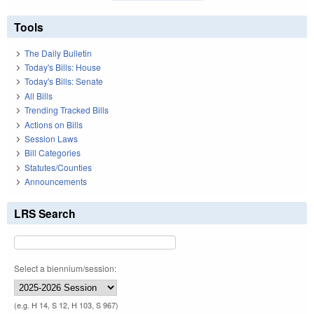
Tools
The Daily Bulletin
Today's Bills: House
Today's Bills: Senate
All Bills
Trending Tracked Bills
Actions on Bills
Session Laws
Bill Categories
Statutes/Counties
Announcements
LRS Search
Select a biennium/session:
(e.g. H 14, S 12, H 103, S 967)