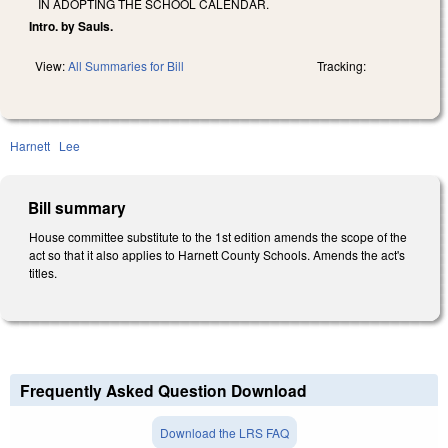
IN ADOPTING THE SCHOOL CALENDAR.
Intro. by Sauls.
View:
All Summaries for Bill
Tracking:
Harnett
Lee
Bill summary
House committee substitute to the 1st edition amends the scope of the
act so that it also applies to Harnett County Schools. Amends the act's
titles.
Frequently Asked Question Download
Download the LRS FAQ