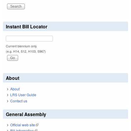
Instant Bill Locator
Current biennium only.
(e.g. H14, S12, H103, S967)
About
About
LRS User Guide
Contact us
General Assembly
Official web site
(link is external)
Bill Information
(link is external)