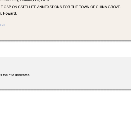
E CAP ON SATELLITE ANNEXATIONS FOR THE TOWN OF CHINA GROVE.
an, Howard.
Bill
the title indicates.