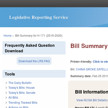
Legislative Reporting Service
You are here
Home
»
Bill Summary for H 171 (2019-2020)
Bill Summary 
Frequently Asked Question
Download
Download the LRS FAQ
Printer-friendly:
Click to vi
Bill:
CHINA GROVE SATELL
Tools
Summary date:
Feb 25 201
The Daily Bulletin
Today's Bills: House
Bill Information
Today's Bills: Senate
All Bills
View NCGA Bill Details
Trending Tracked Bills
Actions on Bills
House Bill 171
(Local)
F