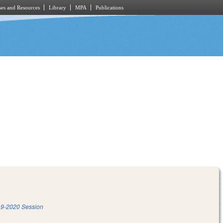
es and Resources
Library
MPA
Publications
9-2020 Session