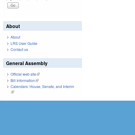
About
About
LRS User Guide
Contact us
General Assembly
Official web site
(link is external)
Bill Information
(link is external)
Calendars: House, Senate, and Interim
(link is external)