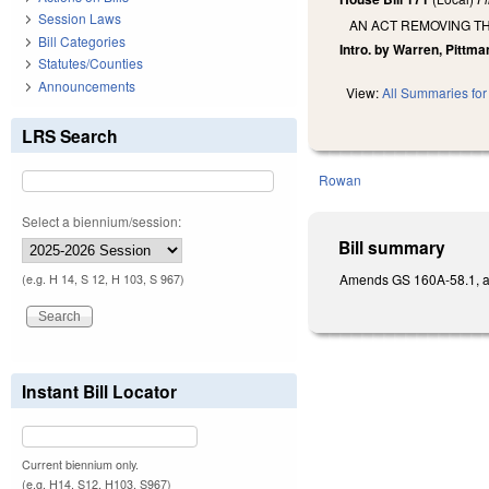
Session Laws
AN ACT REMOVING TH
Bill Categories
Intro. by Warren, Pittm
Statutes/Counties
Announcements
View:
All Summaries for 
LRS Search
Rowan
Select a biennium/session:
Bill summary
Amends GS 160A-58.1, as 
(e.g. H 14, S 12, H 103, S 967)
Instant Bill Locator
Current biennium only.
(e.g. H14, S12, H103, S967)