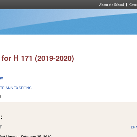
About the School
Cours
Skip to main content
for H 171 (2019-2020)
ew
ITE ANNEXATIONS.
9
:
(link is external)
201
iled
Monday, February 25, 2019