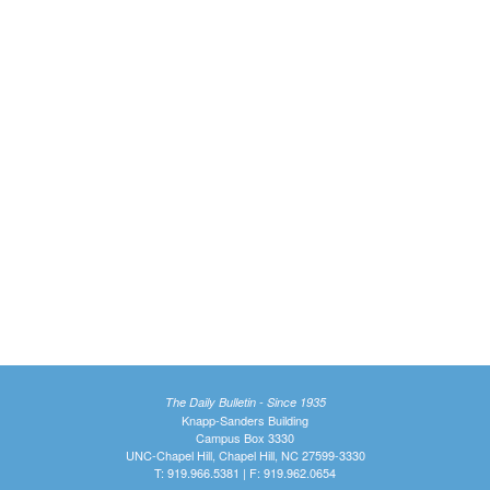
The Daily Bulletin - Since 1935
Knapp-Sanders Building
Campus Box 3330
UNC-Chapel Hill, Chapel Hill, NC 27599-3330
T: 919.966.5381 | F: 919.962.0654