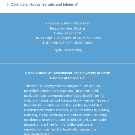
Calendars: House, Senate, and Interim
(link is external)
The Daily Bulletin - Since 1935
Knapp-Sanders Building
Campus Box 3330
UNC-Chapel Hill, Chapel Hill, NC 27599-3330
T: 919.966.5381 | F: 919.962.0654
Log In
|
Accessibility
© 2026 School of Government The University of North
Carolina at Chapel Hill
This work is copyrighted and subject to "fair use" as
permitted by federal copyright law. No portion of this
publication may be reproduced or transmitted in any form
or by any means without the express written permission of
the publisher. Distribution by third parties is prohibited.
Prohibited distribution includes, but is not limited to, posting,
e-mailing, faxing, archiving in a public database, installing
on intranets or servers, and redistributing via a computer
network or in printed form. Unauthorized use or
reproduction may result in legal action against the
unauthorized user.