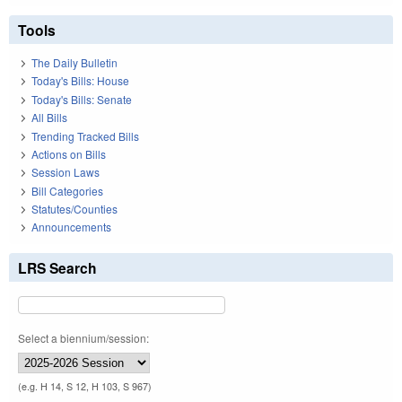
Tools
The Daily Bulletin
Today's Bills: House
Today's Bills: Senate
All Bills
Trending Tracked Bills
Actions on Bills
Session Laws
Bill Categories
Statutes/Counties
Announcements
LRS Search
Select a biennium/session:
(e.g. H 14, S 12, H 103, S 967)