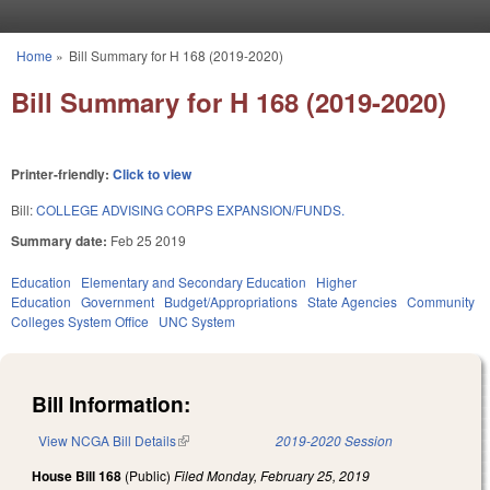
Skip to main content
Home
»
Bill Summary for H 168 (2019-2020)
You are here
Bill Summary for H 168 (2019-2020)
Printer-friendly:
Click to view
Bill:
COLLEGE ADVISING CORPS EXPANSION/FUNDS.
Summary date:
Feb 25 2019
Education
Elementary and Secondary Education
Higher
Education
Government
Budget/Appropriations
State Agencies
Community
Colleges System Office
UNC System
Bill Information:
View NCGA Bill Details
(link is external)
2019-2020 Session
House Bill 168
(Public)
Filed
Monday, February 25, 2019