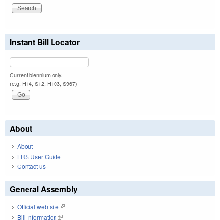
Instant Bill Locator
Current biennium only.
(e.g. H14, S12, H103, S967)
About
About
LRS User Guide
Contact us
General Assembly
Official web site
(link is external)
Bill Information
(link is external)