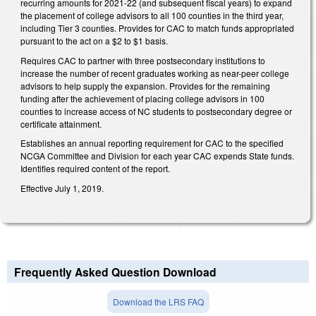
recurring amounts for 2021-22 (and subsequent fiscal years) to expand
the placement of college advisors to all 100 counties in the third year,
including Tier 3 counties. Provides for CAC to match funds appropriated
pursuant to the act on a $2 to $1 basis.
Requires CAC to partner with three postsecondary institutions to
increase the number of recent graduates working as near-peer college
advisors to help supply the expansion. Provides for the remaining
funding after the achievement of placing college advisors in 100
counties to increase access of NC students to postsecondary degree or
certificate attainment.
Establishes an annual reporting requirement for CAC to the specified
NCGA Committee and Division for each year CAC expends State funds.
Identifies required content of the report.
Effective July 1, 2019.
Frequently Asked Question Download
Download the LRS FAQ