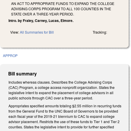
AN ACT TO APPROPRIATE FUNDS TO EXPAND THE COLLEGE
ADVISING CORPS PROGRAM TO ALL 100 COUNTIES IN THE
STATE OVER A THREE-YEAR PERIOD.
Intro. by Fraley, Carney, Lucas, Elmore.
View:
All Summaries for Bill
Tracking:
APPROP
Bill summary
Includes whereas clauses. Describes the College Advising Corps
(CAC) Program, a college access nonprofit organization. States the
legislative intent to expand the placement of college advisors in all
public schools through CAC over a three-year period.
Appropriates specified amounts totaling $2.55 million in recurring funds
from the General Fund to the UNC Board of Governors to be provided
each fiscal year of the 2019-21 biennium to CAC to expand college
advisor placement. Restricts the use of these funds to Tier 1 and Tier 2
counties. States the legislative intent to provide for further specified