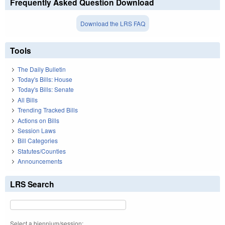
Frequently Asked Question Download
Download the LRS FAQ
Tools
The Daily Bulletin
Today's Bills: House
Today's Bills: Senate
All Bills
Trending Tracked Bills
Actions on Bills
Session Laws
Bill Categories
Statutes/Counties
Announcements
LRS Search
Select a biennium/session: