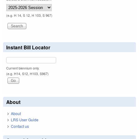
(e.g. H 14, S 12, H 103, S 967)
Instant Bill Locator
Current biennium only.
(e.g. H14, S12, H103, S967)
About
About
LRS User Guide
Contact us