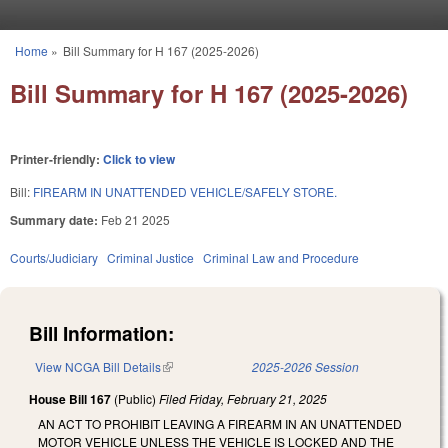
Skip to main content
Home
»
Bill Summary for H 167 (2025-2026)
You are here
Bill Summary for H 167 (2025-2026)
Printer-friendly:
Click to view
Bill:
FIREARM IN UNATTENDED VEHICLE/SAFELY STORE.
Summary date:
Feb 21 2025
Courts/Judiciary
Criminal Justice
Criminal Law and Procedure
Bill Information:
View NCGA Bill Details
(link is external)
2025-2026 Session
House Bill 167
(Public)
Filed
Friday, February 21, 2025
AN ACT TO PROHIBIT LEAVING A FIREARM IN AN UNATTENDED
MOTOR VEHICLE UNLESS THE VEHICLE IS LOCKED AND THE