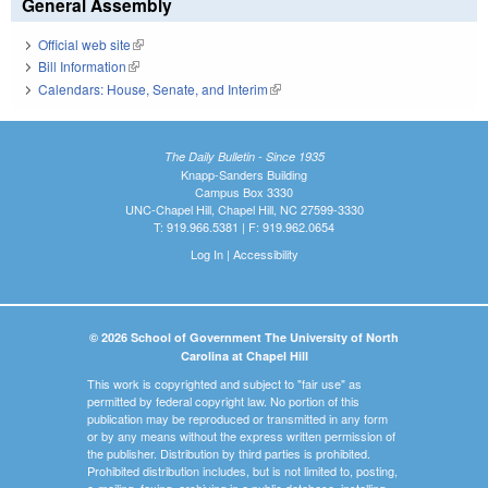
General Assembly
Official web site
(link is external)
Bill Information
(link is external)
Calendars: House, Senate, and Interim
(link is external)
The Daily Bulletin - Since 1935
Knapp-Sanders Building
Campus Box 3330
UNC-Chapel Hill, Chapel Hill, NC 27599-3330
T: 919.966.5381 | F: 919.962.0654
Log In
|
Accessibility
© 2026 School of Government The University of North
Carolina at Chapel Hill
This work is copyrighted and subject to "fair use" as
permitted by federal copyright law. No portion of this
publication may be reproduced or transmitted in any form
or by any means without the express written permission of
the publisher. Distribution by third parties is prohibited.
Prohibited distribution includes, but is not limited to, posting,
e-mailing, faxing, archiving in a public database, installing