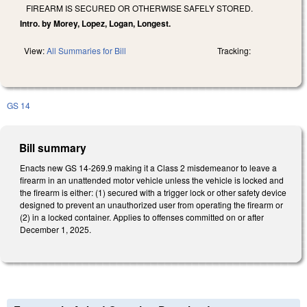
FIREARM IS SECURED OR OTHERWISE SAFELY STORED.
Intro. by Morey, Lopez, Logan, Longest.
View:
All Summaries for Bill
Tracking:
GS 14
Bill summary
Enacts new GS 14-269.9 making it a Class 2 misdemeanor to leave a
firearm in an unattended motor vehicle unless the vehicle is locked and
the firearm is either: (1) secured with a trigger lock or other safety device
designed to prevent an unauthorized user from operating the firearm or
(2) in a locked container. Applies to offenses committed on or after
December 1, 2025.