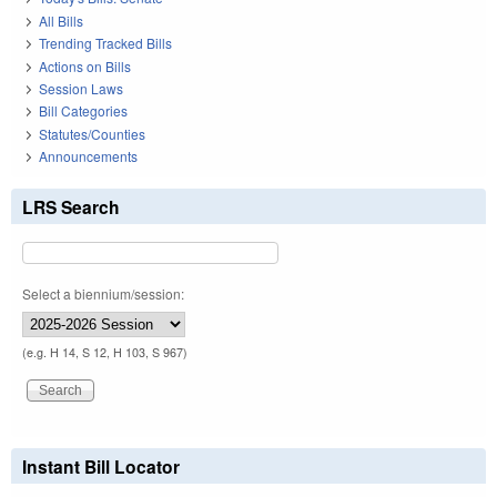
All Bills
Trending Tracked Bills
Actions on Bills
Session Laws
Bill Categories
Statutes/Counties
Announcements
LRS Search
Select a biennium/session:
(e.g. H 14, S 12, H 103, S 967)
Instant Bill Locator