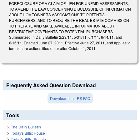
FORECLOSURE OF A CLAIM OF LIEN FOR UNPAID ASSESSMENTS,
TO AMEND THE LAW CONCERNING DISCLOSURE OF INFORMATION
ABOUT HOMEOWNERS ASSOCIATIONS TO POTENTIAL
PURCHASERS, AND TO REQUIRE THE REAL ESTATE COMMISSION
TO PREPARE AND MAKE AVAILABLE INFORMATION ABOUT
RESTRICTIVE COVENANTS TO POTENTIAL PURCHASERS.
Summarized in Daily Bulletin 2/23/11, 5/31/11, 6/1/11, 6/14/11, and
6/16/11. Enacted June 27, 2011. Effective June 27, 2011, and applies to
foreclosure actions filed on or after October 1, 2011.
Frequently Asked Question Download
Download the LRS FAQ
Tools
The Daily Bulletin
Today's Bills: House
Today's Bills: Senate