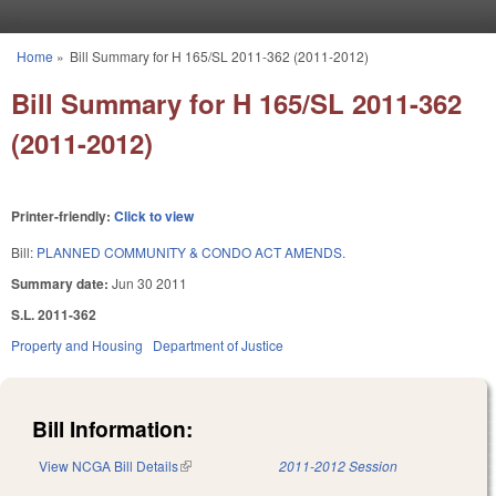
Skip to main content
Home
»
Bill Summary for H 165/SL 2011-362 (2011-2012)
You are here
Bill Summary for H 165/SL 2011-362
(2011-2012)
Printer-friendly:
Click to view
Bill:
PLANNED COMMUNITY & CONDO ACT AMENDS.
Summary date:
Jun 30 2011
S.L. 2011-362
Property and Housing
Department of Justice
Bill Information:
View NCGA Bill Details
(link is external)
2011-2012 Session