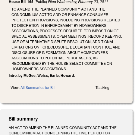
House Bill 165
(Public)
Filed
Wednesday, February 23, 2011
TO AMEND THE PLANNED COMMUNITY ACT AND THE
CONDOMINIUM ACT TO ADD OR ENHANCE CONSUMER
PROTECTION PROVISIONS, INCLUDING PROVISIONS RELATED
TO DISCRETION IN ENFORCEMENT BY HOMEOWNERS
ASSOCIATIONS, PROCESSES REQUIRED FOR IMPOSITION OF
SPECIAL ASSESSMENTS, OPEN MEETINGS, RECORD KEEPING,
USE OF ALTERNATIVE DISPUTE RESOLUTION, ADDITIONAL
LIMITATIONS ON FORECLOSURE, DECLARANT CONTROL, AND
DISCLOSURE OF INFORMATION ABOUT HOMEOWNERS
ASSOCIATIONS TO POTENTIAL PURCHASERS, AS
RECOMMENDED BY THE HOUSE SELECT COMMITTEE ON
HOMEOWNERS ASSOCIATIONS.
Intro. by McGee, Weiss, Earle, Howard.
View:
All Summaries for Bill
Tracking:
Bill summary
AN ACT TO AMEND THE PLANNED COMMUNITY ACT AND THE
CONDOMINIUM ACT CONCERNING THE TIME PERIOD FOR