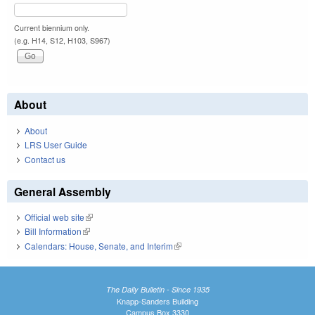
Current biennium only.
(e.g. H14, S12, H103, S967)
About
About
LRS User Guide
Contact us
General Assembly
Official web site
(link is external)
Bill Information
(link is external)
Calendars: House, Senate, and Interim
(link is external)
The Daily Bulletin - Since 1935
Knapp-Sanders Building
Campus Box 3330