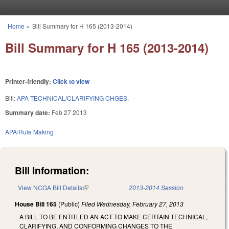
Skip to main content
Home
»
Bill Summary for H 165 (2013-2014)
You are here
Bill Summary for H 165 (2013-2014)
Printer-friendly:
Click to view
Bill:
APA TECHNICAL/CLARIFYING CHGES.
Summary date:
Feb 27 2013
APA/Rule Making
Bill Information:
View NCGA Bill Details
(link is external)
2013-2014 Session
House Bill 165
(Public)
Filed
Wednesday, February 27, 2013
A BILL TO BE ENTITLED AN ACT TO MAKE CERTAIN TECHNICAL,
CLARIFYING, AND CONFORMING CHANGES TO THE