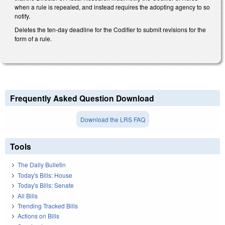
when a rule is repealed, and instead requires the adopting agency to so
notify.
Deletes the ten-day deadline for the Codifier to submit revisions for the
form of a rule.
Frequently Asked Question Download
Download the LRS FAQ
Tools
The Daily Bulletin
Today's Bills: House
Today's Bills: Senate
All Bills
Trending Tracked Bills
Actions on Bills