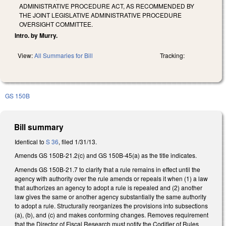
ADMINISTRATIVE PROCEDURE ACT, AS RECOMMENDED BY
THE JOINT LEGISLATIVE ADMINISTRATIVE PROCEDURE
OVERSIGHT COMMITTEE.
Intro. by Murry.
View:
All Summaries for Bill
Tracking:
GS 150B
Bill summary
Identical to
S 36
, filed 1/31/13.
Amends GS 150B-21.2(c) and GS 150B-45(a) as the title indicates.
Amends GS 150B-21.7 to clarify that a rule remains in effect until the
agency with authority over the rule amends or repeals it when (1) a law
that authorizes an agency to adopt a rule is repealed and (2) another
law gives the same or another agency substantially the same authority
to adopt a rule. Structurally reorganizes the provisions into subsections
(a), (b), and (c) and makes conforming changes. Removes requirement
that the Director of Fiscal Research must notify the Codifier of Rules