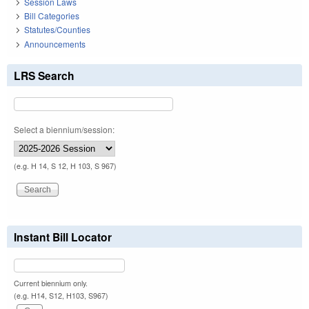
Session Laws
Bill Categories
Statutes/Counties
Announcements
LRS Search
Select a biennium/session:
(e.g. H 14, S 12, H 103, S 967)
Instant Bill Locator
Current biennium only.
(e.g. H14, S12, H103, S967)