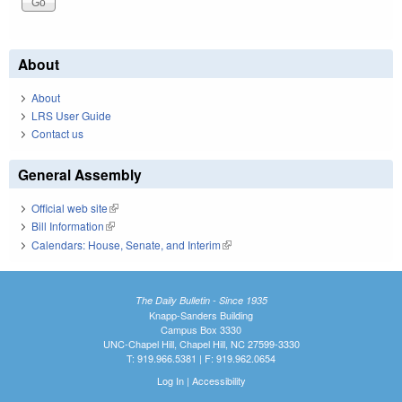
About
About
LRS User Guide
Contact us
General Assembly
Official web site
(link is external)
Bill Information
(link is external)
Calendars: House, Senate, and Interim
(link is external)
The Daily Bulletin - Since 1935
Knapp-Sanders Building
Campus Box 3330
UNC-Chapel Hill, Chapel Hill, NC 27599-3330
T: 919.966.5381 | F: 919.962.0654
Log In
|
Accessibility