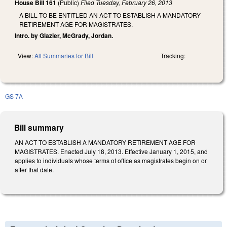
House Bill 161
(Public)
Filed
Tuesday, February 26, 2013
A BILL TO BE ENTITLED AN ACT TO ESTABLISH A MANDATORY
RETIREMENT AGE FOR MAGISTRATES.
Intro. by Glazier, McGrady, Jordan.
View:
All Summaries for Bill
Tracking:
GS 7A
Bill summary
AN ACT TO ESTABLISH A MANDATORY RETIREMENT AGE FOR
MAGISTRATES. Enacted July 18, 2013. Effective January 1, 2015, and
applies to individuals whose terms of office as magistrates begin on or
after that date.