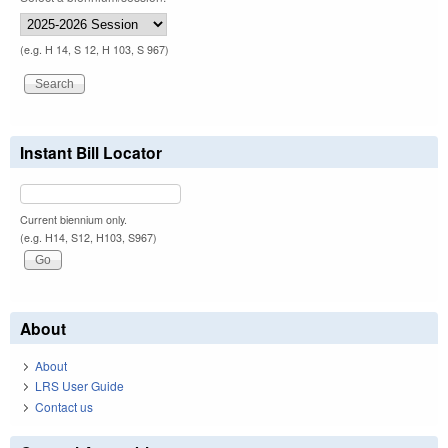
(e.g. H 14, S 12, H 103, S 967)
Instant Bill Locator
Current biennium only.
(e.g. H14, S12, H103, S967)
About
About
LRS User Guide
Contact us