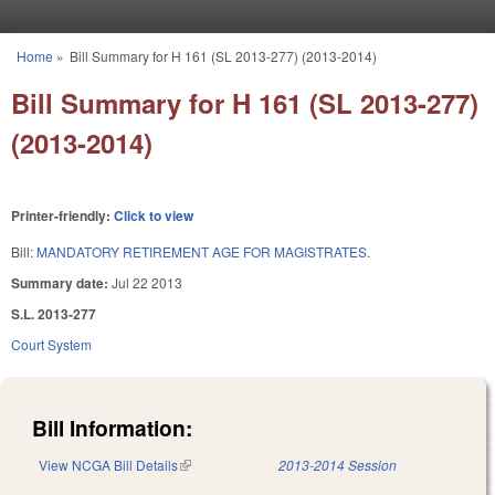
Skip to main content
Home
»
Bill Summary for H 161 (SL 2013-277) (2013-2014)
You are here
Bill Summary for H 161 (SL 2013-277)
(2013-2014)
Printer-friendly:
Click to view
Bill:
MANDATORY RETIREMENT AGE FOR MAGISTRATES.
Summary date:
Jul 22 2013
S.L. 2013-277
Court System
Bill Information:
View NCGA Bill Details
(link is external)
2013-2014 Session