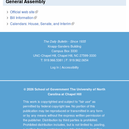
General Assembly
Official web site
(link is external)
Bill Information
(link is external)
Calendars: House, Senate, and Interim
(link is external)
The Daily Bulletin - Since 1935
Knapp-Sanders Building
Campus Box 3330
UNC-Chapel Hill, Chapel Hill, NC 27599-3330
T: 919.966.5381 | F: 919.962.0654
Log In
|
Accessibility
© 2026 School of Government The University of North
Carolina at Chapel Hill
This work is copyrighted and subject to "fair use" as
permitted by federal copyright law. No portion of this
publication may be reproduced or transmitted in any form
or by any means without the express written permission of
the publisher. Distribution by third parties is prohibited.
Prohibited distribution includes, but is not limited to, posting,
e-mailing, faxing, archiving in a public database, installing