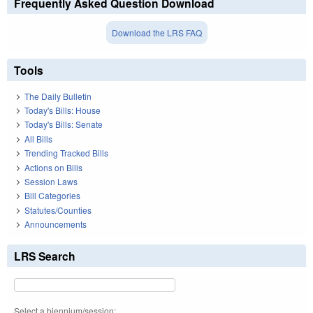
Frequently Asked Question Download
Download the LRS FAQ
Tools
The Daily Bulletin
Today's Bills: House
Today's Bills: Senate
All Bills
Trending Tracked Bills
Actions on Bills
Session Laws
Bill Categories
Statutes/Counties
Announcements
LRS Search
Select a biennium/session: