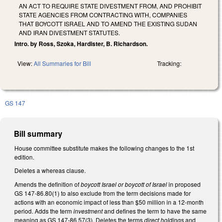
AN ACT TO REQUIRE STATE DIVESTMENT FROM, AND PROHIBIT
STATE AGENCIES FROM CONTRACTING WITH, COMPANIES
THAT BOYCOTT ISRAEL AND TO AMEND THE EXISTING SUDAN
AND IRAN DIVESTMENT STATUTES.
Intro. by Ross, Szoka, Hardister, B. Richardson.
View:
All Summaries for Bill
Tracking:
GS 147
Bill summary
House committee substitute makes the following changes to the 1st
edition.
Deletes a whereas clause.
Amends the definition of
boycott Israel or boycott of Israel
in proposed
GS 147-86.80(1) to also exclude from the term decisions made for
actions with an economic impact of less than $50 million in a 12-month
period. Adds the term
investment
and defines the term to have the same
meaning as GS 147-86.57(3). Deletes the terms
direct holdings
and