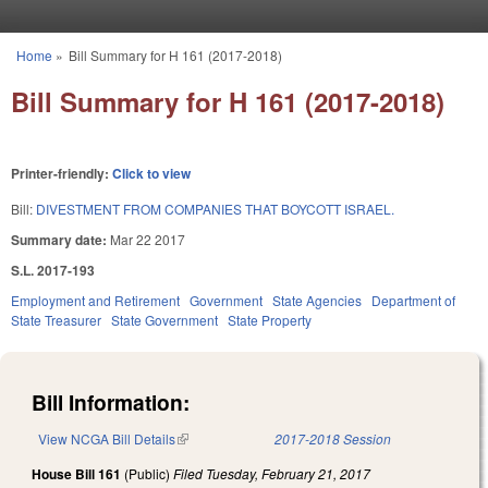
Skip to main content
Home
»
Bill Summary for H 161 (2017-2018)
You are here
Bill Summary for H 161 (2017-2018)
Printer-friendly:
Click to view
Bill:
DIVESTMENT FROM COMPANIES THAT BOYCOTT ISRAEL.
Summary date:
Mar 22 2017
S.L. 2017-193
Employment and Retirement
Government
State Agencies
Department of
State Treasurer
State Government
State Property
Bill Information:
View NCGA Bill Details
(link is external)
2017-2018 Session
House Bill 161
(Public)
Filed
Tuesday, February 21, 2017