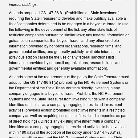
indirect holdings
.
Amends proposed GS 147-86.81 (Prohibition on State investment),
requiring the State Treasurer to develop and make publicly available a
list of companies determined to be engaged in a boycott of Israel, to use
the following in the development of the list: any other state lists of
restricted companies pursuant to similar laws; any federal information or
guidance on companies that boycott Israel; and any other credible
information provided by nonprofit organizations, research firms, and
governmental entities; and generally publicly available information
(previous edition called for the use of any federal sanctions lists;
information provided by nonprofit organizations, research firms, and
governmental entities; and generally available information).
Amends some of the requirements of the policy the State Treasurer must
adopt under GS 147-86.81(a) prohibiting the NC Retirement Systems or
the Department of the State Treasurer from directly investing in any
company engaged in a boycott of Israel. Prohibits the NC Retirement
Systems and the State Treasurer from investing funds with a company
identified on the list as a company engaging in restricted investment
activities (previous edition prohibited direct investments in a restricted
company as well as acquiring securities of restricted companies as part
of direct holdings). Directs any existing investment with a company
identified as a company engaging in restricted activities to be divested
within 180 days of the adoption of the policy under GS 147-86.81(a)
(previous edition required the NC Retirement Systems and the State