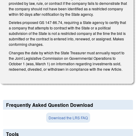
provided by law, rule, or contract if the company fails to demonstrate that
the company should not have been identified as a restricted company
within 90 days after notification by the State agency.
Deletes proposed GS 147-86.74, requiring a State agency to certify that
a company that attempts to contract with the State or a political
subdivision of the State is not a restricted company at the time the bid is
submitted or the contract is entered into, renewed, or assigned. Makes
conforming changes.
Changes the date by which the State Treasurer must annually report to
the Joint Legislative Commission on Governmental Operations to
October 1 (was, March 1) on information regarding investments sold,
redeemed, divested, or withdrawn in compliance with the new Article.
Frequently Asked Question Download
Download the LRS FAQ
Tools