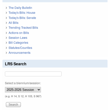
The Daily Bulletin
Today's Bills: House
Today's Bills: Senate
All Bills
Trending Tracked Bills
Actions on Bills
Session Laws
Bill Categories
Statutes/Counties
Announcements
LRS Search
Select a biennium/session:
(e.g. H 14, S 12, H 103, S 967)