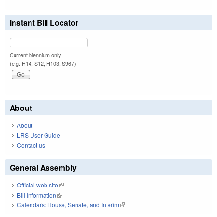
Instant Bill Locator
Current biennium only.
(e.g. H14, S12, H103, S967)
About
About
LRS User Guide
Contact us
General Assembly
Official web site
(link is external)
Bill Information
(link is external)
Calendars: House, Senate, and Interim
(link is external)