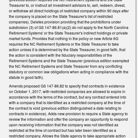
Treasurer to, or instruct all investment advisors to, sell, redeem, divest,
or withdraw all direct holdings of restricted company within 90 days after
the company is placed on the State Treasurer's list of restricted
companies). Deletes provision providing that the prohibitions under
subdivision (3) of GS 147-86.81(a)(2) do not apply to the North Carolina
Retirement Systems' or the State Treasurer's indirect holdings or private
market funds. Provides that nothing in the policy or new Article 6G
requires the NC Retirement Systems or the State Treasurer to take
action unless it is determined by the State Treasurer, in good faith, that
the action is consistent with the fiduciary responsibilities of the
Retirement Systems and the State Treasurer (previous edition exempted
the NC Retirement Systems and State Treasurer from any conflicting
statutory or common law obligations when acting in compliance with the
statute in good faith).
Amends proposed GS 147-86.82 to specify that contracts in existence
on October 1, 2017, with restricted companies are allowed to expire in
accordance with the terms of the contract, but any contract entered into
with a company that is identified as a restricted company at the time of
the contract is void (previous edition distinguished a date relating to
contracts in existence). Adds new provision to require a State agency to
review the information and offer the company an opportunity to respond
upon receiving information that the company was not identified as
restricted at the time of contract but has later been identified as a
restricted company. Allows the State agency to take appropriate action