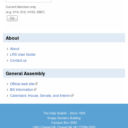
Current biennium only.
(e.g. H14, S12, H103, S967)
About
About
LRS User Guide
Contact us
General Assembly
Official web site
(link is external)
Bill Information
(link is external)
Calendars: House, Senate, and Interim
(link is external)
The Daily Bulletin - Since 1935
Knapp-Sanders Building
Campus Box 3330
UNC-Chapel Hill, Chapel Hill, NC 27599-3330