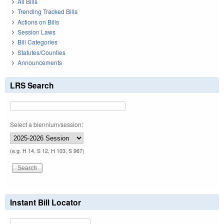
All Bills
Trending Tracked Bills
Actions on Bills
Session Laws
Bill Categories
Statutes/Counties
Announcements
LRS Search
Select a biennium/session:
(e.g. H 14, S 12, H 103, S 967)
Instant Bill Locator