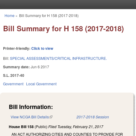
Skip to main content
Home
»
Bill Summary for H 158 (2017-2018)
You are here
Bill Summary for H 158 (2017-2018)
Printer-friendly:
Click to view
Bill:
SPECIAL ASSESSMENTS/CRITICAL INFRASTRUCTURE.
Summary date:
Jun 6 2017
S.L. 2017-40
Government
Local Government
Bill Information:
View NCGA Bill Details
(link is external)
2017-2018 Session
House Bill 158
(Public)
Filed
Tuesday, February 21, 2017
AN ACT AUTHORIZING CITIES AND COUNTIES TO PROVIDE FOR