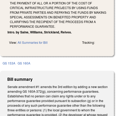
THE PAYMENT OF ALL OR A PORTION OF THE COST OF
CRITICAL INFRASTRUCTURE PROJECTS BY USING FUNDS
FROM PRIVATE PARTIES AND REPAYING THE FUNDS BY MAKING
SPECIAL ASSESSMENTS ON BENEFITED PROPERTY AND
CLARIFYING THE RECIPIENT OF THE PROCEEDS FROM A
PERFORMANCE GUARANTEE.
Intro. by Saine, Williams, Strickland, Reives.
View:
All Summaries for Bill
Tracking:
GS 153A
GS 160A
Bill summary
Senate amendment #1 amends the 3rd edition by adding a new section
amending GS 160A-372(g), concerning performance guarantees.
Establishes that no person can claim any rights under or to any
performance guarantee provided pursuant to subsection (g) or in the
proceeds of any such performance guarantee other than the following
three entities or persons: (1) the local government to whom the
performance guarantee is provided, (2) the developer at whose request