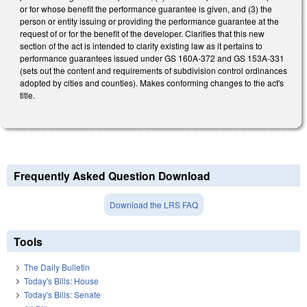
or for whose benefit the performance guarantee is given, and (3) the
person or entity issuing or providing the performance guarantee at the
request of or for the benefit of the developer. Clarifies that this new
section of the act is intended to clarify existing law as it pertains to
performance guarantees issued under GS 160A-372 and GS 153A-331
(sets out the content and requirements of subdivision control ordinances
adopted by cities and counties). Makes conforming changes to the act's
title.
Frequently Asked Question Download
Download the LRS FAQ
Tools
The Daily Bulletin
Today's Bills: House
Today's Bills: Senate