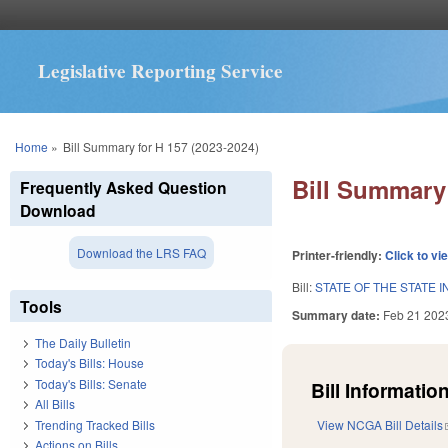
Legislative Reporting Service
You are here
Home
»
Bill Summary for H 157 (2023-2024)
Bill Summary 
Frequently Asked Question
Download
Download the LRS FAQ
Printer-friendly:
Click to vi
Bill:
STATE OF THE STATE I
Tools
Summary date:
Feb 21 202
The Daily Bulletin
Today's Bills: House
Today's Bills: Senate
Bill Information
All Bills
Trending Tracked Bills
View NCGA Bill Details
Actions on Bills