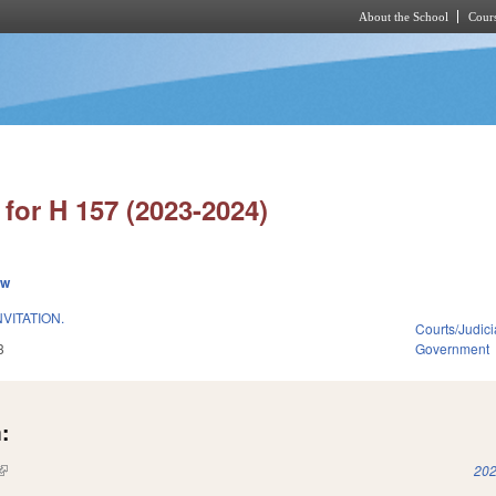
About the School
Cours
Skip to main content
for H 157 (2023-2024)
ew
NVITATION.
Courts/Judici
3
Government
:
(link is external)
202