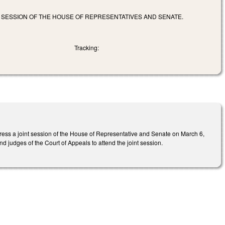
T SESSION OF THE HOUSE OF REPRESENTATIVES AND SENATE.
Tracking:
ress a joint session of the House of Representative and Senate on March 6,
d judges of the Court of Appeals to attend the joint session.