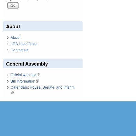
About
About
LRS User Guide
Contact us
General Assembly
Official web site
(link is external)
Bill Information
(link is external)
Calendars: House, Senate, and Interim
(link is external)