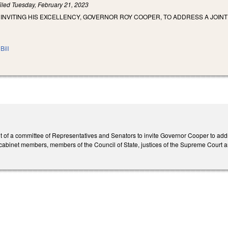
iled
Tuesday, February 21, 2023
 INVITING HIS EXCELLENCY, GOVERNOR ROY COOPER, TO ADDRESS A JOIN
Bill
 of a committee of Representatives and Senators to invite Governor Cooper to add
 cabinet members, members of the Council of State, justices of the Supreme Court an