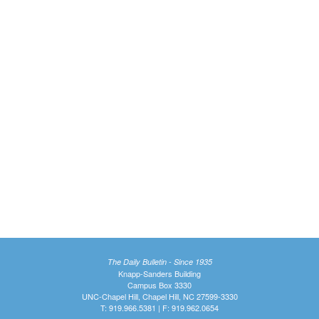
The Daily Bulletin - Since 1935
Knapp-Sanders Building
Campus Box 3330
UNC-Chapel Hill, Chapel Hill, NC 27599-3330
T: 919.966.5381 | F: 919.962.0654