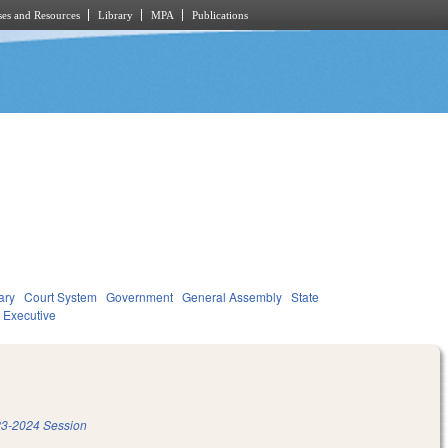
es and Resources
Library
MPA
Publications
ary
Court System
Government
General Assembly
State
Executive
3-2024 Session