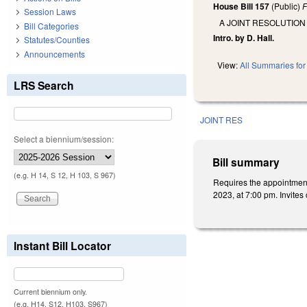
House Bill 157
(Public)
F
Session Laws
A JOINT RESOLUTION
Bill Categories
Intro. by D. Hall.
Statutes/Counties
Announcements
View:
All Summaries for 
LRS Search
JOINT RES
Select a biennium/session:
Bill summary
(e.g. H 14, S 12, H 103, S 967)
Requires the appointment
2023, at 7:00 pm. Invites
Instant Bill Locator
Current biennium only.
(e.g. H14, S12, H103, S967)