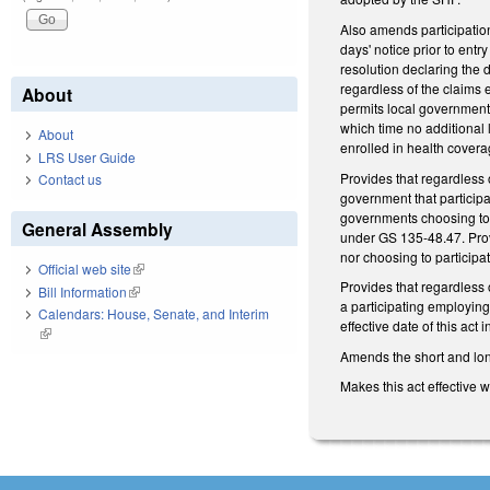
Also amends participation
days' notice prior to ent
resolution declaring the 
regardless of the claims 
About
permits local government
which time no additional
About
enrolled in health coverag
LRS User Guide
Provides that regardless 
Contact us
government that participa
governments choosing to 
General Assembly
under GS 135-48.47. Provi
nor choosing to particip
Official web site
(link is external)
Provides that regardless
Bill Information
(link is external)
a participating employing
Calendars: House, Senate, and Interim
effective date of this act
(link is external)
Amends the short and long 
Makes this act effective 