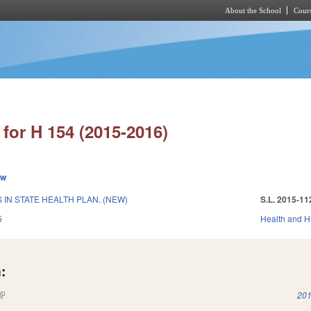
About the School
Cours
Skip to main content
for H 154 (2015-2016)
ew
IN STATE HEALTH PLAN. (NEW)
S.L. 2015-11
5
Health and 
:
(link is external)
201