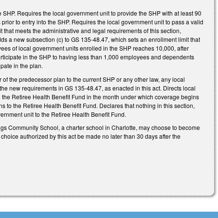
e SHP. Requires the local government unit to provide the SHP with at least 90
prior to entry into the SHP. Requires the local government unit to pass a valid
t that meets the administrative and legal requirements of this section,
dds a new subsection (c) to GS 135-48.47, which sets an enrollment limit that
ees of local government units enrolled in the SHP reaches 10,000, after
articipate in the SHP to having less than 1,000 employees and dependents
pate in the plan.
 of the predecessor plan to the current SHP or any other law, any local
the new requirements in GS 135-48.47, as enacted in this act. Directs local
o the Retiree Health Benefit Fund in the month under which coverage begins
s to the Retiree Health Benefit Fund. Declares that nothing in this section,
ernment unit to the Retiree Health Benefit Fund.
prings Community School, a charter school in Charlotte, may choose to become
 choice authorized by this act be made no later than 30 days after the