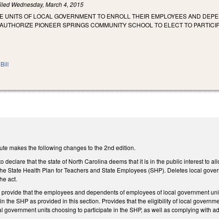
iled
Wednesday, March 4, 2015
ZE UNITS OF LOCAL GOVERNMENT TO ENROLL THEIR EMPLOYEES AND DEPE
AUTHORIZE PIONEER SPRINGS COMMUNITY SCHOOL TO ELECT TO PARTICIP
Bill
ute makes the following changes to the 2nd edition.
declare that the state of North Carolina deems that it is in the public interest to a
n the State Health Plan for Teachers and State Employees (SHP). Deletes local govern
he act.
rovide that the employees and dependents of employees of local government units 
e in the SHP as provided in this section. Provides that the eligibility of local gove
al government units choosing to participate in the SHP, as well as complying with add