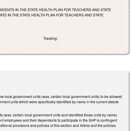
NDENTS IN THE STATE HEALTH PLAN FOR TEACHERS AND STATE
ATE IN THE STATE HEALTH PLAN FOR TEACHERS AND STATE
Tracking:
llow local government units (was, certain local government units) to be allowed
ment units which were specifically identified by name in the current statute
(was, certain local government units and identified those units by name)
rnment employees and their dependents to participate in the SHP is contingent
itional provisions and policies of this section and Article and the policies