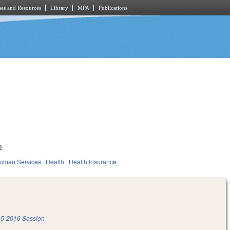
es and Resources
Library
MPA
Publications
2
Human Services
Health
Health Insurance
5-2016 Session