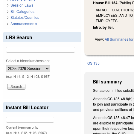
House Bill 154
(Public)
F
Session Laws
AN ACT TO AUTHORI
Bill Categories
EMPLOYEES, AND TO 
Statutes/Counties
EMPLOYEES.
Announcements
Intro. by Iler.
LRS Search
View:
All Summaries for 
Select a biennium/session:
GS 135
(e.g. H 14, S 12, H 103, S 967)
Bill summary
Senate committee substit
Amends GS 135-48.8(b) to 
to join and participate i
Instant Bill Locator
and previous editions of t
Amends GS 135-48.47 to p
are eligible to participat
Current biennium only.
upon their respective loc
(e.g. H14, S12, H103, S967)
adopted by the SHP.