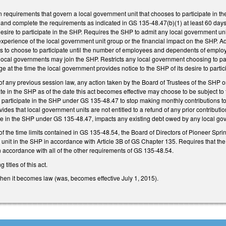
 requirements that govern a local government unit that chooses to participate in th
ry and complete the requirements as indicated in GS 135-48.47(b)(1) at least 60 days 
desire to participate in the SHP. Requires the SHP to admit any local government uni
experience of the local government unit group or the financial impact on the SHP. A
s to choose to participate until the number of employees and dependents of employ
 local governments may join the SHP. Restricts any local government choosing to p
e at the time the local government provides notice to the SHP of its desire to partici
of any previous session law, any action taken by the Board of Trustees of the SHP or
te in the SHP as of the date this act becomes effective may choose to be subject to 
participate in the SHP under GS 135-48.47 to stop making monthly contributions t
des that local government units are not entitled to a refund of any prior contribution
ate in the SHP under GS 135-48.47, impacts any existing debt owed by any local gov
 of the time limits contained in GS 135-48.54, the Board of Directors of Pioneer S
 unit in the SHP in accordance with Article 3B of GS Chapter 135. Requires that the
 in accordance with all of the other requirements of GS 135-48.54.
titles of this act.
when it becomes law (was, becomes effective July 1, 2015).