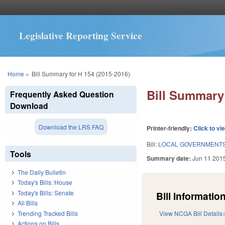
Legislative Reporting Service
You are here
Home
»
Bill Summary for H 154 (2015-2016)
Bill Summary 
Frequently Asked Question
Download
Download the LRS FAQ
Printer-friendly:
Click to vi
Bill:
LOCAL GOVERNMENTS 
Tools
Summary date:
Jun 11 201
The Daily Bulletin
Today's Bills: House
Today's Bills: Senate
Bill Information
All Bills
Trending Tracked Bills
View NCGA Bill Details
Actions on Bills