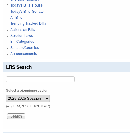
Today's Bills: House
Today's Bills: Senate
All Bills
Trending Tracked Bills
Actions on Bills
Session Laws
Bill Categories
Statutes/Counties
Announcements
LRS Search
Select a biennium/session:
(e.g. H 14, S 12, H 103, S 967)