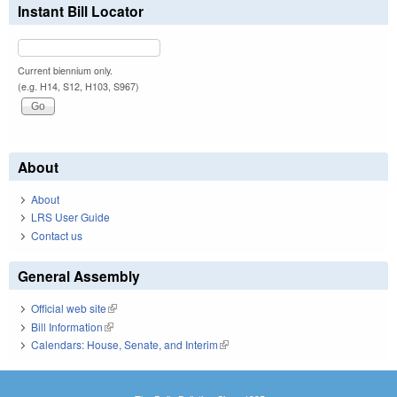
Instant Bill Locator
Current biennium only.
(e.g. H14, S12, H103, S967)
About
About
LRS User Guide
Contact us
General Assembly
Official web site
(link is external)
Bill Information
(link is external)
Calendars: House, Senate, and Interim
(link is external)