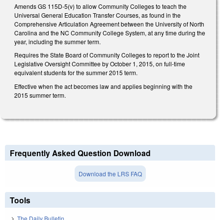
Amends GS 115D-5(v) to allow Community Colleges to teach the
Universal General Education Transfer Courses, as found in the
Comprehensive Articulation Agreement between the University of North
Carolina and the NC Community College System, at any time during the
year, including the summer term.
Requires the State Board of Community Colleges to report to the Joint
Legislative Oversight Committee by October 1, 2015, on full-time
equivalent students for the summer 2015 term.
Effective when the act becomes law and applies beginning with the
2015 summer term.
Frequently Asked Question Download
Download the LRS FAQ
Tools
The Daily Bulletin