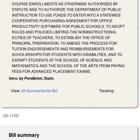
COURSE ENROLLMENTS AS OTHERWISE AUTHORIZED BY
STATUTE AND TO AUTHORIZE THE DEPARTMENT OF PUBLIC
INSTRUCTION TO USE FUNDS TO ENTER INTO A STATEWIDE
COOPERATIVE PURCHASING AGREEMENT FOR OFFICE
PRODUCTIVITY SOFTWARE FOR PUBLIC SCHOOLS, TO ADOPT
RULES AND POLICIES LIMITING THE NONINSTRUCTIONAL
DUTIES OF TEACHERS, TO ESTABLISH THE OFFICE OF
PRINCIPAL PREPARATION, TO AMEND THE PROCESS FOR
TUITION ENDORSEMENTS AND REIMBURSEMENTS FOR
SCHOLARSHIPS FOR STUDENTS WITH DISABILITIES, AND TO
EXEMPT STUDENTS AT THE SCHOOL OF SCIENCE AND
MATHEMATICS AND THE SCHOOL OF THE ARTS FROM PAYING
FEES FOR ADVANCED PLACEMENT EXAMS.
Intro. by Pendleton, Stam.
View:
All Summaries for Bill
Tracking:
GS 115D
Bill summary