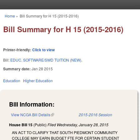
Skip to main content
Home
»
Bill Summary for H 15 (2015-2016)
You are here
Bill Summary for H 15 (2015-2016)
Printer-friendly:
Click to view
Bill:
EDUC. SOFTWARE/SWD TUITION (NEW).
Summary date:
Jan 28 2015
Education
Higher Education
Bill Information:
View NCGA Bill Details
(link is external)
2015-2016 Session
House Bill 15
(Public)
Filed
Wednesday, January 28, 2015
AN ACT TO CLARIFY THAT SOUTH PIEDMONT COMMUNITY
COLLEGE MAY EARN BUDGET FTE FOR CERTAIN STUDENT