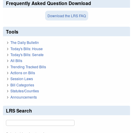
Frequently Asked Question Download
Download the LRS FAQ
Tools
The Daily Bulletin
Today's Bills: House
Today's Bills: Senate
All Bills
Trending Tracked Bills
Actions on Bills
Session Laws
Bill Categories
Statutes/Counties
Announcements
LRS Search