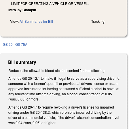
LIMIT FOR OPERATING A VEHICLE OR VESSEL.
Intro. by Clampitt.
View:
All Summaries for Bill
Tracking:
GS 20
GS 75A
Bill summary
Reduces the allowable blood alcohol content for the following.
Amends GS 20-12.1 to make it illegal to serve as a supervising driver for
someone with a learner's permit or provisional drivers license or as an
approved instructor after having consumed sufficient alcohol to have, at
any relevant time after the driving, an alcohol concentration of 0.05
(was, 0.08) or more.
Amends GS 20-17 to require revoking a driver's license for impaired
driving under GS 20-138.2, which prohibits impaired driving by the
driver of a commercial vehicle, if the driver's alcohol concentration level
was 0.04 (was, 0.06) or higher.