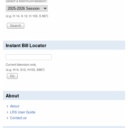
Select a biennium/session:
(e.g. H 14, S 12, H 103, S 967)
Instant Bill Locator
Current biennium only.
(e.g. H14, S12, H103, S967)
About
About
LRS User Guide
Contact us