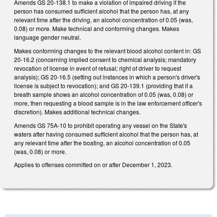
Amends GS 20-138.1 to make a violation of impaired driving if the
person has consumed sufficient alcohol that the person has, at any
relevant time after the driving, an alcohol concentration of 0.05 (was,
0.08) or more. Make technical and conforming changes. Makes
language gender neutral.
Makes conforming changes to the relevant blood alcohol content in: GS
20-16.2 (concerning implied consent to chemical analysis; mandatory
revocation of license in event of refusal; right of driver to request
analysis); GS 20-16.5 (setting out instances in which a person's driver's
license is subject to revocation); and GS 20-139.1 (providing that if a
breath sample shows an alcohol concentration of 0.05 (was, 0.08) or
more, then requesting a blood sample is in the law enforcement officer's
discretion). Makes additional technical changes.
Amends GS 75A-10 to prohibit operating any vessel on the State's
waters after having consumed sufficient alcohol that the person has, at
any relevant time after the boating, an alcohol concentration of 0.05
(was, 0.08) or more.
Applies to offenses committed on or after December 1, 2023.