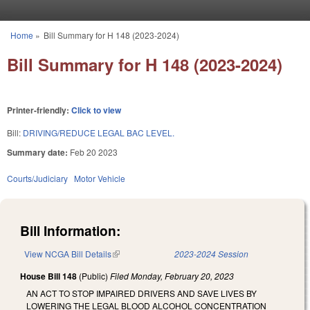
Skip to main content
Home
»
Bill Summary for H 148 (2023-2024)
You are here
Bill Summary for H 148 (2023-2024)
Printer-friendly:
Click to view
Bill:
DRIVING/REDUCE LEGAL BAC LEVEL.
Summary date:
Feb 20 2023
Courts/Judiciary
Motor Vehicle
Bill Information:
View NCGA Bill Details
(link is external)
2023-2024 Session
House Bill 148
(Public)
Filed
Monday, February 20, 2023
AN ACT TO STOP IMPAIRED DRIVERS AND SAVE LIVES BY
LOWERING THE LEGAL BLOOD ALCOHOL CONCENTRATION