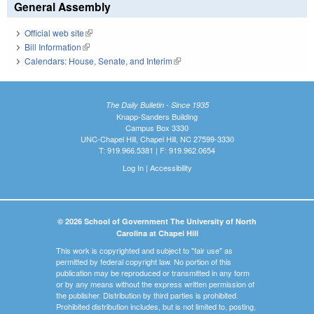
General Assembly
Official web site
(link is external)
Bill Information
(link is external)
Calendars: House, Senate, and Interim
(link is external)
The Daily Bulletin - Since 1935
Knapp-Sanders Building
Campus Box 3330
UNC-Chapel Hill, Chapel Hill, NC 27599-3330
T: 919.966.5381 | F: 919.962.0654
Log In
|
Accessibility
© 2026 School of Government The University of North
Carolina at Chapel Hill
This work is copyrighted and subject to "fair use" as
permitted by federal copyright law. No portion of this
publication may be reproduced or transmitted in any form
or by any means without the express written permission of
the publisher. Distribution by third parties is prohibited.
Prohibited distribution includes, but is not limited to, posting,