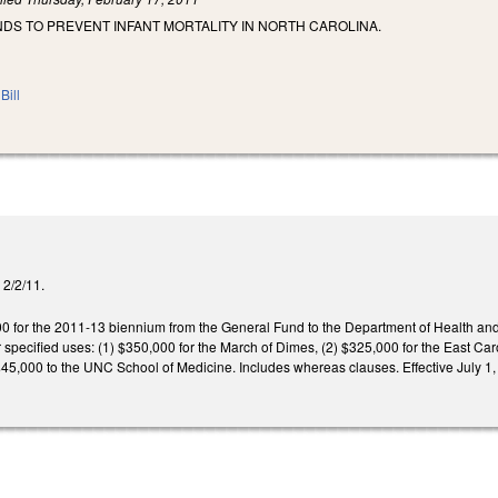
DS TO PREVENT INFANT MORTALITY IN NORTH CAROLINA.
Bill
d 2/2/11.
0 for the 2011-13 biennium from the General Fund to the Department of Health and 
 specified uses: (1) $350,000 for the March of Dimes, (2) $325,000 for the East Car
$45,000 to the UNC School of Medicine. Includes whereas clauses. Effective July 1,