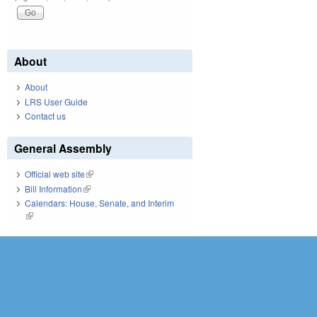
About
About
LRS User Guide
Contact us
General Assembly
Official web site
(link is external)
Bill Information
(link is external)
Calendars: House, Senate, and Interim
(link is external)