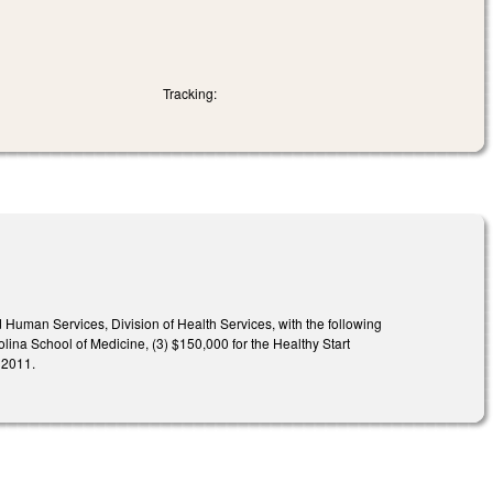
Tracking:
Human Services, Division of Health Services, with the following
olina School of Medicine, (3) $150,000 for the Healthy Start
 2011.