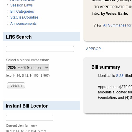
Session Laws
TO APPROPRIATE FUN
Bill Categories
Intro. by Weiss, Earle.
Statutes/Counties
Announcements
View:
All Summaries for 
LRS Search
APPROP
Select a biennium/session:
Bill summary
Identical to
S 28
, file
(e.g. H 14, S 12, H 103, S 967)
Appropriates $870,00
amounts allocated for
Foundation, and (4) 
Instant Bill Locator
Current biennium only.
(e.g. H14, S12, H103, S967)