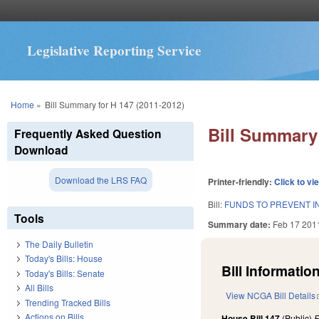
Legislative Reporting Service
You are here
Home
»
Bill Summary for H 147 (2011-2012)
Bill Summary 
Frequently Asked Question
Download
Download the LRS FAQ
Printer-friendly:
Click to vi
Bill:
FUNDS TO PREVENT I
Tools
Summary date:
Feb 17 201
The Daily Bulletin
Today's Bills: House
Bill Information
Today's Bills: Senate
All Bills
View NCGA Bill Details
Trending Tracked Bills
Actions on Bills
House Bill 147
(Public)
F