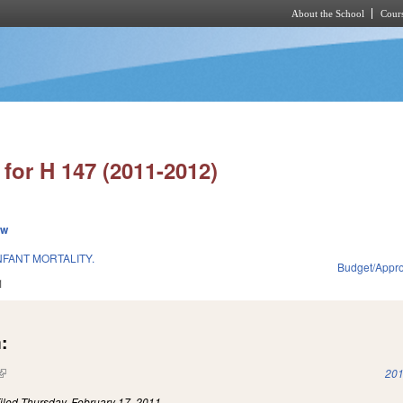
About the School
Cours
Skip to main content
for H 147 (2011-2012)
ew
NFANT MORTALITY.
Budget/Appro
1
:
(link is external)
201
iled
Thursday, February 17, 2011