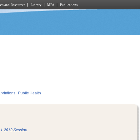
es and Resources
Library
MPA
Publications
priations
Public Health
1-2012 Session