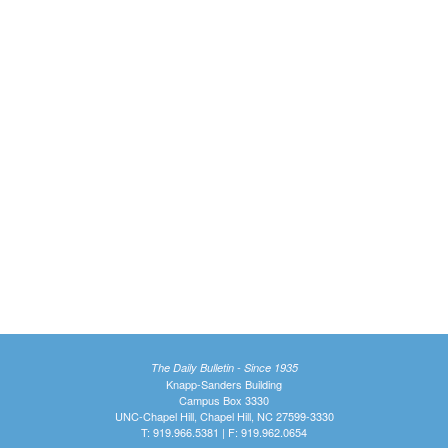
The Daily Bulletin - Since 1935
Knapp-Sanders Building
Campus Box 3330
UNC-Chapel Hill, Chapel Hill, NC 27599-3330
T: 919.966.5381 | F: 919.962.0654