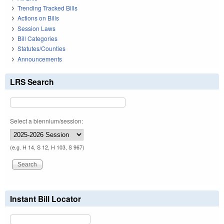
Trending Tracked Bills
Actions on Bills
Session Laws
Bill Categories
Statutes/Counties
Announcements
LRS Search
Select a biennium/session:
(e.g. H 14, S 12, H 103, S 967)
Instant Bill Locator