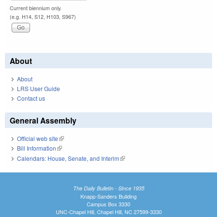
Current biennium only.
(e.g. H14, S12, H103, S967)
About
About
LRS User Guide
Contact us
General Assembly
Official web site
(link is external)
Bill Information
(link is external)
Calendars: House, Senate, and Interim
(link is external)
The Daily Bulletin - Since 1935
Knapp-Sanders Building
Campus Box 3330
UNC-Chapel Hill, Chapel Hill, NC 27599-3330