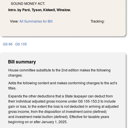
SOUND MONEY ACT.
Intro. by Paré, Tyson, Kidwell, Winslow.
View:
All Summaries for Bill
Tracking:
GS 66
GS 105
Bill summary
House committee substitute to the 2nd edition makes the following
changes.
Adds the following content and makes conforming changes to the act’s
titles.
Expands the other deductions that a State taxpayer can deduct from
their individual adjusted gross income under GS 105-153.3 to include
gain or loss, to the extent the loss is not deducted in arriving at adjusted
gross income, from the disposition of
investment coins
(defined)
and
investment metal bullion
(defined). Effective for taxable years
beginning on or after January 1, 2025.