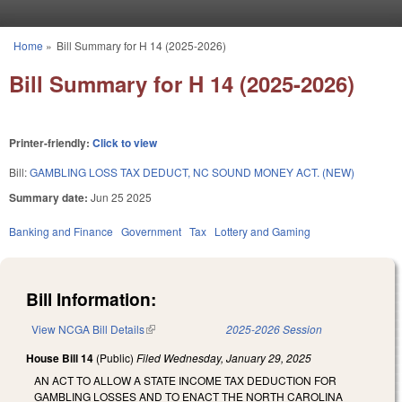
Skip to main content
Home
»
Bill Summary for H 14 (2025-2026)
You are here
Bill Summary for H 14 (2025-2026)
Printer-friendly:
Click to view
Bill:
GAMBLING LOSS TAX DEDUCT, NC SOUND MONEY ACT. (NEW)
Summary date:
Jun 25 2025
Banking and Finance
Government
Tax
Lottery and Gaming
Bill Information:
View NCGA Bill Details
(link is external)
2025-2026 Session
House Bill 14
(Public)
Filed
Wednesday, January 29, 2025
AN ACT TO ALLOW A STATE INCOME TAX DEDUCTION FOR
GAMBLING LOSSES AND TO ENACT THE NORTH CAROLINA