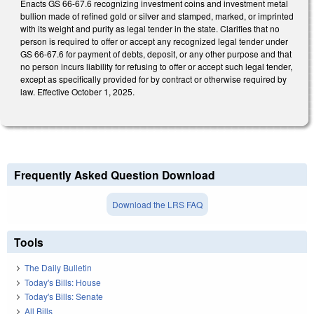
Enacts GS 66-67.6 recognizing investment coins and investment metal
bullion made of refined gold or silver and stamped, marked, or imprinted
with its weight and purity as legal tender in the state. Clarifies that no
person is required to offer or accept any recognized legal tender under
GS 66-67.6 for payment of debts, deposit, or any other purpose and that
no person incurs liability for refusing to offer or accept such legal tender,
except as specifically provided for by contract or otherwise required by
law. Effective October 1, 2025.
Frequently Asked Question Download
Download the LRS FAQ
Tools
The Daily Bulletin
Today's Bills: House
Today's Bills: Senate
All Bills