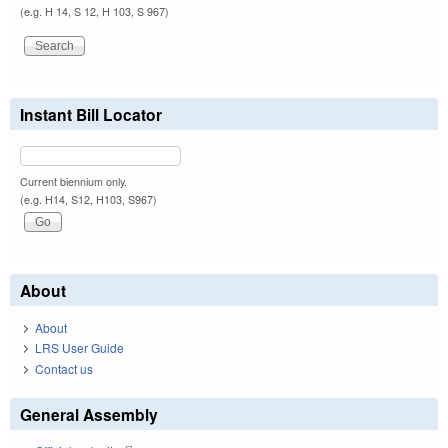
(e.g. H 14, S 12, H 103, S 967)
Instant Bill Locator
Current biennium only.
(e.g. H14, S12, H103, S967)
About
About
LRS User Guide
Contact us
General Assembly