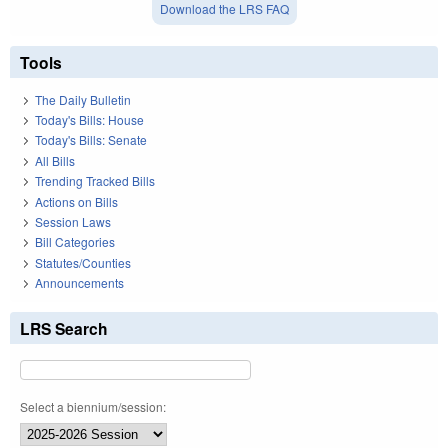
Download the LRS FAQ
Tools
The Daily Bulletin
Today's Bills: House
Today's Bills: Senate
All Bills
Trending Tracked Bills
Actions on Bills
Session Laws
Bill Categories
Statutes/Counties
Announcements
LRS Search
Select a biennium/session: