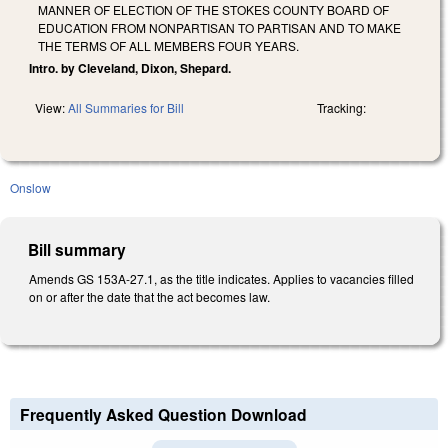
MANNER OF ELECTION OF THE STOKES COUNTY BOARD OF
EDUCATION FROM NONPARTISAN TO PARTISAN AND TO MAKE
THE TERMS OF ALL MEMBERS FOUR YEARS.
Intro. by Cleveland, Dixon, Shepard.
View:
All Summaries for Bill
Tracking:
Onslow
Bill summary
Amends GS 153A-27.1, as the title indicates. Applies to vacancies filled
on or after the date that the act becomes law.
Frequently Asked Question Download