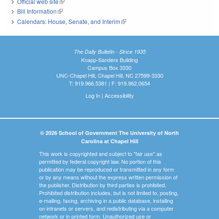
Official web site
(link is external)
Bill Information
(link is external)
Calendars: House, Senate, and Interim
(link is external)
The Daily Bulletin - Since 1935
Knapp-Sanders Building
Campus Box 3330
UNC-Chapel Hill, Chapel Hill, NC 27599-3330
T: 919.966.5381 | F: 919.962.0654
Log In
|
Accessibility
© 2026 School of Government The University of North
Carolina at Chapel Hill
This work is copyrighted and subject to "fair use" as
permitted by federal copyright law. No portion of this
publication may be reproduced or transmitted in any form
or by any means without the express written permission of
the publisher. Distribution by third parties is prohibited.
Prohibited distribution includes, but is not limited to, posting,
e-mailing, faxing, archiving in a public database, installing
on intranets or servers, and redistributing via a computer
network or in printed form. Unauthorized use or