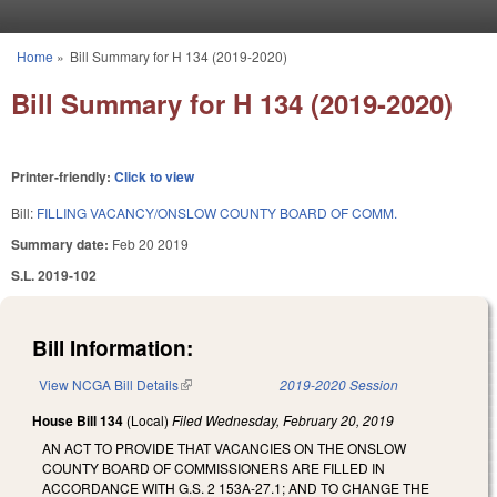
Skip to main content
Home
»
Bill Summary for H 134 (2019-2020)
You are here
Bill Summary for H 134 (2019-2020)
Printer-friendly:
Click to view
Bill:
FILLING VACANCY/ONSLOW COUNTY BOARD OF COMM.
Summary date:
Feb 20 2019
S.L. 2019-102
Bill Information:
View NCGA Bill Details
(link is external)
2019-2020 Session
House Bill 134
(Local)
Filed
Wednesday, February 20, 2019
AN ACT TO PROVIDE THAT VACANCIES ON THE ONSLOW
COUNTY BOARD OF COMMISSIONERS ARE FILLED IN
ACCORDANCE WITH G.S. 2 153A-27.1; AND TO CHANGE THE