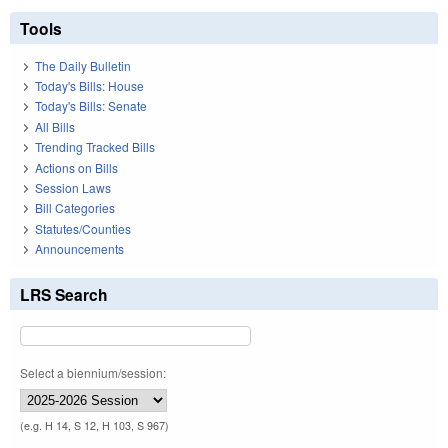
Tools
The Daily Bulletin
Today's Bills: House
Today's Bills: Senate
All Bills
Trending Tracked Bills
Actions on Bills
Session Laws
Bill Categories
Statutes/Counties
Announcements
LRS Search
Select a biennium/session:
(e.g. H 14, S 12, H 103, S 967)