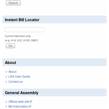
Instant Bill Locator
Current biennium only.
(e.g. H14, S12, H103, S967)
About
About
LRS User Guide
Contact us
General Assembly
Official web site
(link is external)
Bill Information
(link is external)