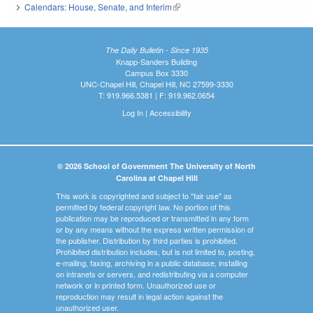
Calendars: House, Senate, and Interim
(link is external)
The Daily Bulletin - Since 1935
Knapp-Sanders Building
Campus Box 3330
UNC-Chapel Hill, Chapel Hill, NC 27599-3330
T: 919.966.5381 | F: 919.962.0654
Log In
|
Accessibility
© 2026 School of Government The University of North
Carolina at Chapel Hill
This work is copyrighted and subject to "fair use" as
permitted by federal copyright law. No portion of this
publication may be reproduced or transmitted in any form
or by any means without the express written permission of
the publisher. Distribution by third parties is prohibited.
Prohibited distribution includes, but is not limited to, posting,
e-mailing, faxing, archiving in a public database, installing
on intranets or servers, and redistributing via a computer
network or in printed form. Unauthorized use or
reproduction may result in legal action against the
unauthorized user.