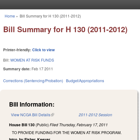
Skip to main content
Home
»
Bill Summary for H 130 (2011-2012)
You are here
Bill Summary for H 130 (2011-2012)
Printer-friendly:
Click to view
Bill:
WOMEN AT RISK FUNDS
Summary date:
Feb 17 2011
Corrections (Sentencing/Probation)
Budget/Appropriations
Bill Information:
View NCGA Bill Details
(link is external)
2011-2012 Session
House Bill 130
(Public)
Filed
Thursday, February 17, 2011
TO PROVIDE FUNDING FOR THE WOMEN AT RISK PROGRAM.
Intro. by Fisher, Keever.