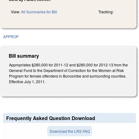
View:
All Summaries for Bill
Tracking:
APPROP
Bill summary
Appropriates $280,000 for 2011-12 and $280,000 for 2012-13 from the
General Fund to the Department of Correction for the Women at Risk
Program for female offenders in Buncombe and surrounding counties.
Effective July 1, 2011.
Frequently Asked Question Download
Download the LRS FAQ