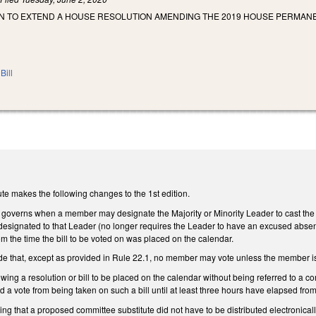
N TO EXTEND A HOUSE RESOLUTION AMENDING THE 2019 HOUSE PERMANE
Bill
te makes the following changes to the 1st edition.
overns when a member may designate the Majority or Minority Leader to cast the 
 designated to that Leader (no longer requires the Leader to have an excused absen
m the time the bill to be voted on was placed on the calendar.
e that, except as provided in Rule 22.1, no member may vote unless the member is
wing a resolution or bill to be placed on the calendar without being referred to a co
d a vote from being taken on such a bill until at least three hours have elapsed fro
ting that a proposed committee substitute did not have to be distributed electronic