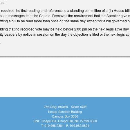
tee.
 required the first reading and reference to a standing committee of a (1) House bill t
ceipt on messages from the Senate. Removes the requirement that the Speaker give n
wing a bill to be read more than once on the same day, except for a bill governed by 
ng that no recorded vote may be held before 2:00 pm on the next legislative day fol
ty Leaders by notice in session on the day the objection is filed or the next legisla
s.
The Daily Bulletin - Since 1935
Knapp-Sanders Building
Campus Box 3330
UNC-Chapel Hill, Chapel Hill, NC 27599-3330
T: 919.966.5381 | F: 919.962.0654