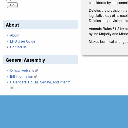
considered by the commit
Deletes the provision that
legislative day of its re
Deletes the provision allo
About
Amends Rules 61.3 by addi
by the Majority and Minori
About
LRS User Guide
Makes technical change
Contact us
General Assembly
Official web site
(link is external)
Bill Information
(link is external)
Calendars: House, Senate, and Interim
(link is external)