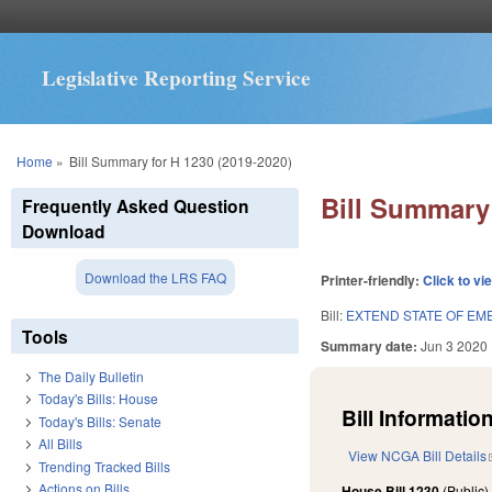
Legislative Reporting Service
You are here
Home
»
Bill Summary for H 1230 (2019-2020)
Bill Summary 
Frequently Asked Question
Download
Download the LRS FAQ
Printer-friendly:
Click to vi
Bill:
EXTEND STATE OF EM
Tools
Summary date:
Jun 3 2020
The Daily Bulletin
Today's Bills: House
Bill Information
Today's Bills: Senate
All Bills
View NCGA Bill Details
Trending Tracked Bills
Actions on Bills
House Bill 1230
(Public