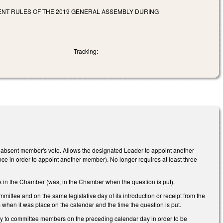
NT RULES OF THE 2019 GENERAL ASSEMBLY DURING
Tracking:
absent member's vote. Allows the designated Leader to appoint another
ce in order to appoint another member). No longer requires at least three
 in the Chamber (was, in the Chamber when the question is put).
mmittee and on the same legislative day of its introduction or receipt from the
m when it was place on the calendar and the time the question is put.
ally to committee members on the preceding calendar day in order to be