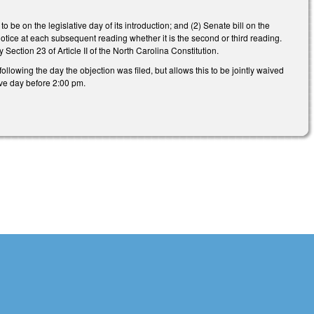
o be on the legislative day of its introduction; and (2) Senate bill on the
otice at each subsequent reading whether it is the second or third reading.
Section 23 of Article II of the North Carolina Constitution.
lowing the day the objection was filed, but allows this to be jointly waived
tive day before 2:00 pm.