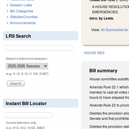
Session Laws
A HOUSE RESOLUTIO
Bill Categories
EMERGENCIES.
Statutes/Counties
Intro. by Lewis.
Announcements
View:
All Summaries for 
LRS Search
HOUSE RES
Select a biennium/session:
Bill summary
(e.g. H 14, S 12, H 103, S 967)
House committee substitu
Amends Rule 22.1 which g
member to cast all votes
hours to have elapsed fro
Instant Bill Locator
Amends Rule 22 to provid
Deletes the provision allo
Senate and that prohibite
Current biennium only.
Deletes the provision sta
(e.g. H14, S12, H103, S967)