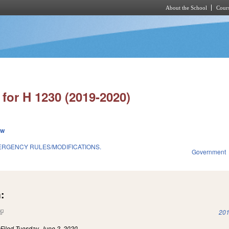
About the School
Cours
Skip to main content
for H 1230 (2019-2020)
ew
ERGENCY RULES/MODIFICATIONS.
Government
:
(link is external)
201
)
Filed
Tuesday, June 2, 2020