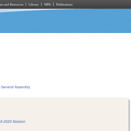
es and Resources
Library
MPA
Publications
General Assembly
9-2020 Session