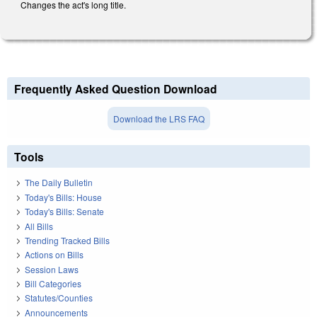
Changes the act's long title.
Frequently Asked Question Download
Download the LRS FAQ
Tools
The Daily Bulletin
Today's Bills: House
Today's Bills: Senate
All Bills
Trending Tracked Bills
Actions on Bills
Session Laws
Bill Categories
Statutes/Counties
Announcements