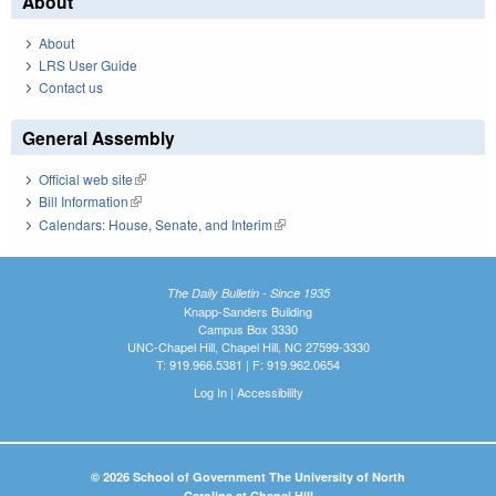
About
About
LRS User Guide
Contact us
General Assembly
Official web site
(link is external)
Bill Information
(link is external)
Calendars: House, Senate, and Interim
(link is external)
The Daily Bulletin - Since 1935
Knapp-Sanders Building
Campus Box 3330
UNC-Chapel Hill, Chapel Hill, NC 27599-3330
T: 919.966.5381 | F: 919.962.0654
Log In
|
Accessibility
© 2026 School of Government The University of North
Carolina at Chapel Hill