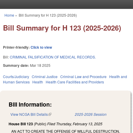
Skip to main content
Home
»
Bill Summary for H 123 (2025-2026)
You are here
Bill Summary for H 123 (2025-2026)
Printer-friendly:
Click to view
Bill:
CRIMINAL FALSIFICATION OF MEDICAL RECORDS.
Summary date:
Mar 18 2025
Courts/Judiciary
Criminal Justice
Criminal Law and Procedure
Health and
Human Services
Health
Health Care Facilities and Providers
Bill Information:
View NCGA Bill Details
(link is external)
2025-2026 Session
House Bill 123
(Public)
Filed
Thursday, February 13, 2025
AN ACT TO CREATE THE OFFENSE OF WILLFUL DESTRUCTION,