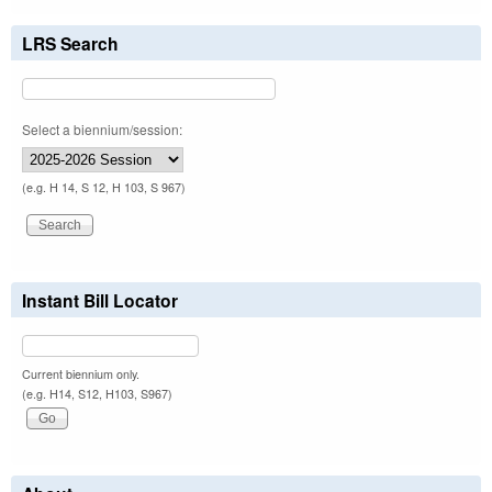
LRS Search
Select a biennium/session:
(e.g. H 14, S 12, H 103, S 967)
Instant Bill Locator
Current biennium only.
(e.g. H14, S12, H103, S967)