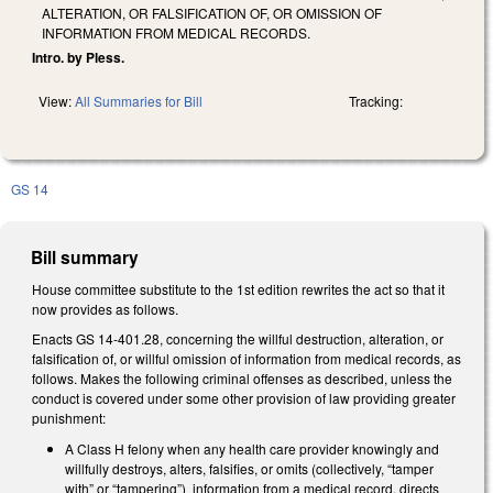
ALTERATION, OR FALSIFICATION OF, OR OMISSION OF
INFORMATION FROM MEDICAL RECORDS.
Intro. by Pless.
View:
All Summaries for Bill
Tracking:
GS 14
Bill summary
House committee substitute to the 1st edition rewrites the act so that it
now provides as follows.
Enacts GS 14-401.28, concerning the willful destruction, alteration, or
falsification of, or willful omission of information from medical records, as
follows. Makes the following criminal offenses as described, unless the
conduct is covered under some other provision of law providing greater
punishment:
A Class H felony when any health care provider knowingly and
willfully destroys, alters, falsifies, or omits (collectively, “tamper
with” or “tampering”) information from a medical record, directs