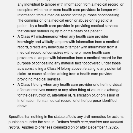
any individual to tamper with information from a medical record, or
conspires with one or more health care providers to tamper with
information from a medical record for the purpose of concealing
the commission of a medical error, or abuse or neglect of a
patient, by a health care provider in providing medical services
that caused serious injury to or the death of a patient.
A Class A1 misdemeanor when any health care provider
knowingly and willfully tampers with information from a medical
record, directs any individual to tamper with information from a
medical record, or conspires with one or more health care
providers to tamper with information from a medical record for the
purpose of concealing any material fact not covered under those
acts constituting a Class H felony above, relating to any potential
claim or cause of action arising from a health care provider
providing medical services.
A Class I felony when any health care provider or other individual
offers or receives money or any other thing of value in exchange
for the destruction of, alteration of, falsification of, or omission of
information from a medical record for either purpose identified
above.
Specifies that nothing in the statute affects any civil remedies for actions
punishable under the statute. Defines
health care provider
and
medical
record.
Applies to offenses committed on or after December 1, 2025.