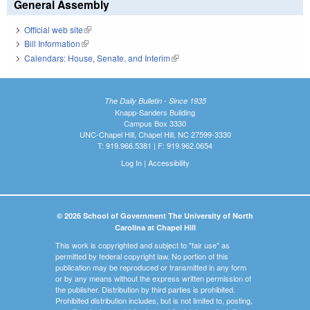
General Assembly
Official web site
(link is external)
Bill Information
(link is external)
Calendars: House, Senate, and Interim
(link is external)
The Daily Bulletin - Since 1935
Knapp-Sanders Building
Campus Box 3330
UNC-Chapel Hill, Chapel Hill, NC 27599-3330
T: 919.966.5381 | F: 919.962.0654
Log In
|
Accessibility
© 2026 School of Government The University of North
Carolina at Chapel Hill
This work is copyrighted and subject to "fair use" as
permitted by federal copyright law. No portion of this
publication may be reproduced or transmitted in any form
or by any means without the express written permission of
the publisher. Distribution by third parties is prohibited.
Prohibited distribution includes, but is not limited to, posting,