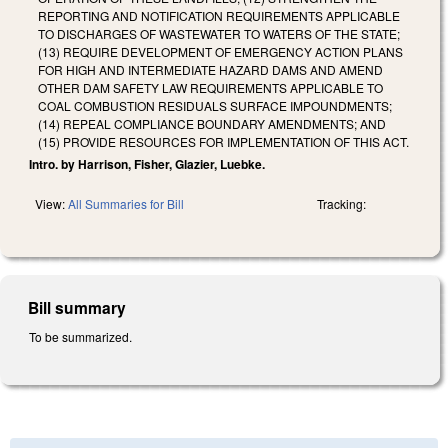
REPORTING AND NOTIFICATION REQUIREMENTS APPLICABLE
TO DISCHARGES OF WASTEWATER TO WATERS OF THE STATE;
(13) REQUIRE DEVELOPMENT OF EMERGENCY ACTION PLANS
FOR HIGH AND INTERMEDIATE HAZARD DAMS AND AMEND
OTHER DAM SAFETY LAW REQUIREMENTS APPLICABLE TO
COAL COMBUSTION RESIDUALS SURFACE IMPOUNDMENTS;
(14) REPEAL COMPLIANCE BOUNDARY AMENDMENTS; AND
(15) PROVIDE RESOURCES FOR IMPLEMENTATION OF THIS ACT.
Intro. by Harrison, Fisher, Glazier, Luebke.
View:
All Summaries for Bill
Tracking:
Bill summary
To be summarized.