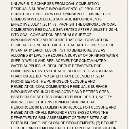
UNLAWFUL DISCHARGES FROM COAL COMBUSTION
RESIDUALS SURFACE IMPOUNDMENTS; (2) PROHIBIT
CONSTRUCTION OF NEW OR EXPANSION OF EXISTING COAL
COMBUSTION RESIDUALS SURFACE IMPOUNDMENTS
EFFECTIVE JULY 1, 2014; (3) PROHIBIT THE DISPOSAL OF COAL
COMBUSTION RESIDUALS GENERATED AFTER AUGUST 1, 2014,
INTO COAL COMBUSTION RESIDUALS SURFACE
IMPOUNDMENTS AND REQUIRE THAT COAL COMBUSTION
RESIDUALS GENERATED AFTER THAT DATE BE DISPOSED OF
IN SANITARY LANDFILLS OR PUT TO BENEFICIAL USE AS
ALLOWED BY LAW; (4) REQUIRE A SURVEY OF DRINKING WATER
SUPPLY WELLS AND REPLACEMENT OF CONTAMINATED
WATER SUPPLIES; (5) REQUIRE THE DEPARTMENT OF
ENVIRONMENT AND NATURAL RESOURCES TO, AS SOON AS
PRACTICABLE BUT NO LATER THAN DECEMBER 1, 2014,
PRIORITIZE FOR THE PURPOSE OF CLOSURE AND
REMEDIATION COAL COMBUSTION RESIDUALS SURFACE
IMPOUNDMENTS, INCLUDING ACTIVE AND RETIRED SITES,
BASED ON THESE SITES' RISKS TO PUBLIC HEALTH, SAFETY,
AND WELFARE; THE ENVIRONMENT; AND NATURAL
RESOURCES; (6) ESTABLISH A SCHEDULE FOR CLOSURE AND
REMEDIATION OF ALL IMPOUNDMENTS BASED UPON THE
DEPARTMENT'S RISK ASSESSMENT OF THESE SITES AND
ESTABLISH BASELINE CLOSURE REQUIREMENTS; (7) REQUIRE
CLOSURE AND REMEDIATION OF CERTAIN COAL COMBUSTION