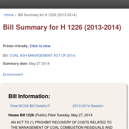
Skip to main content
Home
»
Bill Summary for H 1226 (2013-2014)
You are here
Bill Summary for H 1226 (2013-2014)
Printer-friendly:
Click to view
Bill:
COAL ASH MANAGEMENT ACT OF 2014.
Summary date:
May 27 2014
Environment
Bill Information:
View NCGA Bill Details
(link is external)
2013-2014 Session
House Bill 1226
(Public)
Filed
Tuesday, May 27, 2014
AN ACT TO (1) PROHIBIT RECOVERY OF COSTS RELATED TO
THE MANAGEMENT OF COAL COMBUSTION RESIDUALS AND