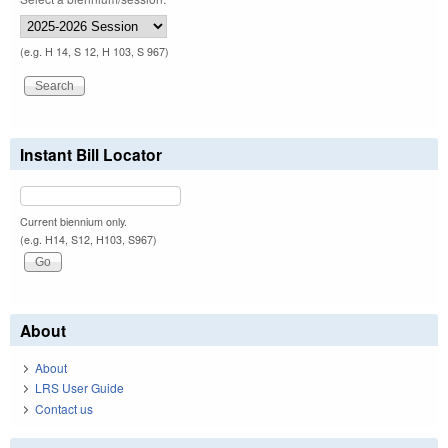
(e.g. H 14, S 12, H 103, S 967)
Instant Bill Locator
Current biennium only.
(e.g. H14, S12, H103, S967)
About
About
LRS User Guide
Contact us