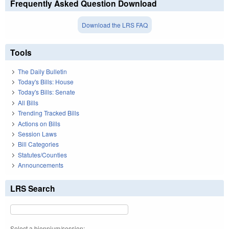
Frequently Asked Question Download
Download the LRS FAQ
Tools
The Daily Bulletin
Today's Bills: House
Today's Bills: Senate
All Bills
Trending Tracked Bills
Actions on Bills
Session Laws
Bill Categories
Statutes/Counties
Announcements
LRS Search
Select a biennium/session: