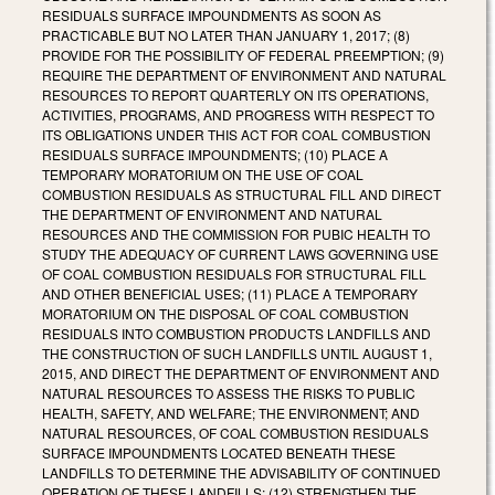
RESIDUALS SURFACE IMPOUNDMENTS AS SOON AS
PRACTICABLE BUT NO LATER THAN JANUARY 1, 2017; (8)
PROVIDE FOR THE POSSIBILITY OF FEDERAL PREEMPTION; (9)
REQUIRE THE DEPARTMENT OF ENVIRONMENT AND NATURAL
RESOURCES TO REPORT QUARTERLY ON ITS OPERATIONS,
ACTIVITIES, PROGRAMS, AND PROGRESS WITH RESPECT TO
ITS OBLIGATIONS UNDER THIS ACT FOR COAL COMBUSTION
RESIDUALS SURFACE IMPOUNDMENTS; (10) PLACE A
TEMPORARY MORATORIUM ON THE USE OF COAL
COMBUSTION RESIDUALS AS STRUCTURAL FILL AND DIRECT
THE DEPARTMENT OF ENVIRONMENT AND NATURAL
RESOURCES AND THE COMMISSION FOR PUBIC HEALTH TO
STUDY THE ADEQUACY OF CURRENT LAWS GOVERNING USE
OF COAL COMBUSTION RESIDUALS FOR STRUCTURAL FILL
AND OTHER BENEFICIAL USES; (11) PLACE A TEMPORARY
MORATORIUM ON THE DISPOSAL OF COAL COMBUSTION
RESIDUALS INTO COMBUSTION PRODUCTS LANDFILLS AND
THE CONSTRUCTION OF SUCH LANDFILLS UNTIL AUGUST 1,
2015, AND DIRECT THE DEPARTMENT OF ENVIRONMENT AND
NATURAL RESOURCES TO ASSESS THE RISKS TO PUBLIC
HEALTH, SAFETY, AND WELFARE; THE ENVIRONMENT; AND
NATURAL RESOURCES, OF COAL COMBUSTION RESIDUALS
SURFACE IMPOUNDMENTS LOCATED BENEATH THESE
LANDFILLS TO DETERMINE THE ADVISABILITY OF CONTINUED
OPERATION OF THESE LANDFILLS; (12) STRENGTHEN THE