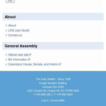
About
About
LRS User Guide
Contact us
General Assembly
Official web site
(link is external)
Bill Information
(link is external)
Calendars: House, Senate, and Interim
(link is external)
The Daily Bulletin - Since 1935
Knapp-Sanders Building
Campus Box 3330
UNC-Chapel Hill, Chapel Hill, NC 27599-3330
T: 919.966.5381 | F: 919.962.0654
Log In
|
Accessibility