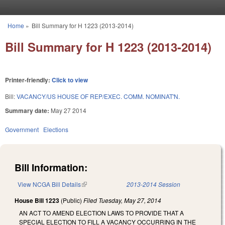
Skip to main content
Home
»
Bill Summary for H 1223 (2013-2014)
You are here
Bill Summary for H 1223 (2013-2014)
Printer-friendly:
Click to view
Bill:
VACANCY/US HOUSE OF REP/EXEC. COMM. NOMINAT'N.
Summary date:
May 27 2014
Government
Elections
Bill Information:
View NCGA Bill Details
(link is external)
2013-2014 Session
House Bill 1223
(Public)
Filed
Tuesday, May 27, 2014
AN ACT TO AMEND ELECTION LAWS TO PROVIDE THAT A
SPECIAL ELECTION TO FILL A VACANCY OCCURRING IN THE