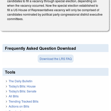
candidates to fill a vacancy through special election, depending on
when the vacancy occurred. Now the special election established to
fill a US House of Representatives vacancy will only be comprised of
candidates nominated by political party congressional district executive
committees.
Frequently Asked Question Download
Download the LRS FAQ
Tools
The Daily Bulletin
Today's Bills: House
Today's Bills: Senate
All Bills
Trending Tracked Bills
Actions on Bills