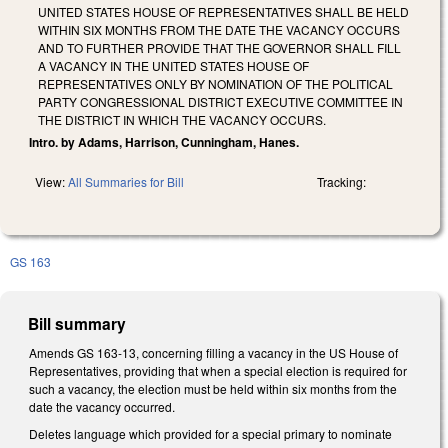
UNITED STATES HOUSE OF REPRESENTATIVES SHALL BE HELD
WITHIN SIX MONTHS FROM THE DATE THE VACANCY OCCURS
AND TO FURTHER PROVIDE THAT THE GOVERNOR SHALL FILL
A VACANCY IN THE UNITED STATES HOUSE OF
REPRESENTATIVES ONLY BY NOMINATION OF THE POLITICAL
PARTY CONGRESSIONAL DISTRICT EXECUTIVE COMMITTEE IN
THE DISTRICT IN WHICH THE VACANCY OCCURS.
Intro. by Adams, Harrison, Cunningham, Hanes.
View:
All Summaries for Bill
Tracking:
GS 163
Bill summary
Amends GS 163-13, concerning filling a vacancy in the US House of
Representatives, providing that when a special election is required for
such a vacancy, the election must be held within six months from the
date the vacancy occurred.
Deletes language which provided for a special primary to nominate