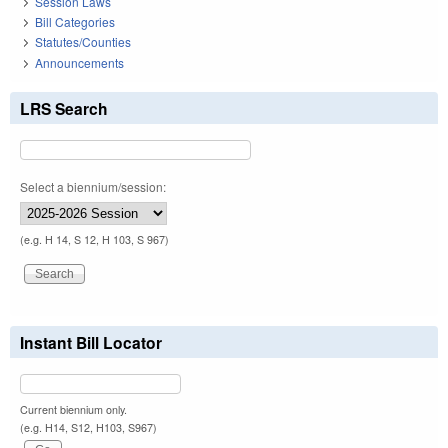
Session Laws
Bill Categories
Statutes/Counties
Announcements
LRS Search
Select a biennium/session:
(e.g. H 14, S 12, H 103, S 967)
Instant Bill Locator
Current biennium only.
(e.g. H14, S12, H103, S967)