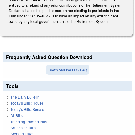
entitled to a refund of any prior contributions of the Retirement System.
Declares that nothing in this section nor electing to participate in the
Plan under GS 135-48.47 is to have an impact on any existing debt
owed by any local government unit to the Retirement System.
Frequently Asked Question Download
Download the LRS FAQ
Tools
The Daily Bulletin
Today's Bills: House
Today's Bills: Senate
All Bills
Trending Tracked Bills
Actions on Bills
Session Laws