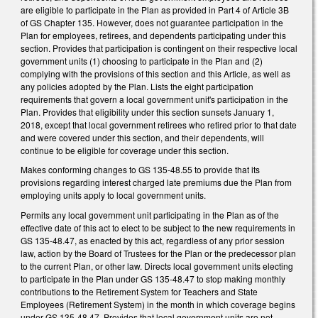
are eligible to participate in the Plan as provided in Part 4 of Article 3B
of GS Chapter 135. However, does not guarantee participation in the
Plan for employees, retirees, and dependents participating under this
section. Provides that participation is contingent on their respective local
government units (1) choosing to participate in the Plan and (2)
complying with the provisions of this section and this Article, as well as
any policies adopted by the Plan. Lists the eight participation
requirements that govern a local government unit's participation in the
Plan. Provides that eligibility under this section sunsets January 1,
2018, except that local government retirees who retired prior to that date
and were covered under this section, and their dependents, will
continue to be eligible for coverage under this section.
Makes conforming changes to GS 135-48.55 to provide that its
provisions regarding interest charged late premiums due the Plan from
employing units apply to local government units.
Permits any local government unit participating in the Plan as of the
effective date of this act to elect to be subject to the new requirements in
GS 135-48.47, as enacted by this act, regardless of any prior session
law, action by the Board of Trustees for the Plan or the predecessor plan
to the current Plan, or other law. Directs local government units electing
to participate in the Plan under GS 135-48.47 to stop making monthly
contributions to the Retirement System for Teachers and State
Employees (Retirement System) in the month in which coverage begins
under GS 135-48.47. Provides that local government units are not