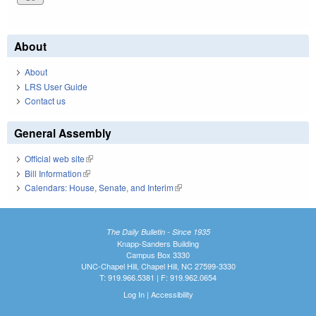
About
About
LRS User Guide
Contact us
General Assembly
Official web site
(link is external)
Bill Information
(link is external)
Calendars: House, Senate, and Interim
(link is external)
The Daily Bulletin - Since 1935
Knapp-Sanders Building
Campus Box 3330
UNC-Chapel Hill, Chapel Hill, NC 27599-3330
T: 919.966.5381 | F: 919.962.0654
Log In
|
Accessibility