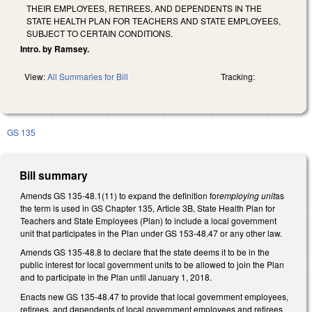
THEIR EMPLOYEES, RETIREES, AND DEPENDENTS IN THE
STATE HEALTH PLAN FOR TEACHERS AND STATE EMPLOYEES,
SUBJECT TO CERTAIN CONDITIONS.
Intro. by Ramsey.
View:
All Summaries for Bill
Tracking:
GS 135
Bill summary
Amends GS 135-48.1(11) to expand the definition for
employing unit
as
the term is used in GS Chapter 135, Article 3B, State Health Plan for
Teachers and State Employees (Plan) to include a local government
unit that participates in the Plan under GS 153-48.47 or any other law.
Amends GS 135-48.8 to declare that the state deems it to be in the
public interest for local government units to be allowed to join the Plan
and to participate in the Plan until January 1, 2018.
Enacts new GS 135-48.47 to provide that local government employees,
retirees, and dependents of local government employees and retirees