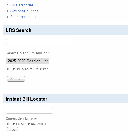
Bill Categories
Statutes/Counties
Announcements
LRS Search
Select a biennium/session:
(e.g. H 14, S 12, H 103, S 967)
Instant Bill Locator
Current biennium only.
(e.g. H14, S12, H103, S967)