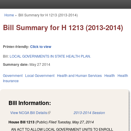
Skip to main content
Home
»
Bill Summary for H 1213 (2013-2014)
You are here
Bill Summary for H 1213 (2013-2014)
Printer-friendly:
Click to view
Bill:
LOCAL GOVERNMENTS IN STATE HEALTH PLAN.
Summary date:
May 27 2014
Government
Local Government
Health and Human Services
Health
Health
Insurance
Bill Information:
View NCGA Bill Details
(link is external)
2013-2014 Session
House Bill 1213
(Public)
Filed
Tuesday, May 27, 2014
AN ACT TO ALLOW LOCAL GOVERNMENT UNITS TO ENROLL