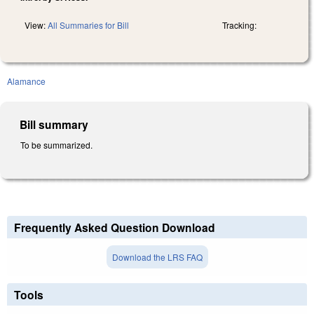
View:
All Summaries for Bill
Tracking:
Alamance
Bill summary
To be summarized.
Frequently Asked Question Download
Download the LRS FAQ
Tools