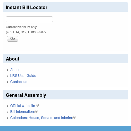
Instant Bill Locator
Current biennium only.
(e.g. H14, S12, H103, S967)
About
About
LRS User Guide
Contact us
General Assembly
Official web site
(link is external)
Bill Information
(link is external)
Calendars: House, Senate, and Interim
(link is external)