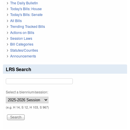
The Daily Bulletin
Today's Bills: House
Today's Bills: Senate
All Bills
Trending Tracked Bills
Actions on Bills
Session Laws
Bill Categories
Statutes/Counties
Announcements
LRS Search
Select a biennium/session:
(e.g. H 14, S 12, H 103, S 967)