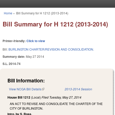
Skip to main content
Home
»
Bill Summary for H 1212 (2013-2014)
You are here
Bill Summary for H 1212 (2013-2014)
Printer-friendly:
Click to view
Bill:
BURLINGTON CHARTER/REVISION AND CONSOLIDATION.
Summary date:
May 27 2014
S.L. 2014-74
Bill Information:
View NCGA Bill Details
(link is external)
2013-2014 Session
House Bill 1212
(Local)
Filed
Tuesday, May 27, 2014
AN ACT TO REVISE AND CONSOLIDATE THE CHARTER OF THE
CITY OF BURLINGTON.
Intro. by S. Ross.