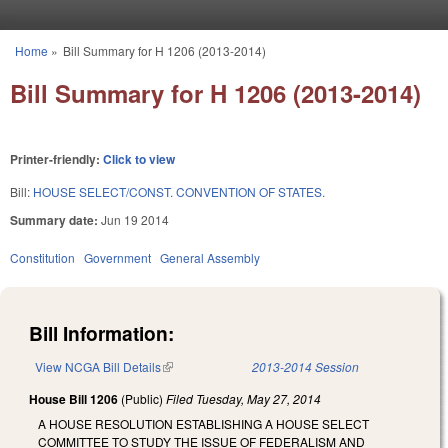
Skip to main content
Home
»
Bill Summary for H 1206 (2013-2014)
You are here
Bill Summary for H 1206 (2013-2014)
Printer-friendly:
Click to view
Bill:
HOUSE SELECT/CONST. CONVENTION OF STATES.
Summary date:
Jun 19 2014
Constitution
Government
General Assembly
Bill Information:
View NCGA Bill Details
(link is external)
2013-2014 Session
House Bill 1206
(Public)
Filed
Tuesday, May 27, 2014
A HOUSE RESOLUTION ESTABLISHING A HOUSE SELECT
COMMITTEE TO STUDY THE ISSUE OF FEDERALISM AND