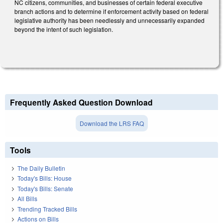
NC citizens, communities, and businesses of certain federal executive
branch actions and to determine if enforcement activity based on federal
legislative authority has been needlessly and unnecessarily expanded
beyond the intent of such legislation.
Frequently Asked Question Download
Download the LRS FAQ
Tools
The Daily Bulletin
Today's Bills: House
Today's Bills: Senate
All Bills
Trending Tracked Bills
Actions on Bills