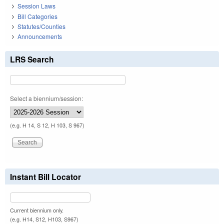
Session Laws
Bill Categories
Statutes/Counties
Announcements
LRS Search
Select a biennium/session:
(e.g. H 14, S 12, H 103, S 967)
Instant Bill Locator
Current biennium only.
(e.g. H14, S12, H103, S967)