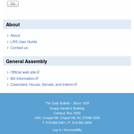
About
About
LRS User Guide
Contact us
General Assembly
Official web site
(link is external)
Bill Information
(link is external)
Calendars: House, Senate, and Interim
(link is external)
The Daily Bulletin - Since 1935
Knapp-Sanders Building
Campus Box 3330
UNC-Chapel Hill, Chapel Hill, NC 27599-3330
T: 919.966.5381 | F: 919.962.0654
Log In
|
Accessibility