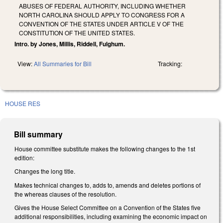
ABUSES OF FEDERAL AUTHORITY, INCLUDING WHETHER
NORTH CAROLINA SHOULD APPLY TO CONGRESS FOR A
CONVENTION OF THE STATES UNDER ARTICLE V OF THE
CONSTITUTION OF THE UNITED STATES.
Intro. by Jones, Millis, Riddell, Fulghum.
View:
All Summaries for Bill
Tracking:
HOUSE RES
Bill summary
House committee substitute makes the following changes to the 1st
edition:
Changes the long title.
Makes technical changes to, adds to, amends and deletes portions of
the whereas clauses of the resolution.
Gives the House Select Committee on a Convention of the States five
additional responsibilities, including examining the economic impact on