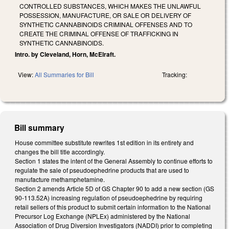
CONTROLLED SUBSTANCES, WHICH MAKES THE UNLAWFUL
POSSESSION, MANUFACTURE, OR SALE OR DELIVERY OF
SYNTHETIC CANNABINOIDS CRIMINAL OFFENSES AND TO
CREATE THE CRIMINAL OFFENSE OF TRAFFICKING IN
SYNTHETIC CANNABINOIDS.
Intro. by Cleveland, Horn, McElraft.
View:
All Summaries for Bill
Tracking:
Bill summary
House committee substitute rewrites 1st edition in its entirety and
changes the bill title accordingly.
Section 1 states the intent of the General Assembly to continue efforts to
regulate the sale of pseudoephedrine products that are used to
manufacture methamphetamine.
Section 2 amends Article 5D of GS Chapter 90 to add a new section (GS
90-113.52A) increasing regulation of pseudoephedrine by requiring
retail sellers of this product to submit certain information to the National
Precursor Log Exchange (NPLEx) administered by the National
Association of Drug Diversion Investigators (NADDI) prior to completing