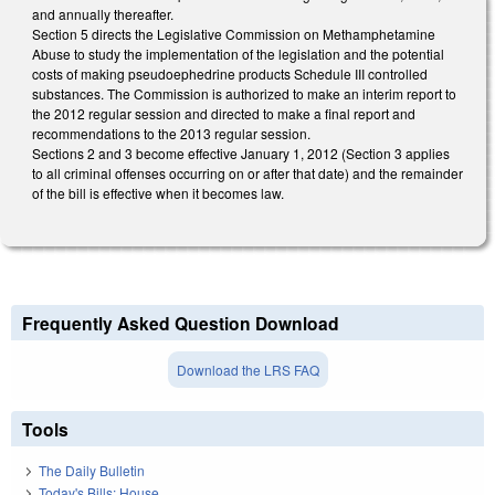
and annually thereafter.
Section 5 directs the Legislative Commission on Methamphetamine
Abuse to study the implementation of the legislation and the potential
costs of making pseudoephedrine products Schedule III controlled
substances. The Commission is authorized to make an interim report to
the 2012 regular session and directed to make a final report and
recommendations to the 2013 regular session.
Sections 2 and 3 become effective January 1, 2012 (Section 3 applies
to all criminal offenses occurring on or after that date) and the remainder
of the bill is effective when it becomes law.
Frequently Asked Question Download
Download the LRS FAQ
Tools
The Daily Bulletin
Today's Bills: House