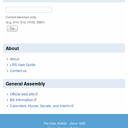
Current biennium only.
(e.g. H14, S12, H103, S967)
About
About
LRS User Guide
Contact us
General Assembly
Official web site
(link is external)
Bill Information
(link is external)
Calendars: House, Senate, and Interim
(link is external)
The Daily Bulletin - Since 1935