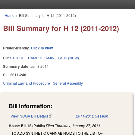
Skip to main content
Home
»
Bill Summary for H 12 (2011-2012)
You are here
Bill Summary for H 12 (2011-2012)
Printer-friendly:
Click to view
Bill:
STOP METHAMPHETAMINE LABS (NEW).
Summary date:
Jun 8 2011
S.L. 2011-240
Criminal Law and Procedure
General Assembly
Bill Information:
View NCGA Bill Details
(link is external)
2011-2012 Session
House Bill 12
(Public)
Filed
Thursday, January 27, 2011
TO ADD SYNTHETIC CANNABINOIDS TO THE LIST OF