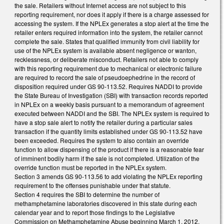
the sale. Retailers without Internet access are not subject to this
reporting requirement, nor does it apply if there is a charge assessed for
accessing the system. If the NPLEx generates a stop alert at the time the
retailer enters required information into the system, the retailer cannot
complete the sale. States that qualified immunity from civil liability for
use of the NPLEx system is available absent negligence or wanton,
recklessness, or deliberate misconduct. Retailers not able to comply
with this reporting requirement due to mechanical or electronic failure
are required to record the sale of pseudoephedrine in the record of
disposition required under GS 90-113.52. Requires NADDI to provide
the State Bureau of Investigation (SBI) with transaction records reported
in NPLEx on a weekly basis pursuant to a memorandum of agreement
executed between NADDI and the SBI. The NPLEx system is required to
have a stop sale alert to notify the retailer during a particular sales
transaction if the quantity limits established under GS 90-113.52 have
been exceeded. Requires the system to also contain an override
function to allow dispensing of the product if there is a reasonable fear
of imminent bodily harm if the sale is not completed. Utilization of the
override function must be reported in the NPLEx system.
Section 3 amends GS 90-113.56 to add violating the NPLEx reporting
requirement to the offenses punishable under that statute.
Section 4 requires the SBI to determine the number of
methamphetamine laboratories discovered in this state during each
calendar year and to report those findings to the Legislative
Commission on Methamphetamine Abuse beginning March 1, 2012,