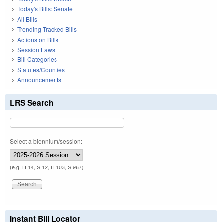
Today's Bills: Senate
All Bills
Trending Tracked Bills
Actions on Bills
Session Laws
Bill Categories
Statutes/Counties
Announcements
LRS Search
Select a biennium/session:
(e.g. H 14, S 12, H 103, S 967)
Instant Bill Locator