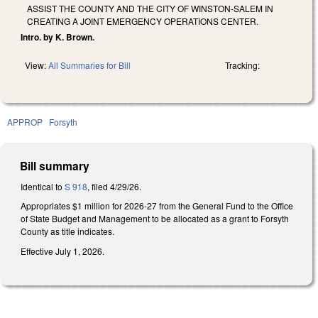
ASSIST THE COUNTY AND THE CITY OF WINSTON-SALEM IN
CREATING A JOINT EMERGENCY OPERATIONS CENTER.
Intro. by K. Brown.
View:
All Summaries for Bill
Tracking:
APPROP
Forsyth
Bill summary
Identical to
S 918
, filed 4/29/26.
Appropriates $1 million for 2026-27 from the General Fund to the Office
of State Budget and Management to be allocated as a grant to Forsyth
County as title indicates.
Effective July 1, 2026.