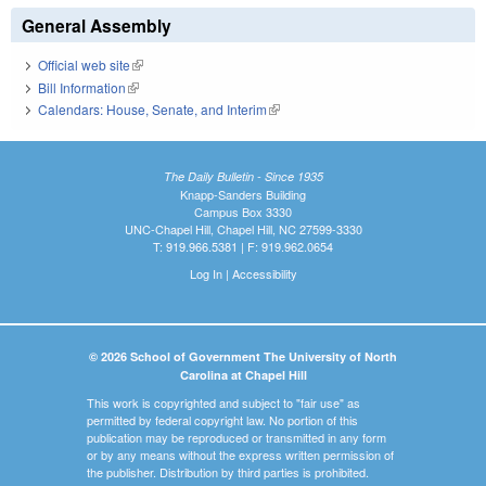
General Assembly
Official web site
(link is external)
Bill Information
(link is external)
Calendars: House, Senate, and Interim
(link is external)
The Daily Bulletin - Since 1935
Knapp-Sanders Building
Campus Box 3330
UNC-Chapel Hill, Chapel Hill, NC 27599-3330
T: 919.966.5381 | F: 919.962.0654
Log In
|
Accessibility
© 2026 School of Government The University of North
Carolina at Chapel Hill
This work is copyrighted and subject to "fair use" as
permitted by federal copyright law. No portion of this
publication may be reproduced or transmitted in any form
or by any means without the express written permission of
the publisher. Distribution by third parties is prohibited.