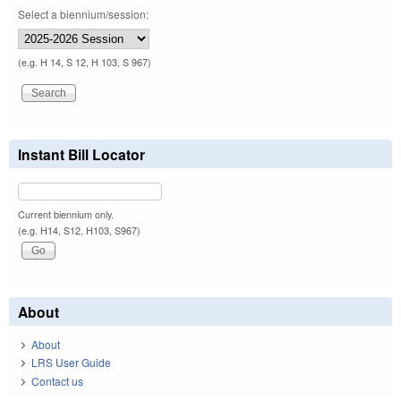
Select a biennium/session:
(e.g. H 14, S 12, H 103, S 967)
Instant Bill Locator
Current biennium only.
(e.g. H14, S12, H103, S967)
About
About
LRS User Guide
Contact us