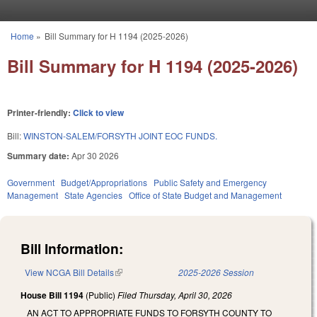
Skip to main content
Home
»
Bill Summary for H 1194 (2025-2026)
You are here
Bill Summary for H 1194 (2025-2026)
Printer-friendly:
Click to view
Bill:
WINSTON-SALEM/FORSYTH JOINT EOC FUNDS.
Summary date:
Apr 30 2026
Government
Budget/Appropriations
Public Safety and Emergency
Management
State Agencies
Office of State Budget and Management
Bill Information:
View NCGA Bill Details
(link is external)
2025-2026 Session
House Bill 1194
(Public)
Filed
Thursday, April 30, 2026
AN ACT TO APPROPRIATE FUNDS TO FORSYTH COUNTY TO