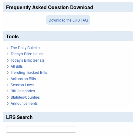
Frequently Asked Question Download
Download the LRS FAQ
Tools
The Daily Bulletin
Today's Bills: House
Today's Bills: Senate
All Bills
Trending Tracked Bills
Actions on Bills
Session Laws
Bill Categories
Statutes/Counties
Announcements
LRS Search