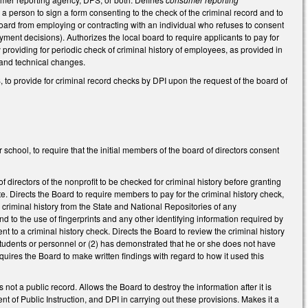
e a person to sign a form consenting to the check of the criminal record and to
l board from employing or contracting with an individual who refuses to consent
ment decisions). Authorizes the local board to require applicants to pay for
y providing for periodic check of criminal history of employees, as provided in
g and technical changes.
o provide for criminal record checks by DPI upon the request of the board of
chool, to require that the initial members of the board of directors consent
directors of the nonprofit to be checked for criminal history before granting
te. Directs the Board to require members to pay for the criminal history check,
 criminal history from the State and National Repositories of any
d to the use of fingerprints and any other identifying information required by
t to a criminal history check. Directs the Board to review the criminal history
 students or personnel or (2) has demonstrated that he or she does not have
Requires the Board to make written findings with regard to how it used this
 not a public record. Allows the Board to destroy the information after it is
t of Public Instruction, and DPI in carrying out these provisions. Makes it a