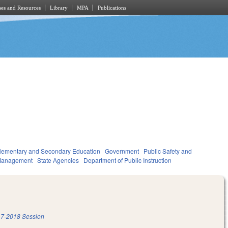
es and Resources
Library
MPA
Publications
lementary and Secondary Education
Government
Public Safety and
Management
State Agencies
Department of Public Instruction
7-2018 Session