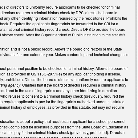
of directors to uniformly require applicants to be checked for criminal
 directors requires a criminal history check by DPS, directs the board to
nd any other identifying information required by the repositories. Prohibits the
heck. Requires the applicant's fingerprints be forwarded to the SBI for a
I for a national criminal history record check. Directs DPS to provide the board
al history check. Adds the Superintendent of Public Instruction to the statute's
mation and is not a public record. Allows the board of directors or the State
 individual after one calendar year. Makes conforming and technical changes to
ool personnel position to be checked for criminal history. Allows the board of
tion as provided in GS 115C-297.1(e) for any applicant holding a license.
y, prohibited). Directs the board of directors to uniformly require applicants to
rting agency
. Clarifies that if the board of directors requires a criminal history
ord and to the use of fingerprints and any other identifying information
 who refuses to consent to a criminal history check (previously, required the
require applicants to pay for the fingerprints authorized under this statute
riminal history of employees, as provided in this statute, but may not require
ucation to adopt a policy that requires an applicant for a school personnel
ory check completed for licensure purposes from the State Board of Education as
ant to pay for the criminal history check (previously, prohibited). Directs a
sumer reporting agency, DPS, or both. Defines
consumer reporting