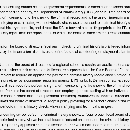
oncerning charter school employment requirements, to direct charter school boards 
mer reporting agency, the Department of Public Safety (DPS), or both. If the board of
 form consenting to the check of the criminal record and to the use of fingerprints a
mploying or contracting with individuals who refuse to consent to a criminal history c
inal history record file, and directs the SBI to forward a set of fingerprints to the FB
history report from the repositories for which the board of directors requires a crimin
.
mation the board of directors receives in checking criminal history is privileged infor
troy the information after it is used for purposes of considering employment of an
direct the board of directors of a regional school to require an applicant for a sch
iminal history check completed for licensure purposes from the State Board of Educa
rectors to require an applicant to pay for the criminal history record check (previousl
istory either by a consumer reporting agency, DPS, or both. Defines
consumer repo
ard must require a person to sign a form consenting to the check of the criminal rec
es. Prohibits the board of directors from employing or contracting with an individual
 to consent when making employment decisions). Authorizes the board of directors to 
Allows the board of directors to adopt a policy providing for a periodic check of the c
 periodic criminal history check. Makes clarifying and technical changes.
erning school personnel criminal history checks, to require each local board of ed
r criminal history. Allows the local board of education to request the criminal hist
(e) for any applicant holding a license. Authorizes a local board to require an applic
to uniformly require applicants to be checked for a criminal history either by a con