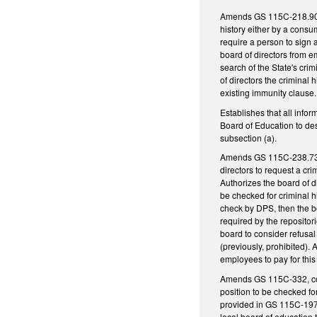
Amends GS 115C-218.90, c
history either by a consu
require a person to sign a
board of directors from e
search of the State's crim
of directors the criminal 
existing immunity clause
Establishes that all infor
Board of Education to des
subsection (a).
Amends GS 115C-238.73 to 
directors to request a cr
Authorizes the board of di
be checked for criminal h
check by DPS, then the bo
required by the repositori
board to consider refusal
(previously, prohibited). 
employees to pay for this
Amends GS 115C-332, conc
position to be checked fo
provided in GS 115C-197.1
local board of education 