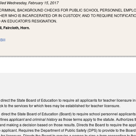
iled
Wednesday, February 15, 2017
 CRIMINAL BACKGROUND CHECKS FOR PUBLIC SCHOOL PERSONNEL EMPLOY
HER WHO IS INCARCERATED OR IN CUSTODY; AND TO REQUIRE NOTIFICATI
 AN EDUCATOR'S RESIGNATION.
, Faircloth, Horn.
Bill
ect the State Board of Education to require all applicants for teacher licensure in
ck to the services for which fees may be established for teacher licensure.
irect the State Board of Education (Board) to require school personnel applicants t
efines
applicant
and
criminal history
as those terms apply to the statute. Authorizes 
and making a decision based on those results. Directs the Board to require the applic
e applicant. Requires the Department of Public Safety (DPS) to provide to the Board 
 for licensure. Directs the Board to require a person to sign a form consenting to th