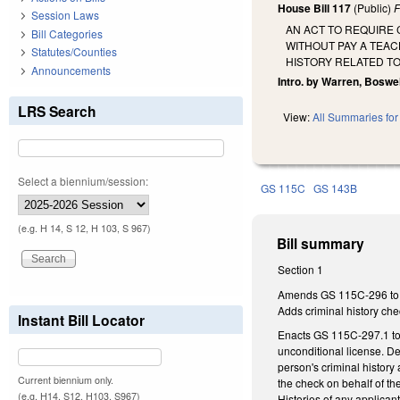
House Bill 117
(Public)
F
Session Laws
AN ACT TO REQUIRE
Bill Categories
WITHOUT PAY A TEAC
Statutes/Counties
HISTORY RELATED TO
Announcements
Intro. by Warren, Boswell
LRS Search
View:
All Summaries for 
Select a biennium/session:
GS 115C
GS 143B
(e.g. H 14, S 12, H 103, S 967)
Bill summary
Section 1
Amends GS 115C-296 to dir
Adds criminal history che
Instant Bill Locator
Enacts GS 115C-297.1 to d
unconditional license. D
person's criminal history 
Current biennium only.
the check on behalf of th
(e.g. H14, S12, H103, S967)
Histories of any applicant