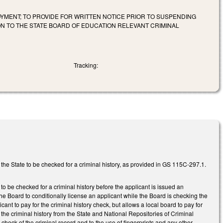
MENT; TO PROVIDE FOR WRITTEN NOTICE PRIOR TO SUSPENDING
ON TO THE STATE BOARD OF EDUCATION RELEVANT CRIMINAL
Tracking:
 the State to be checked for a criminal history, as provided in GS 115C-297.1.
o be checked for a criminal history before the applicant is issued an
the Board to conditionally license an applicant while the Board is checking the
ant to pay for the criminal history check, but allows a local board to pay for
the criminal history from the State and National Repositories of Criminal
e check of the criminal record and to the use of fingerprints and any other