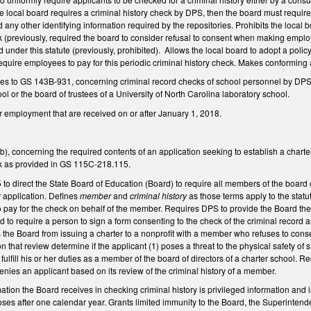
f the local board requires a criminal history check by DPS, then the board must requir
nd any other identifying information required by the repositories. Prohibits the loca
ck (previously, required the board to consider refusal to consent when making employ
d under this statute (previously, prohibited). Allows the local board to adopt a polic
 require employees to pay for this periodic criminal history check. Makes conformin
 to GS 143B-931, concerning criminal record checks of school personnel by DPS, t
ool or the board of trustees of a University of North Carolina laboratory school.
or employment that are received on or after January 1, 2018.
concerning the required contents of an application seeking to establish a charter s
eck as provided in GS 115C-218.115.
 direct the State Board of Education (Board) to require all members of the board of 
r application. Defines
member
and
criminal history
as those terms apply to the statu
to pay for the check on behalf of the member. Requires DPS to provide the Board the
 to require a person to sign a form consenting to the check of the criminal record an
s the Board from issuing a charter to a nonprofit with a member who refuses to consen
that review determine if the applicant (1) poses a threat to the physical safety of
o fulfill his or her duties as a member of the board of directors of a charter school. 
denies an applicant based on its review of the criminal history of a member.
mation the Board receives in checking criminal history is privileged information and is
ses after one calendar year. Grants limited immunity to the Board, the Superintenden