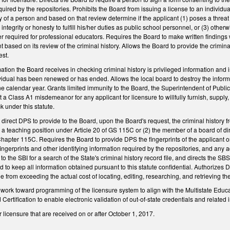
quired by the repositories. Prohibits the Board from issuing a license to an individu
ry of a person and based on that review determine if the applicant (1) poses a threat
ntegrity or honesty to fulfill his/her duties as public school personnel, or (3) othe
r required for professional educators. Requires the Board to make written findings w
 based on its review of the criminal history. Allows the Board to provide the crimin
est.
mation the Board receives in checking criminal history is privileged information and 
dividual has been renewed or has ended. Allows the local board to destroy the inform
ne calendar year. Grants limited immunity to the Board, the Superintendent of Public 
 a Class A1 misdemeanor for any applicant for licensure to willfully furnish, supply, 
k under this statute.
irect DPS to provide to the Board, upon the Board's request, the criminal history fr
r a teaching position under Article 20 of GS 115C or (2) the member of a board of dir
Chapter 115C. Requires the Board to provide DPS the fingerprints of the applicant 
ingerprints and other identifying information required by the repositories, and any
to the SBI for a search of the State's criminal history record file, and directs the SBS 
to keep all information obtained pursuant to this statute confidential. Authorizes DP
ee from exceeding the actual cost of locating, editing, researching, and retrieving th
work toward programming of the licensure system to align with the Multistate Educa
ertification to enable electronic validation of out-of-state credentials and related 
r licensure that are received on or after October 1, 2017.