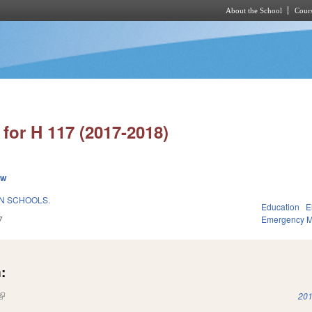
About the School
Cours
Skip to main content
for H 117 (2017-2018)
ew
N SCHOOLS.
Education
E
7
Emergency 
:
(link is external)
201