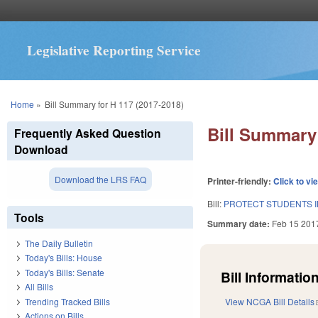
Legislative Reporting Service
You are here
Home
»
Bill Summary for H 117 (2017-2018)
Bill Summary 
Frequently Asked Question
Download
Download the LRS FAQ
Printer-friendly:
Click to vi
Bill:
PROTECT STUDENTS I
Tools
Summary date:
Feb 15 201
The Daily Bulletin
Today's Bills: House
Today's Bills: Senate
Bill Information
All Bills
Trending Tracked Bills
View NCGA Bill Details
Actions on Bills