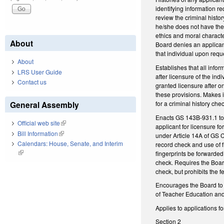
identifying information re
review the criminal histo
he/she does not have the i
ethics and moral characte
About
Board denies an applicant
that individual upon requ
About
Establishes that all infor
LRS User Guide
after licensure of the in
Contact us
granted licensure after o
these provisions. Makes it
for a criminal history chec
General Assembly
Enacts GS 143B-931.1 to d
Official web site
(link is external)
applicant for licensure fo
Bill Information
(link is external)
under Article 14A of GS 
Calendars: House, Senate, and Interim
record check and use of f
(link is external)
fingerprints be forwarded 
check. Requires the Board 
check, but prohibits the f
Encourages the Board to 
of Teacher Education and C
Applies to applications fo
Section 2