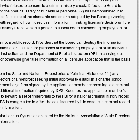
al who refuses to consent to a criminal history check. Directs the Board to
 to the physical safety of students or personnel, (2) has demonstrated that
rwise fails to meet the standards and criteria adopted by the Board governing
ith regard to how it used this information in making licensure decisions if the
al history it receives on a person to a local board considering employment of
is not a public record. Provides that the Board can destroy the information
ation after it is used for purposes of considering employment of an individual
Instruction, and the Department of Public Instruction (DPI) in carrying out
or otherwise give false information on a licensure application that is the basis
om the State and National Repositories of Criminal Histories of (1) any
ectors of a nonprofit seeking initial approval to establish a charter school
or member, a form signed by the applicant or member consenting to a criminal
 additional information required by DPS. Requires the applicant or member's
to forward a set of fingerprints to the FBI for a national criminal history record
S to charge a fee to offset the cost incurred by it to conduct a criminal record
e information.
tor Lookup System established by the National Association of State Directors
information.