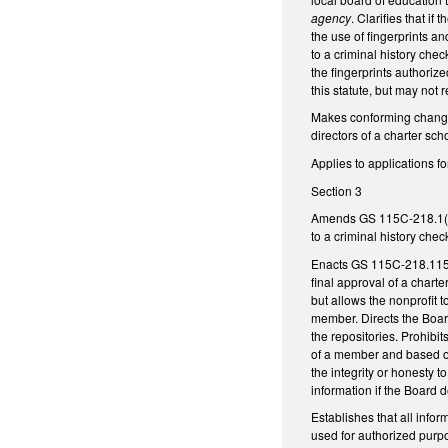
agency
. Clarifies that i
the use of fingerprints a
to a criminal history che
the fingerprints authorize
this statute, but may not
Makes conforming changes
directors of a charter sch
Applies to applications f
Section 3
Amends GS 115C-218.1(b), 
to a criminal history ch
Enacts GS 115C-218.115 to
final approval of a charte
but allows the nonprofit 
member. Directs the Board
the repositories. Prohibit
of a member and based on 
the integrity or honesty t
information if the Board 
Establishes that all infor
used for authorized purpo