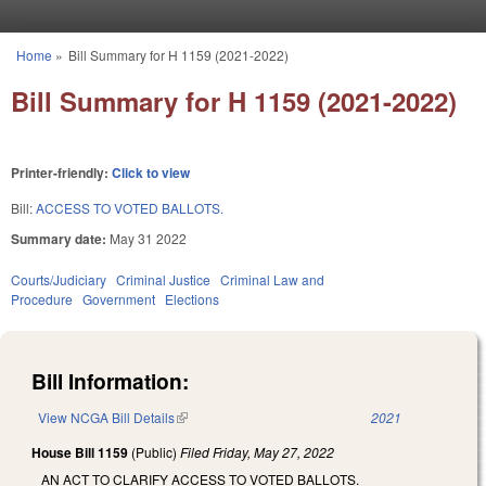
Skip to main content
Home
»
Bill Summary for H 1159 (2021-2022)
You are here
Bill Summary for H 1159 (2021-2022)
Printer-friendly:
Click to view
Bill:
ACCESS TO VOTED BALLOTS.
Summary date:
May 31 2022
Courts/Judiciary
Criminal Justice
Criminal Law and
Procedure
Government
Elections
Bill Information:
View NCGA Bill Details
(link is external)
2021
House Bill 1159
(Public)
Filed
Friday, May 27, 2022
AN ACT TO CLARIFY ACCESS TO VOTED BALLOTS.