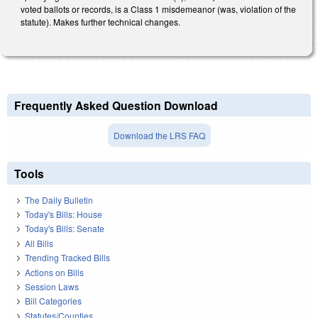
voted ballots or records, is a Class 1 misdemeanor (was, violation of the
statute). Makes further technical changes.
Frequently Asked Question Download
Download the LRS FAQ
Tools
The Daily Bulletin
Today's Bills: House
Today's Bills: Senate
All Bills
Trending Tracked Bills
Actions on Bills
Session Laws
Bill Categories
Statutes/Counties