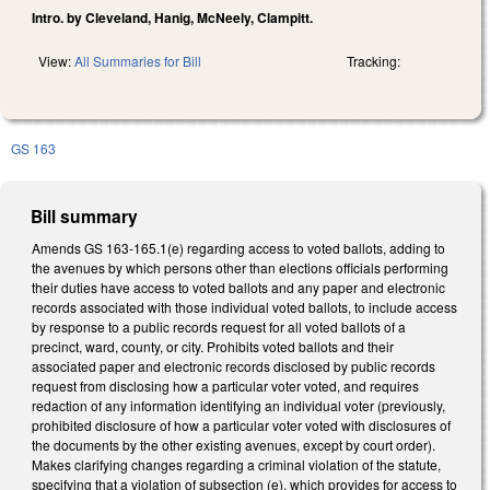
Intro. by Cleveland, Hanig, McNeely, Clampitt.
View:
All Summaries for Bill
Tracking:
GS 163
Bill summary
Amends GS 163-165.1(e) regarding access to voted ballots, adding to
the avenues by which persons other than elections officials performing
their duties have access to voted ballots and any paper and electronic
records associated with those individual voted ballots, to include access
by response to a public records request for all voted ballots of a
precinct, ward, county, or city. Prohibits voted ballots and their
associated paper and electronic records disclosed by public records
request from disclosing how a particular voter voted, and requires
redaction of any information identifying an individual voter (previously,
prohibited disclosure of how a particular voter voted with disclosures of
the documents by the other existing avenues, except by court order).
Makes clarifying changes regarding a criminal violation of the statute,
specifying that a violation of subsection (e), which provides for access to