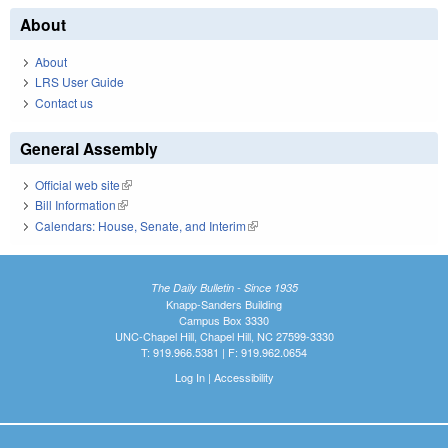
About
About
LRS User Guide
Contact us
General Assembly
Official web site
(link is external)
Bill Information
(link is external)
Calendars: House, Senate, and Interim
(link is external)
The Daily Bulletin - Since 1935
Knapp-Sanders Building
Campus Box 3330
UNC-Chapel Hill, Chapel Hill, NC 27599-3330
T: 919.966.5381 | F: 919.962.0654
Log In
|
Accessibility