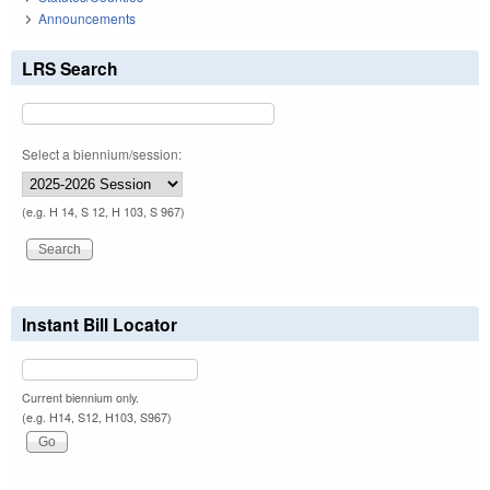
Announcements
LRS Search
Select a biennium/session:
(e.g. H 14, S 12, H 103, S 967)
Instant Bill Locator
Current biennium only.
(e.g. H14, S12, H103, S967)