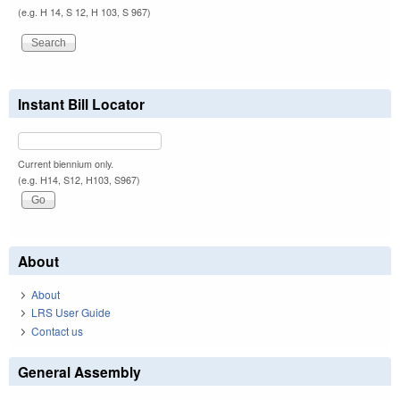
(e.g. H 14, S 12, H 103, S 967)
Instant Bill Locator
Current biennium only.
(e.g. H14, S12, H103, S967)
About
About
LRS User Guide
Contact us
General Assembly