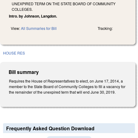
UNEXPIRED TERM ON THE STATE BOARD OF COMMUNITY
COLLEGES.
Intro. by Johnson, Langdon.
View:
All Summaries for Bill
Tracking:
HOUSE RES
Bill summary
Requires the House of Representatives to elect, on June 17, 2014, a
member to the State Board of Community Colleges to fill a vacancy for
the remainder of the unexpired term that will end June 30, 2019.
Frequently Asked Question Download