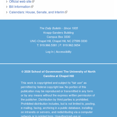
Official web site
(link is external)
Bill Information
(link is external)
Calendars: House, Senate, and Interim
(link is external)
The Daily Bulletin - Since 1935
Knapp-Sanders Building
Campus Box 3330
UNC-Chapel Hill, Chapel Hill, NC 27599-3330
T: 919.966.5381 | F: 919.962.0654
Log In
|
Accessibility
© 2026 School of Government The University of North
Carolina at Chapel Hill
This work is copyrighted and subject to "fair use" as
permitted by federal copyright law. No portion of this
publication may be reproduced or transmitted in any form
or by any means without the express written permission of
the publisher. Distribution by third parties is prohibited.
Prohibited distribution includes, but is not limited to, posting,
e-mailing, faxing, archiving in a public database, installing
on intranets or servers, and redistributing via a computer
network or in printed form. Unauthorized use or