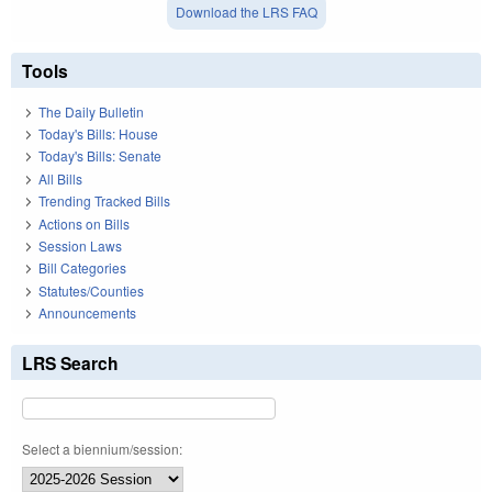
Download the LRS FAQ
Tools
The Daily Bulletin
Today's Bills: House
Today's Bills: Senate
All Bills
Trending Tracked Bills
Actions on Bills
Session Laws
Bill Categories
Statutes/Counties
Announcements
LRS Search
Select a biennium/session: