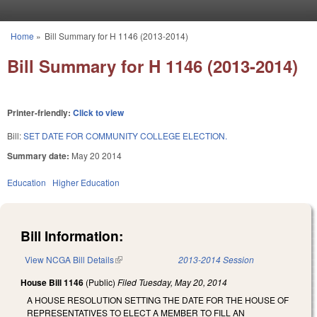
Skip to main content
Home
»
Bill Summary for H 1146 (2013-2014)
You are here
Bill Summary for H 1146 (2013-2014)
Printer-friendly:
Click to view
Bill:
SET DATE FOR COMMUNITY COLLEGE ELECTION.
Summary date:
May 20 2014
Education
Higher Education
Bill Information:
View NCGA Bill Details
(link is external)
2013-2014 Session
House Bill 1146
(Public)
Filed
Tuesday, May 20, 2014
A HOUSE RESOLUTION SETTING THE DATE FOR THE HOUSE OF
REPRESENTATIVES TO ELECT A MEMBER TO FILL AN