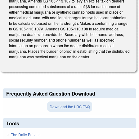
marijuana. Amends GS 105-113.107 to levy an excise tax on dealers
possessing controlled substances at a rate of $8 for each ounce of
either medical marijuana or synthetic cannabinoids used in place of
medical marijuana, with additional charges for synthetic cannabinoids
to be calculated based on the its strength. Makes a conforming change
to GS 105-113.107A. Amends GS 105-113.108 to require medical
marijuana dealers to provide the Secretary with their name, address,
social security number, and phone number as well as specified
information on persons to whom the dealer distributes medical
marijuana. Places the burden of proof in establishing that the distributed
marijuana was medical marijuana on the dealer.
Frequently Asked Question Download
Download the LRS FAQ
Tools
The Daily Bulletin