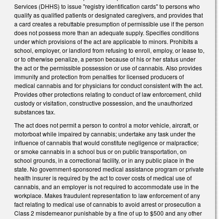
Services (DHHS) to issue "registry identification cards" to persons who
qualify as qualified patients or designated caregivers, and provides that
a card creates a rebuttable presumption of permissible use if the person
does not possess more than an adequate supply. Specifies conditions
under which provisions of the act are applicable to minors. Prohibits a
school, employer, or landlord from refusing to enroll, employ, or lease to,
or to otherwise penalize, a person because of his or her status under
the act or the permissible possession or use of cannabis. Also provides
immunity and protection from penalties for licensed producers of
medical cannabis and for physicians for conduct consistent with the act.
Provides other protections relating to conduct of law enforcement, child
custody or visitation, constructive possession, and the unauthorized
substances tax.
The act does not permit a person to control a motor vehicle, aircraft, or
motorboat while impaired by cannabis; undertake any task under the
influence of cannabis that would constitute negligence or malpractice;
or smoke cannabis in a school bus or on public transportation, on
school grounds, in a correctional facility, or in any public place in the
state. No government-sponsored medical assistance program or private
health insurer is required by the act to cover costs of medical use of
cannabis, and an employer is not required to accommodate use in the
workplace. Makes fraudulent representation to law enforcement of any
fact relating to medical use of cannabis to avoid arrest or prosecution a
Class 2 misdemeanor punishable by a fine of up to $500 and any other