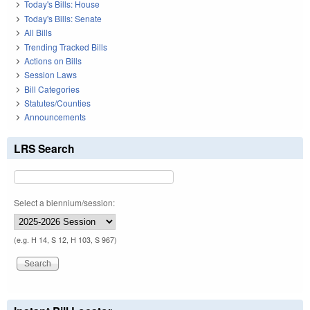
Today's Bills: House
Today's Bills: Senate
All Bills
Trending Tracked Bills
Actions on Bills
Session Laws
Bill Categories
Statutes/Counties
Announcements
LRS Search
Select a biennium/session:
(e.g. H 14, S 12, H 103, S 967)