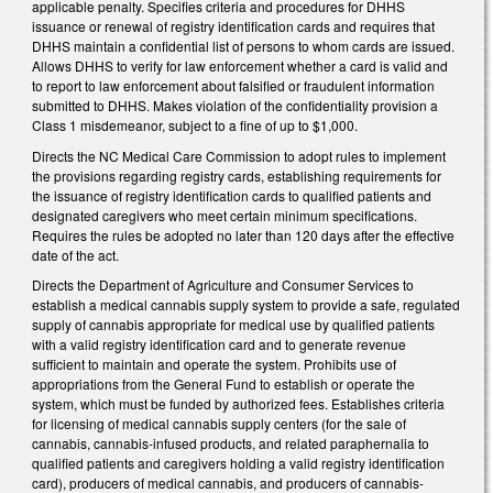
applicable penalty. Specifies criteria and procedures for DHHS
issuance or renewal of registry identification cards and requires that
DHHS maintain a confidential list of persons to whom cards are issued.
Allows DHHS to verify for law enforcement whether a card is valid and
to report to law enforcement about falsified or fraudulent information
submitted to DHHS. Makes violation of the confidentiality provision a
Class 1 misdemeanor, subject to a fine of up to $1,000.
Directs the NC Medical Care Commission to adopt rules to implement
the provisions regarding registry cards, establishing requirements for
the issuance of registry identification cards to qualified patients and
designated caregivers who meet certain minimum specifications.
Requires the rules be adopted no later than 120 days after the effective
date of the act.
Directs the Department of Agriculture and Consumer Services to
establish a medical cannabis supply system to provide a safe, regulated
supply of cannabis appropriate for medical use by qualified patients
with a valid registry identification card and to generate revenue
sufficient to maintain and operate the system. Prohibits use of
appropriations from the General Fund to establish or operate the
system, which must be funded by authorized fees. Establishes criteria
for licensing of medical cannabis supply centers (for the sale of
cannabis, cannabis-infused products, and related paraphernalia to
qualified patients and caregivers holding a valid registry identification
card), producers of medical cannabis, and producers of cannabis-