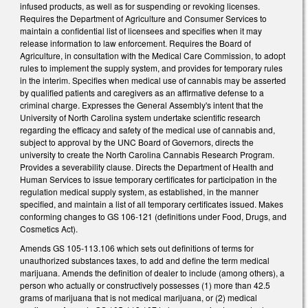
infused products, as well as for suspending or revoking licenses.
Requires the Department of Agriculture and Consumer Services to
maintain a confidential list of licensees and specifies when it may
release information to law enforcement. Requires the Board of
Agriculture, in consultation with the Medical Care Commission, to adopt
rules to implement the supply system, and provides for temporary rules
in the interim. Specifies when medical use of cannabis may be asserted
by qualified patients and caregivers as an affirmative defense to a
criminal charge. Expresses the General Assembly's intent that the
University of North Carolina system undertake scientific research
regarding the efficacy and safety of the medical use of cannabis and,
subject to approval by the UNC Board of Governors, directs the
university to create the North Carolina Cannabis Research Program.
Provides a severability clause. Directs the Department of Health and
Human Services to issue temporary certificates for participation in the
regulation medical supply system, as established, in the manner
specified, and maintain a list of all temporary certificates issued. Makes
conforming changes to GS 106-121 (definitions under Food, Drugs, and
Cosmetics Act).
Amends GS 105-113.106 which sets out definitions of terms for
unauthorized substances taxes, to add and define the term medical
marijuana. Amends the definition of dealer to include (among others), a
person who actually or constructively possesses (1) more than 42.5
grams of marijuana that is not medical marijuana, or (2) medical