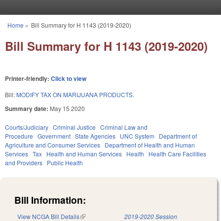
Skip to main content
Home
»
Bill Summary for H 1143 (2019-2020)
You are here
Bill Summary for H 1143 (2019-2020)
Printer-friendly:
Click to view
Bill:
MODIFY TAX ON MARIJUANA PRODUCTS.
Summary date:
May 15 2020
Courts/Judiciary
Criminal Justice
Criminal Law and
Procedure
Government
State Agencies
UNC System
Department of
Agriculture and Consumer Services
Department of Health and Human
Services
Tax
Health and Human Services
Health
Health Care Facilities
and Providers
Public Health
Bill Information:
View NCGA Bill Details
(link is external)
2019-2020 Session