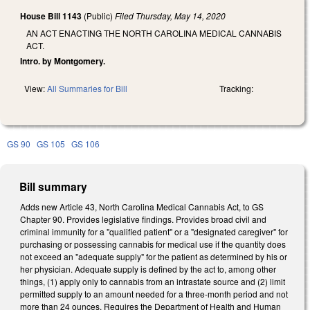
House Bill 1143
(Public)
Filed
Thursday, May 14, 2020
AN ACT ENACTING THE NORTH CAROLINA MEDICAL CANNABIS
ACT.
Intro. by Montgomery.
View:
All Summaries for Bill
Tracking:
GS 90
GS 105
GS 106
Bill summary
Adds new Article 43, North Carolina Medical Cannabis Act, to GS
Chapter 90. Provides legislative findings. Provides broad civil and
criminal immunity for a "qualified patient" or a "designated caregiver" for
purchasing or possessing cannabis for medical use if the quantity does
not exceed an "adequate supply" for the patient as determined by his or
her physician. Adequate supply is defined by the act to, among other
things, (1) apply only to cannabis from an intrastate source and (2) limit
permitted supply to an amount needed for a three-month period and not
more than 24 ounces. Requires the Department of Health and Human