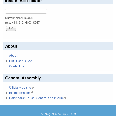
Instant Bill Locator
Current biennium only.
(e.g. H14, S12, H103, S967)
About
About
LRS User Guide
Contact us
General Assembly
Official web site
(link is external)
Bill Information
(link is external)
Calendars: House, Senate, and Interim
(link is external)
The Daily Bulletin - Since 1935