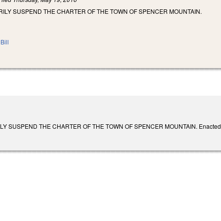
RILY SUSPEND THE CHARTER OF THE TOWN OF SPENCER MOUNTAIN.
Bill
Y SUSPEND THE CHARTER OF THE TOWN OF SPENCER MOUNTAIN. Enacted June 2