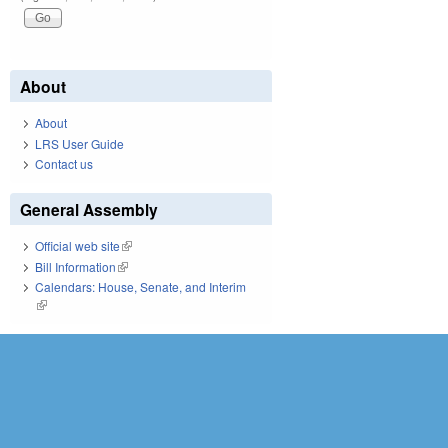
About
About
LRS User Guide
Contact us
General Assembly
Official web site
(link is external)
Bill Information
(link is external)
Calendars: House, Senate, and Interim
(link is external)