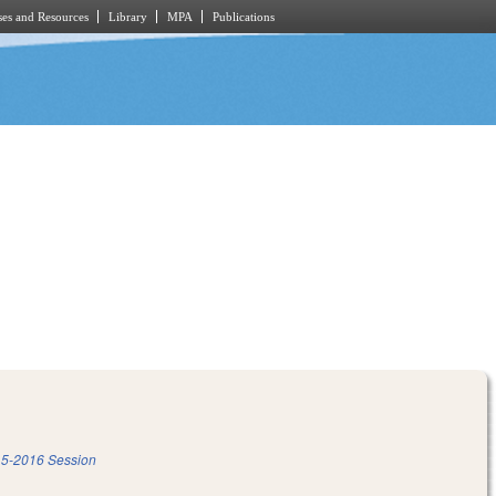
es and Resources
Library
MPA
Publications
5-2016 Session