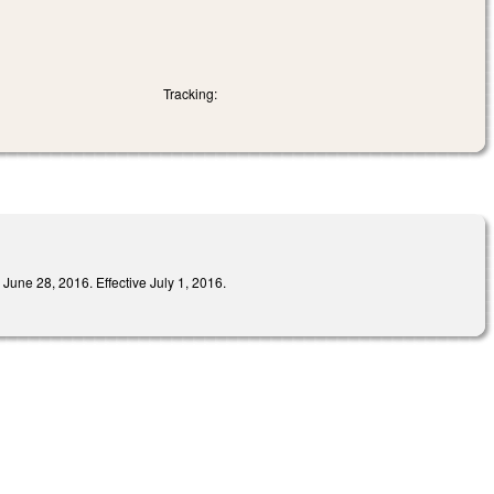
Tracking:
8, 2016. Effective July 1, 2016.