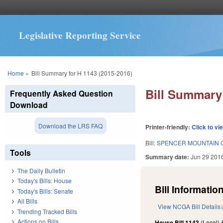
Legislative Reporting Service
You are here
Home
»
Bill Summary for H 1143 (2015-2016)
Bill Summary 
Frequently Asked Question
Download
Download the LRS FAQ
Printer-friendly:
Click to vi
Bill:
SPENCER MOUNTAIN 
Tools
Summary date:
Jun 29 201
The Daily Bulletin
Today's Bills: House
Bill Information
Today's Bills: Senate
All Bills
View NCGA Bill Details
Trending Tracked Bills
Actions on Bills
House Bill 1143
(Local)