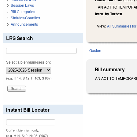
Session Laws
AN ACT TO TEMPORA
Bill Categories
Intro. by Torbett.
Statutes/Counties
Announcements
View:
All Summaries for 
LRS Search
Gaston
Select a biennium/session:
Bill summary
AN ACT TO TEMPORARIL
(e.g. H 14, S 12, H 103, S 967)
Instant Bill Locator
Current biennium only.
(e.g. H14, S12, H103, S967)