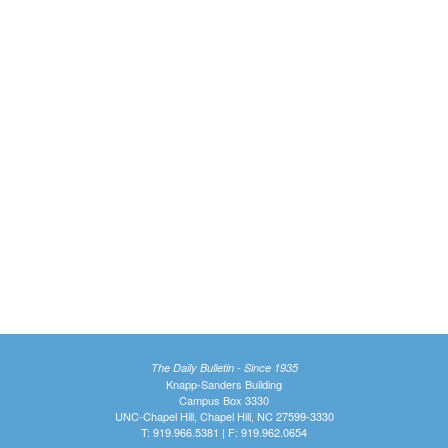
The Daily Bulletin - Since 1935
Knapp-Sanders Building
Campus Box 3330
UNC-Chapel Hill, Chapel Hill, NC 27599-3330
T: 919.966.5381 | F: 919.962.0654