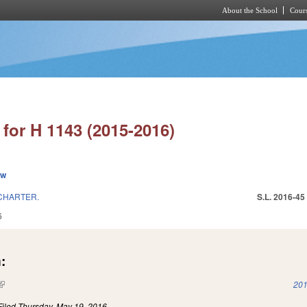
About the School
Cours
Skip to main content
for H 1143 (2015-2016)
ew
CHARTER.
S.L. 2016-45
6
:
(link is external)
201
Filed
Thursday, May 19, 2016