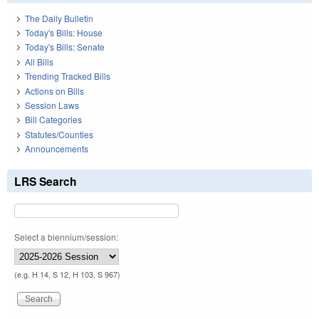
The Daily Bulletin
Today's Bills: House
Today's Bills: Senate
All Bills
Trending Tracked Bills
Actions on Bills
Session Laws
Bill Categories
Statutes/Counties
Announcements
LRS Search
Select a biennium/session:
(e.g. H 14, S 12, H 103, S 967)