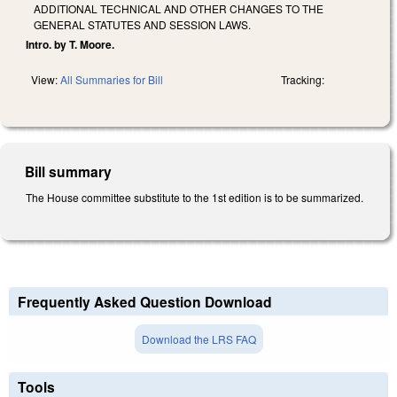
ADDITIONAL TECHNICAL AND OTHER CHANGES TO THE
GENERAL STATUTES AND SESSION LAWS.
Intro. by T. Moore.
View:
All Summaries for Bill
Tracking:
Bill summary
The House committee substitute to the 1st edition is to be summarized.
Frequently Asked Question Download
Download the LRS FAQ
Tools