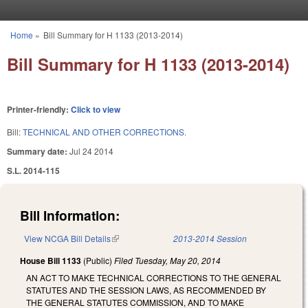
Skip to main content
Home
»
Bill Summary for H 1133 (2013-2014)
You are here
Bill Summary for H 1133 (2013-2014)
Printer-friendly:
Click to view
Bill:
TECHNICAL AND OTHER CORRECTIONS.
Summary date:
Jul 24 2014
S.L. 2014-115
Bill Information:
View NCGA Bill Details
(link is external)
2013-2014 Session
House Bill 1133
(Public)
Filed
Tuesday, May 20, 2014
AN ACT TO MAKE TECHNICAL CORRECTIONS TO THE GENERAL
STATUTES AND THE SESSION LAWS, AS RECOMMENDED BY
THE GENERAL STATUTES COMMISSION, AND TO MAKE