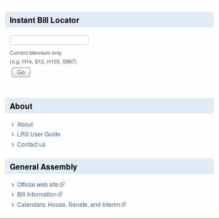
Instant Bill Locator
Current biennium only.
(e.g. H14, S12, H103, S967)
About
About
LRS User Guide
Contact us
General Assembly
Official web site
(link is external)
Bill Information
(link is external)
Calendars: House, Senate, and Interim
(link is external)