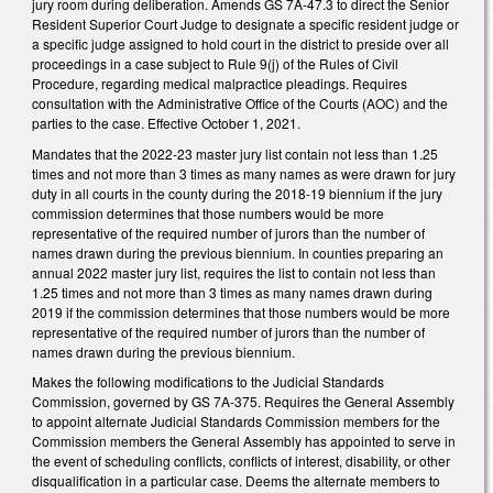
jury room during deliberation. Amends GS 7A-47.3 to direct the Senior
Resident Superior Court Judge to designate a specific resident judge or
a specific judge assigned to hold court in the district to preside over all
proceedings in a case subject to Rule 9(j) of the Rules of Civil
Procedure, regarding medical malpractice pleadings. Requires
consultation with the Administrative Office of the Courts (AOC) and the
parties to the case. Effective October 1, 2021.
Mandates that the 2022-23 master jury list contain not less than 1.25
times and not more than 3 times as many names as were drawn for jury
duty in all courts in the county during the 2018-19 biennium if the jury
commission determines that those numbers would be more
representative of the required number of jurors than the number of
names drawn during the previous biennium. In counties preparing an
annual 2022 master jury list, requires the list to contain not less than
1.25 times and not more than 3 times as many names drawn during
2019 if the commission determines that those numbers would be more
representative of the required number of jurors than the number of
names drawn during the previous biennium.
Makes the following modifications to the Judicial Standards
Commission, governed by GS 7A-375. Requires the General Assembly
to appoint alternate Judicial Standards Commission members for the
Commission members the General Assembly has appointed to serve in
the event of scheduling conflicts, conflicts of interest, disability, or other
disqualification in a particular case. Deems the alternate members to