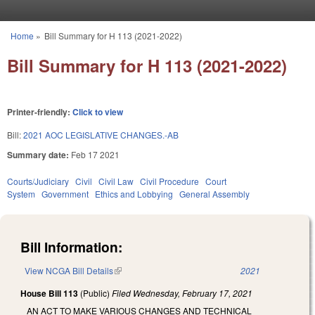
Skip to main content
Home
»
Bill Summary for H 113 (2021-2022)
You are here
Bill Summary for H 113 (2021-2022)
Printer-friendly:
Click to view
Bill:
2021 AOC LEGISLATIVE CHANGES.-AB
Summary date:
Feb 17 2021
Courts/Judiciary
Civil
Civil Law
Civil Procedure
Court
System
Government
Ethics and Lobbying
General Assembly
Bill Information:
View NCGA Bill Details
(link is external)
2021
House Bill 113
(Public)
Filed
Wednesday, February 17, 2021
AN ACT TO MAKE VARIOUS CHANGES AND TECHNICAL