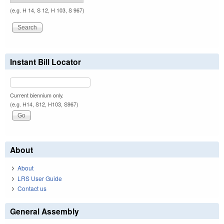
(e.g. H 14, S 12, H 103, S 967)
Instant Bill Locator
Current biennium only.
(e.g. H14, S12, H103, S967)
About
About
LRS User Guide
Contact us
General Assembly