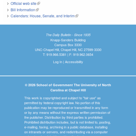
Official web site
(link is external)
Bill Information
(link is external)
Calendars: House, Senate, and Interim
(link is external)
The Daily Bulletin - Since 1935
Knapp-Sanders Building
Campus Box 3330
UNC-Chapel Hill, Chapel Hill, NC 27599-3330
T: 919.966.5381 | F: 919.962.0654
Log In
|
Accessibility
© 2026 School of Government The University of North
Carolina at Chapel Hill
This work is copyrighted and subject to "fair use" as
permitted by federal copyright law. No portion of this
publication may be reproduced or transmitted in any form
or by any means without the express written permission of
the publisher. Distribution by third parties is prohibited.
Prohibited distribution includes, but is not limited to, posting,
e-mailing, faxing, archiving in a public database, installing
on intranets or servers, and redistributing via a computer