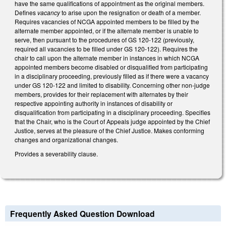
have the same qualifications of appointment as the original members.
Defines
vacancy
to arise upon the resignation or death of a member.
Requires vacancies of NCGA appointed members to be filled by the
alternate member appointed, or if the alternate member is unable to
serve, then pursuant to the procedures of GS 120-122 (previously,
required all vacancies to be filled under GS 120-122). Requires the
chair to call upon the alternate member in instances in which NCGA
appointed members become disabled or disqualified from participating
in a disciplinary proceeding, previously filled as if there were a vacancy
under GS 120-122 and limited to disability. Concerning other non-judge
members, provides for their replacement with alternates by their
respective appointing authority in instances of disability or
disqualification from participating in a disciplinary proceeding. Specifies
that the Chair, who is the Court of Appeals judge appointed by the Chief
Justice, serves at the pleasure of the Chief Justice. Makes conforming
changes and organizational changes.
Provides a severability clause.
Frequently Asked Question Download