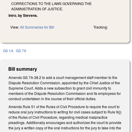
CORRECTIONS TO THE LAWS GOVERNING THE
ADMINISTRATION OF JUSTICE.
Intro. by Stevens.
View:
All Summaries for Bill
Tracking:
GS 1A
GS 7A
Bill summary
Amends GS 7A-38.2 to add a court management staff member to the
Dispute Resolution Commission, appointed by the Chief Justice of the
Supreme Court. Adds a new subsection to grant civil immunity to
members of the Dispute Resolution Commission and its employees for
conduct undertaken in the course of their official duties.
Amends Rule 51 of the Rules of Civil Procedure to require the court to
reduce oral jury instructions to writing for civil cases subject to Rule 9(j)
of the Rules of Civil Procedure, regarding medical malpractice
pleadings. Additionally encourages and authorizes the court to provide
the jury a written copy of the oral instructions for the jury to take into the