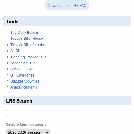
Download the LRS FAQ
Tools
The Daily Bulletin
Today's Bills: House
Today's Bills: Senate
All Bills
Trending Tracked Bills
Actions on Bills
Session Laws
Bill Categories
Statutes/Counties
Announcements
LRS Search
Select a biennium/session: