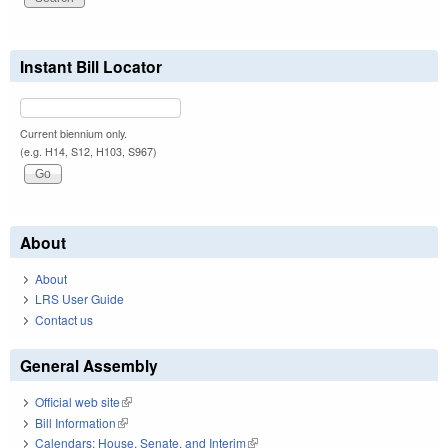
Instant Bill Locator
Current biennium only.
(e.g. H14, S12, H103, S967)
About
About
LRS User Guide
Contact us
General Assembly
Official web site
(link is external)
Bill Information
(link is external)
Calendars: House, Senate, and Interim
(link is external)