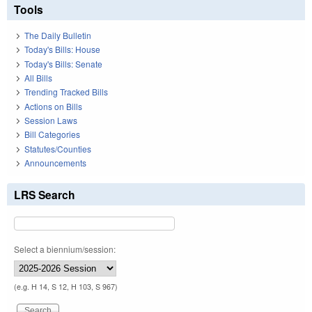
Tools
The Daily Bulletin
Today's Bills: House
Today's Bills: Senate
All Bills
Trending Tracked Bills
Actions on Bills
Session Laws
Bill Categories
Statutes/Counties
Announcements
LRS Search
Select a biennium/session:
(e.g. H 14, S 12, H 103, S 967)