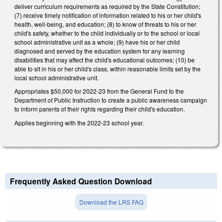
deliver curriculum requirements as required by the State Constitution;
(7) receive timely notification of information related to his or her child's
health, well-being, and education; (8) to know of threats to his or her
child's safety, whether to the child individually or to the school or local
school administrative unit as a whole; (9) have his or her child
diagnosed and served by the education system for any learning
disabilities that may affect the child's educational outcomes; (10) be
able to sit in his or her child's class, within reasonable limits set by the
local school administrative unit.
Appropriates $50,000 for 2022-23 from the General Fund to the
Department of Public Instruction to create a public awareness campaign
to inform parents of their rights regarding their child's education.
Applies beginning with the 2022-23 school year.
Frequently Asked Question Download
Download the LRS FAQ