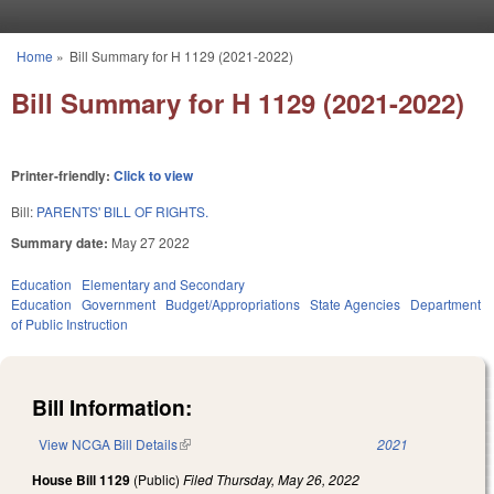
Skip to main content
Home
»
Bill Summary for H 1129 (2021-2022)
You are here
Bill Summary for H 1129 (2021-2022)
Printer-friendly:
Click to view
Bill:
PARENTS' BILL OF RIGHTS.
Summary date:
May 27 2022
Education
Elementary and Secondary
Education
Government
Budget/Appropriations
State Agencies
Department
of Public Instruction
Bill Information:
View NCGA Bill Details
(link is external)
2021
House Bill 1129
(Public)
Filed
Thursday, May 26, 2022