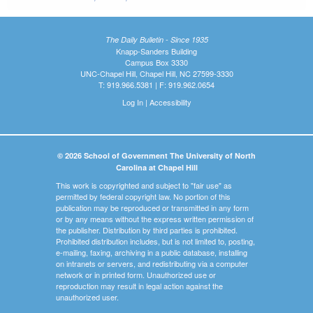
The Daily Bulletin - Since 1935
Knapp-Sanders Building
Campus Box 3330
UNC-Chapel Hill, Chapel Hill, NC 27599-3330
T: 919.966.5381 | F: 919.962.0654
Log In
|
Accessibility
© 2026 School of Government The University of North
Carolina at Chapel Hill
This work is copyrighted and subject to "fair use" as
permitted by federal copyright law. No portion of this
publication may be reproduced or transmitted in any form
or by any means without the express written permission of
the publisher. Distribution by third parties is prohibited.
Prohibited distribution includes, but is not limited to, posting,
e-mailing, faxing, archiving in a public database, installing
on intranets or servers, and redistributing via a computer
network or in printed form. Unauthorized use or
reproduction may result in legal action against the
unauthorized user.