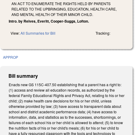
AN ACT TO ENUMERATE THE RIGHTS HELD BY PARENTS
RELATED TO THE UPBRINGING, EDUCATION, HEALTH CARE,
AND MENTAL HEALTH OF THEIR MINOR CHILD.
Intro. by Reives, Everitt, Cooper-Suggs, Lofton.
View:
All Summaries for Bill
Tracking:
APPROP
Bill summary
Enacts new GS 115C-407.50 establishing that a parent has a right to:
(1) access and review all education records, as authorized by the
federal Family Educational Rights and Privacy Act, relating to his or her
child; (2) make health care decisions for his or her child, unless
otherwise provided by law; (3) have access to transparent data about
school and district academic performance data; (4) have access to
information, data, and statistics as to the successes, shortcomings, or
failures of each school his or her child is allowed to attend; (5) to know
the nutrition facts of his or her child's meals; (6) for his or her child to
have a fully resourced classroom with the tools and technology to