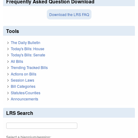
Frequently Asked Question Download
Download the LRS FAQ
Tools
The Daily Bulletin
Today's Bills: House
Today's Bills: Senate
All Bills
Trending Tracked Bills
Actions on Bills
Session Laws
Bill Categories
Statutes/Counties
Announcements
LRS Search
Select a biennium/session: