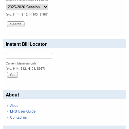
(e.g. H 14, S 12, H 103, S 967)
Instant Bill Locator
Current biennium only.
(e.g. H14, S12, H103, S967)
About
About
LRS User Guide
Contact us