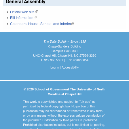
General Assembly
Official web site
(link is external)
Bill Information
(link is external)
Calendars: House, Senate, and Interim
(link is external)
The Daily Bulletin - Since 1935
Knapp-Sanders Building
Campus Box 3330
UNC-Chapel Hill, Chapel Hill, NC 27599-3330
T: 919.966.5381 | F: 919.962.0654
Log In
|
Accessibility
© 2026 School of Government The University of North
Carolina at Chapel Hill
This work is copyrighted and subject to "fair use" as
permitted by federal copyright law. No portion of this
publication may be reproduced or transmitted in any form
or by any means without the express written permission of
the publisher. Distribution by third parties is prohibited.
Prohibited distribution includes, but is not limited to, posting,
e-mailing, faxing, archiving in a public database, installing