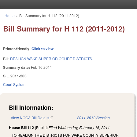
Skip to main content
Home
»
Bill Summary for H 112 (2011-2012)
You are here
Bill Summary for H 112 (2011-2012)
Printer-friendly:
Click to view
Bill:
REALIGN WAKE SUPERIOR COURT DISTRICTS.
Summary date:
Feb 16 2011
S.L. 2011-203
Court System
Bill Information:
View NCGA Bill Details
(link is external)
2011-2012 Session
House Bill 112
(Public)
Filed
Wednesday, February 16, 2011
TO REALIGN THE DISTRICTS FOR WAKE COUNTY SUPERIOR