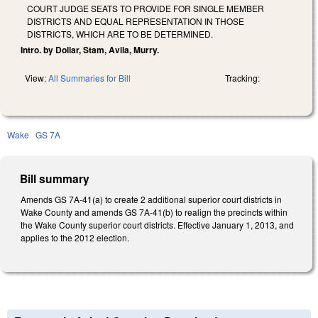
COURT JUDGE SEATS TO PROVIDE FOR SINGLE MEMBER
DISTRICTS AND EQUAL REPRESENTATION IN THOSE
DISTRICTS, WHICH ARE TO BE DETERMINED.
Intro. by Dollar, Stam, Avila, Murry.
View:
All Summaries for Bill
Tracking:
Wake
GS 7A
Bill summary
Amends GS 7A-41(a) to create 2 additional superior court districts in
Wake County and amends GS 7A-41(b) to realign the precincts within
the Wake County superior court districts. Effective January 1, 2013, and
applies to the 2012 election.