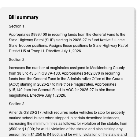
Bill summary
Section 1.
Appropriates $999,400 in recurring funds from the General Fund to the
State Highway Patrol (SHP) starting in 2026-27 to fund twelve full-time
State Trooper positions. Assigns those positions to State Highway Patrol
District H5 of Troop H. Effective July 1, 2026.
Section 2.
Increases the number of magistrates assigned to Mecklenburg County
from 38.5 to 43.5 in GS 7A-133. Appropriates $402,070 in recurring
funds from the General Fund to the Administrative Office of the Courts
(AOC) starting in 2026-27 to hire those magistrates. Appropriates
$15,140 from the General Fund to AOC for 2026-27 to hire those
magistrates. Effective July 1, 2026.
Section 3.
Amends GS 20-217, which requires motor vehicles to stop for properly
marked school buses when stopped in certain described instances,
increasing the minimum fines as follows: for violation of the statute, from
$500 to $1,000; for willful violation of the statute and also striking any
person, from $1,250 to $4,500; and for willful violation of the statute and