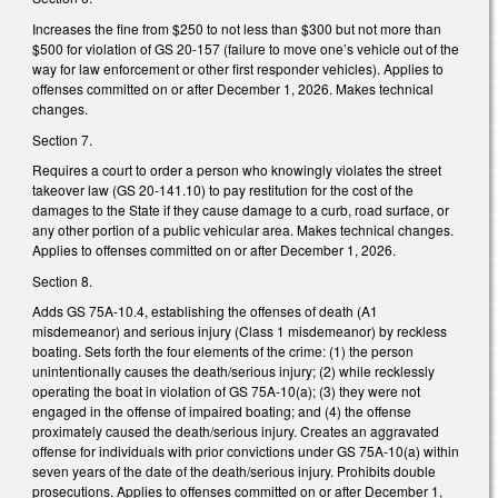
Increases the fine from $250 to not less than $300 but not more than
$500 for violation of GS 20-157 (failure to move one’s vehicle out of the
way for law enforcement or other first responder vehicles). Applies to
offenses committed on or after December 1, 2026. Makes technical
changes.
Section 7.
Requires a court to order a person who knowingly violates the street
takeover law (GS 20-141.10) to pay restitution for the cost of the
damages to the State if they cause damage to a curb, road surface, or
any other portion of a public vehicular area. Makes technical changes.
Applies to offenses committed on or after December 1, 2026.
Section 8.
Adds GS 75A-10.4, establishing the offenses of death (A1
misdemeanor) and serious injury (Class 1 misdemeanor) by reckless
boating. Sets forth the four elements of the crime: (1) the person
unintentionally causes the death/serious injury; (2) while recklessly
operating the boat in violation of GS 75A-10(a); (3) they were not
engaged in the offense of impaired boating; and (4) the offense
proximately caused the death/serious injury. Creates an aggravated
offense for individuals with prior convictions under GS 75A-10(a) within
seven years of the date of the death/serious injury. Prohibits double
prosecutions. Applies to offenses committed on or after December 1,