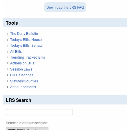
Download the LRS FAQ
Tools
The Daily Bulletin
Today's Bills: House
Today's Bills: Senate
All Bills
Trending Tracked Bills
Actions on Bills
Session Laws
Bill Categories
Statutes/Counties
Announcements
LRS Search
Select a biennium/session: