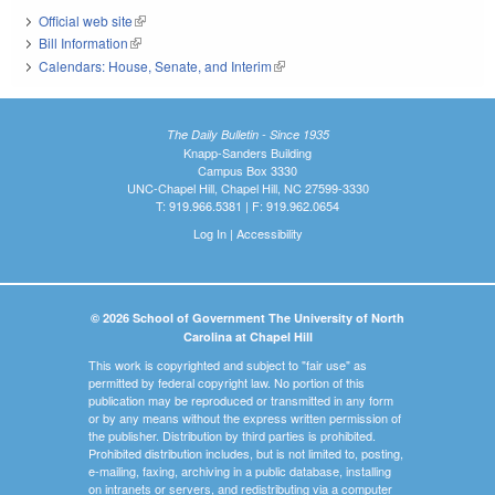
Official web site
(link is external)
Bill Information
(link is external)
Calendars: House, Senate, and Interim
(link is external)
The Daily Bulletin - Since 1935
Knapp-Sanders Building
Campus Box 3330
UNC-Chapel Hill, Chapel Hill, NC 27599-3330
T: 919.966.5381 | F: 919.962.0654
Log In
|
Accessibility
© 2026 School of Government The University of North
Carolina at Chapel Hill
This work is copyrighted and subject to "fair use" as
permitted by federal copyright law. No portion of this
publication may be reproduced or transmitted in any form
or by any means without the express written permission of
the publisher. Distribution by third parties is prohibited.
Prohibited distribution includes, but is not limited to, posting,
e-mailing, faxing, archiving in a public database, installing
on intranets or servers, and redistributing via a computer