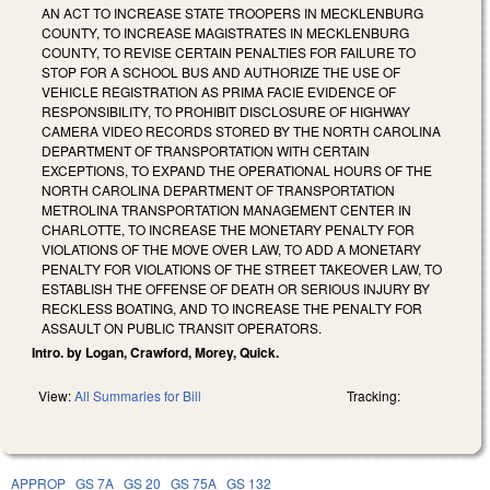
AN ACT TO INCREASE STATE TROOPERS IN MECKLENBURG
COUNTY, TO INCREASE MAGISTRATES IN MECKLENBURG
COUNTY, TO REVISE CERTAIN PENALTIES FOR FAILURE TO
STOP FOR A SCHOOL BUS AND AUTHORIZE THE USE OF
VEHICLE REGISTRATION AS PRIMA FACIE EVIDENCE OF
RESPONSIBILITY, TO PROHIBIT DISCLOSURE OF HIGHWAY
CAMERA VIDEO RECORDS STORED BY THE NORTH CAROLINA
DEPARTMENT OF TRANSPORTATION WITH CERTAIN
EXCEPTIONS, TO EXPAND THE OPERATIONAL HOURS OF THE
NORTH CAROLINA DEPARTMENT OF TRANSPORTATION
METROLINA TRANSPORTATION MANAGEMENT CENTER IN
CHARLOTTE, TO INCREASE THE MONETARY PENALTY FOR
VIOLATIONS OF THE MOVE OVER LAW, TO ADD A MONETARY
PENALTY FOR VIOLATIONS OF THE STREET TAKEOVER LAW, TO
ESTABLISH THE OFFENSE OF DEATH OR SERIOUS INJURY BY
RECKLESS BOATING, AND TO INCREASE THE PENALTY FOR
ASSAULT ON PUBLIC TRANSIT OPERATORS.
Intro. by Logan, Crawford, Morey, Quick.
View:
All Summaries for Bill
Tracking:
APPROP
GS 7A
GS 20
GS 75A
GS 132