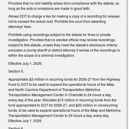
Provides that no civil liability arises from compliance with the statute, so
long as the acts or omissions are made in good faith.
Allows DOT to charge a fee for making a copy of a recording for release,
not to exceed the actual cost. Prohibits the court from awarding
attorneys' fees.
Prohibits using recordings subject to the statute for fines or private
investigation. Provides that no elected official may review recordings
subject to this statute, unless they meet the statute's disclosure criteria;
excludes a county sheriff or district attorney if review of the recordings is
within the scope of a criminal investigation.
Effective July 1, 2026.
Section 5.
Appropriates $3 million in recurring funds for 2026-27 from the Highway
Fund to DOT to be used to expand the operational hours of the IMap
and North Carolina Department of Transportation Metrolina
Transportation Management Center in Charlotte to 24 hours a day,
every day of the year. Allocates $15 million in recurring funds from the
fund appropriated to DOT for 2026-27, and $20 million in nonrecurring
funds, to be used to expand operational hours of the IMap and Metrolina
Transportation Management Center to 24 hours a day, every day.
Effective July 1, 2026.
Section 6.