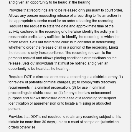
and given an opportunity to be heard at the hearing.
Provides that recordings are to be released only pursuant to court order.
Allows any person requesting release of a recording to file an action in
the appropriate superior court for an order releasing the recording.
Requires the request to state the date and approximate time of the
activity captured in the recording or otherwise identify the activity with
reasonable particularity sufficient to identify the recording to which the
action refers. Sets out factors the court is to consider in determining
whether to order the release of all or a portion of the recording. Limits
the release to only those portions of the recording relevant to the
person's request and allows placing conditions or restrictions on the
release. Sets out individuals that must be notified and given an
opportunity to be heard at the hearing.
Requires DOT to disclose or release a recording to a district attorney (1)
for review of potential criminal charges, (2) to comply with discovery
requirements in a criminal prosecution, (3) for use in criminal
proceedings in district court, or (4) for any other law enforcement
purpose and allows disclosure or release of a recording for suspect
identification or apprehension or to locate a missing or abducted
person.
Provides that DOT is not required to retain any recording subject to this
statute for more than 30 days, unless a court of competent jurisdiction
orders otherwise.