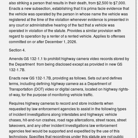
also striking a person that results in their death, from $2,500 to $7,000.
Enacts a new subsection, establishing that it is prima facie evidence that
the vehicle was operated by the person in whose name the vehicle was
registered at the time of the violation whenever evidence is presented in
any court or administrative hearing of the fact that a vehicle was
operated in violation of the statute. Provides a similar provision with
regard to operation by a renter of a rented vehicle. Applies to offenses
committed on or after December 1, 2026.
Section 4.
Amends GS 132-1.1 to prohibit highway camera video records stored by
the Department from being disclosed except as provided in new GS
132-1.7B.
Enacts new GS 132-1.7B, providing as follows. Sets out and defines
terms, including defining
highway camera
as a Department of
Transportation (DOT) video or digital camera, located on highway rights-
of-way, for the purpose of monitoring vehicle traffic.
Requires highway cameras to record and store incidents when
requested by law enforcement agencies to assist in the following types
of incident investigations along interstates and highways: vehicle
chases, hit-and-run crashes, road rage altercations, street races, street
takeovers, and any other incident investigations law enforcement
agencies feel would be supported and expedited by the use of this
technology. Specifies that recordings under this statute are not public