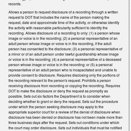
records.
Allows a person to request disclosure of a recording through a written
request to DOT that includes the name of the person making the
request, date and approximate time of the activity, or otherwise identify
the activity with reasonable particularity sufficient to identify the
recording. Allows disclosure of a recording to only: (1) a person whose
image or voice is in the recording; (2) a personal representative of an
adult person whose image or voice is in the recording, if the adult
person has consented to the disclosure; (3) a personal representative of
a minor or of an adult person under lawful guardianship whose image
or voice is in the recording; (4) a personal representative of a deceased
person whose image or voice is in the recording; or (5) a personal
representative of an adult person who is incapacitated and unable to
provide consent to disclosure. Requires disclosing only the portions of
the recording relevant to the person's request. Prohibits a person
receiving disclosure from recording or copying the recording. Requires
DOT to make the disclosure or deny the request as promptly as
possible. Sets out six factors the Department is to consider when
deciding whether to grant or deny the request. Sets out the procedure
under which the person seeking disclosure may apply to the
appropriate superior court for a review of the denial of disclosure when
disclosure has been denied or disclosure has not been made more than
three business days after the request. Sets out conditions under which
the court may order disclosure. Sets out individuals that must be notified