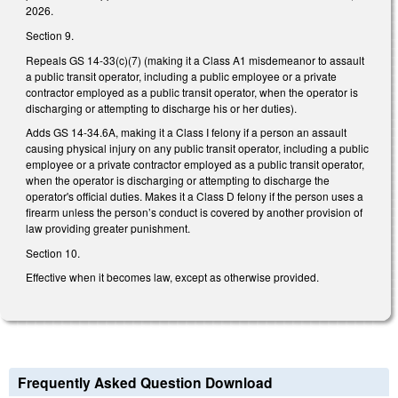
2026.
Section 9.
Repeals GS 14-33(c)(7) (making it a Class A1 misdemeanor to assault
a public transit operator, including a public employee or a private
contractor employed as a public transit operator, when the operator is
discharging or attempting to discharge his or her duties).
Adds GS 14-34.6A, making it a Class I felony if a person an assault
causing physical injury on any public transit operator, including a public
employee or a private contractor employed as a public transit operator,
when the operator is discharging or attempting to discharge the
operator's official duties. Makes it a Class D felony if the person uses a
firearm unless the person’s conduct is covered by another provision of
law providing greater punishment.
Section 10.
Effective when it becomes law, except as otherwise provided.
Frequently Asked Question Download