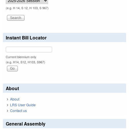
(e.g. H 14, S 12, H 103, S 967)
Instant Bill Locator
Current biennium only.
(e.g. H14, S12, H103, S967)
About
About
LRS User Guide
Contact us
General Assembly