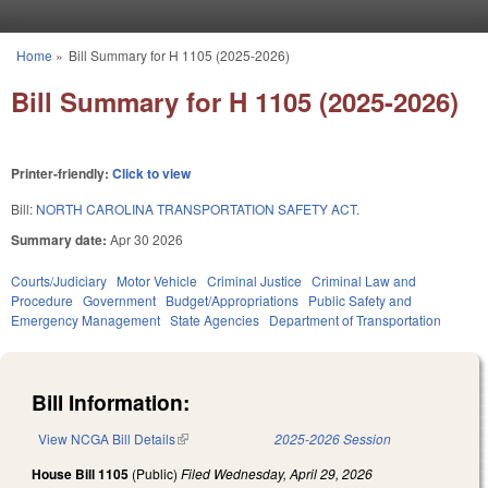
Skip to main content
Home
»
Bill Summary for H 1105 (2025-2026)
You are here
Bill Summary for H 1105 (2025-2026)
Printer-friendly:
Click to view
Bill:
NORTH CAROLINA TRANSPORTATION SAFETY ACT.
Summary date:
Apr 30 2026
Courts/Judiciary
Motor Vehicle
Criminal Justice
Criminal Law and
Procedure
Government
Budget/Appropriations
Public Safety and
Emergency Management
State Agencies
Department of Transportation
Bill Information:
View NCGA Bill Details
(link is external)
2025-2026 Session
House Bill 1105
(Public)
Filed
Wednesday, April 29, 2026