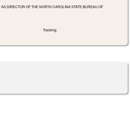
Y AS DIRECTOR OF THE NORTH CAROLINA STATE BUREAU OF
Tracking: