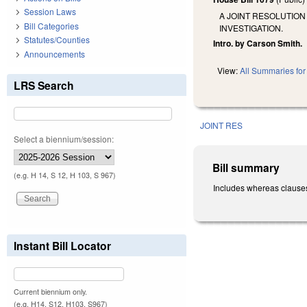
Session Laws
A JOINT RESOLUTION
Bill Categories
INVESTIGATION.
Statutes/Counties
Intro. by Carson Smith.
Announcements
View:
All Summaries for 
LRS Search
JOINT RES
Select a biennium/session:
Bill summary
(e.g. H 14, S 12, H 103, S 967)
Includes whereas clauses.
Instant Bill Locator
Current biennium only.
(e.g. H14, S12, H103, S967)