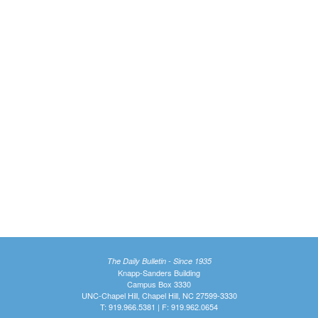
The Daily Bulletin - Since 1935
Knapp-Sanders Building
Campus Box 3330
UNC-Chapel Hill, Chapel Hill, NC 27599-3330
T: 919.966.5381 | F: 919.962.0654