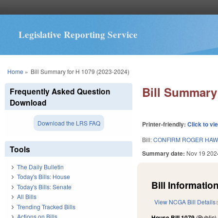
Legislative Reporting Service
You are here
Home
»
Bill Summary for H 1079 (2023-2024)
Bill Summary 
Frequently Asked Question
Download
Download the LRS FAQ
Printer-friendly:
Click to vi
Bill:
CONFIRM ROGER HAWL
Tools
Summary date:
Nov 19 202
The Daily Bulletin
Today's Bills: House
Bill Information
Today's Bills: Senate
All Bills
View NCGA Bill Details
Trending Tracked Bills
Actions on Bills
House Bill 1079
(Public