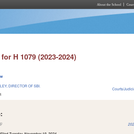
About the School
Cours
Skip to main content
for H 1079 (2023-2024)
ew
EY, DIRECTOR OF SBI.
Courts/Judici
4
:
(link is external)
202
)
Filed
Tuesday, November 19, 2024