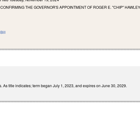
 CONFIRMING THE GOVERNOR'S APPOINTMENT OF ROGER E. "CHIP" HAWLE
Bill
 As title indicates; term began July 1, 2023, and expires on June 30, 2029.