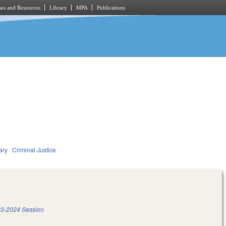
es and Resources
Library
MPA
Publications
ary
Criminal Justice
3-2024 Session