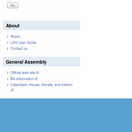
About
About
LRS User Guide
Contact us
General Assembly
Official web site
(link is external)
Bill Information
(link is external)
Calendars: House, Senate, and Interim
(link is external)