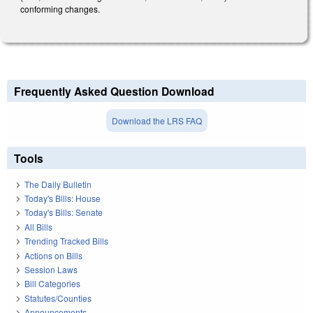
conforming changes.
Frequently Asked Question Download
Download the LRS FAQ
Tools
The Daily Bulletin
Today's Bills: House
Today's Bills: Senate
All Bills
Trending Tracked Bills
Actions on Bills
Session Laws
Bill Categories
Statutes/Counties
Announcements