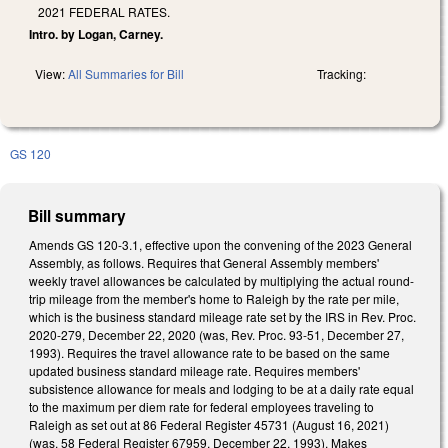
2021 FEDERAL RATES.
Intro. by Logan, Carney.
View:
All Summaries for Bill
Tracking:
GS 120
Bill summary
Amends GS 120-3.1, effective upon the convening of the 2023 General
Assembly, as follows. Requires that General Assembly members'
weekly travel allowances be calculated by multiplying the actual round-
trip mileage from the member's home to Raleigh by the rate per mile,
which is the business standard mileage rate set by the IRS in Rev. Proc.
2020-279, December 22, 2020 (was, Rev. Proc. 93-51, December 27,
1993). Requires the travel allowance rate to be based on the same
updated business standard mileage rate. Requires members'
subsistence allowance for meals and lodging to be at a daily rate equal
to the maximum per diem rate for federal employees traveling to
Raleigh as set out at 86 Federal Register 45731 (August 16, 2021)
(was, 58 Federal Register 67959, December 22, 1993). Makes