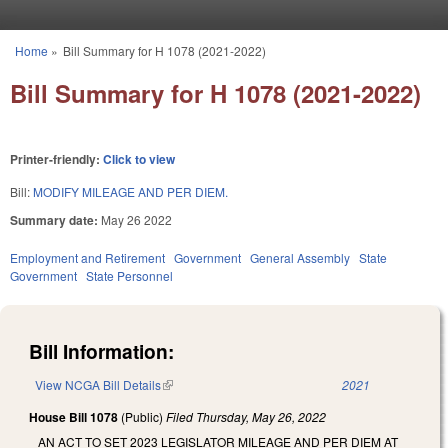
Skip to main content
Home
»
Bill Summary for H 1078 (2021-2022)
You are here
Bill Summary for H 1078 (2021-2022)
Printer-friendly:
Click to view
Bill:
MODIFY MILEAGE AND PER DIEM.
Summary date:
May 26 2022
Employment and Retirement
Government
General Assembly
State
Government
State Personnel
Bill Information:
View NCGA Bill Details
(link is external)
2021
House Bill 1078
(Public)
Filed
Thursday, May 26, 2022
AN ACT TO SET 2023 LEGISLATOR MILEAGE AND PER DIEM AT