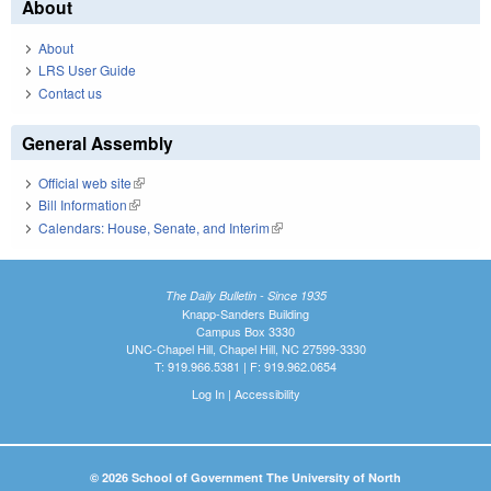
About
About
LRS User Guide
Contact us
General Assembly
Official web site
(link is external)
Bill Information
(link is external)
Calendars: House, Senate, and Interim
(link is external)
The Daily Bulletin - Since 1935
Knapp-Sanders Building
Campus Box 3330
UNC-Chapel Hill, Chapel Hill, NC 27599-3330
T: 919.966.5381 | F: 919.962.0654
Log In
|
Accessibility
© 2026 School of Government The University of North