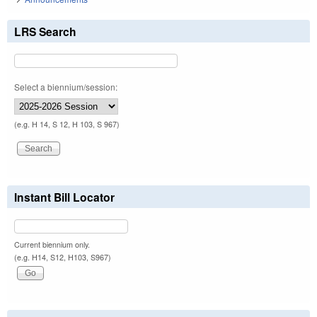
LRS Search
Select a biennium/session:
(e.g. H 14, S 12, H 103, S 967)
Instant Bill Locator
Current biennium only.
(e.g. H14, S12, H103, S967)