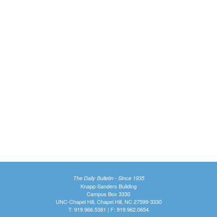
The Daily Bulletin - Since 1935
Knapp-Sanders Building
Campus Box 3330
UNC-Chapel Hill, Chapel Hill, NC 27599-3330
T: 919.966.5381 | F: 919.962.0654