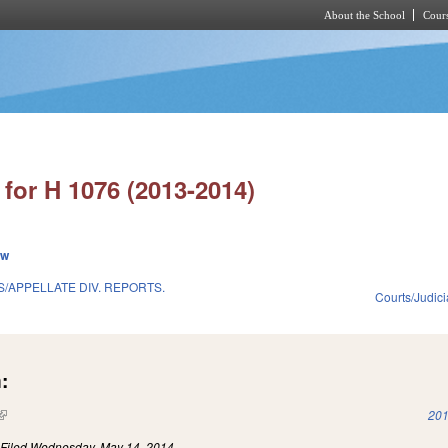
About the School
Cours
Skip to main content
for H 1076 (2013-2014)
ew
/APPELLATE DIV. REPORTS.
Courts/Judici
:
(link is external)
201
)
Filed
Wednesday, May 14, 2014