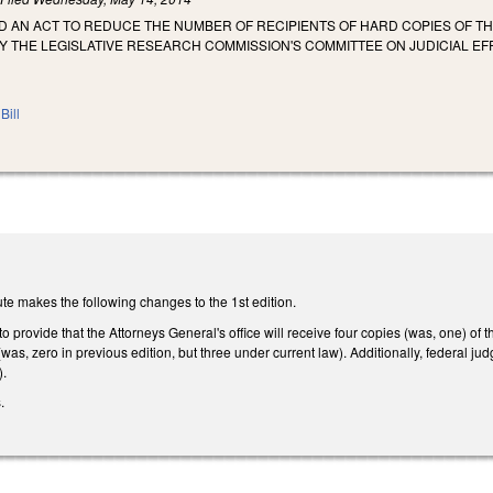
LED AN ACT TO REDUCE THE NUMBER OF RECIPIENTS OF HARD COPIES OF TH
THE LEGISLATIVE RESEARCH COMMISSION'S COMMITTEE ON JUDICIAL EFFI
Bill
te makes the following changes to the 1st edition.
provide that the Attorneys General's office will receive four copies (was, one) of
(was, zero in previous edition, but three under current law). Additionally, federal j
).
.