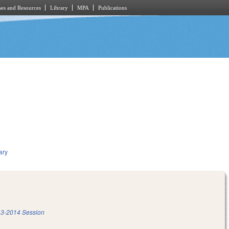
es and Resources
Library
MPA
Publications
ary
3-2014 Session