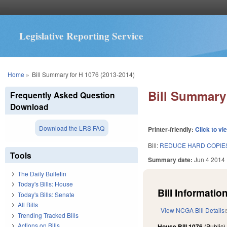
Legislative Reporting Service
You are here
Home
»
Bill Summary for H 1076 (2013-2014)
Bill Summary 
Frequently Asked Question
Download
Download the LRS FAQ
Printer-friendly:
Click to vi
Bill:
REDUCE HARD COPIES
Tools
Summary date:
Jun 4 2014
The Daily Bulletin
Today's Bills: House
Bill Information
Today's Bills: Senate
All Bills
View NCGA Bill Details
Trending Tracked Bills
Actions on Bills
House Bill 1076
(Public