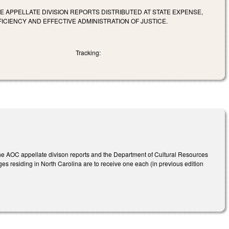
E APPELLATE DIVISION REPORTS DISTRIBUTED AT STATE EXPENSE,
CIENCY AND EFFECTIVE ADMINISTRATION OF JUSTICE.
Tracking:
 the AOC appellate divison reports and the Department of Cultural Resources
udges residing in North Carolina are to receive one each (in previous edition