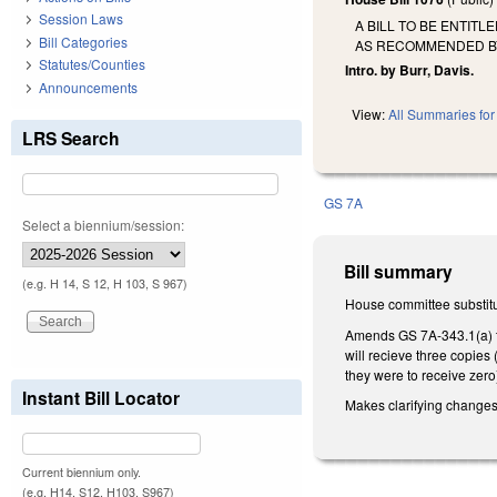
Session Laws
A BILL TO BE ENTIT
Bill Categories
AS RECOMMENDED BY 
Statutes/Counties
Intro. by Burr, Davis.
Announcements
View:
All Summaries for 
LRS Search
GS 7A
Select a biennium/session:
Bill summary
(e.g. H 14, S 12, H 103, S 967)
House committee substitu
Amends GS 7A-343.1(a) to 
will recieve three copies 
they were to receive zero
Instant Bill Locator
Makes clarifying changes
Current biennium only.
(e.g. H14, S12, H103, S967)