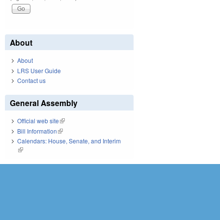
About
About
LRS User Guide
Contact us
General Assembly
Official web site
(link is external)
Bill Information
(link is external)
Calendars: House, Senate, and Interim
(link is external)