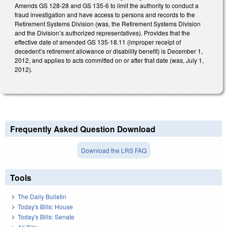
Amends GS 128-28 and GS 135-6 to limit the authority to conduct a
fraud investigation and have access to persons and records to the
Retirement Systems Division (was, the Retirement Systems Division
and the Division’s authorized representatives). Provides that the
effective date of amended GS 135-18.11 (improper receipt of
decedent’s retirement allowance or disability benefit) is December 1,
2012, and applies to acts committed on or after that date (was, July 1,
2012).
Frequently Asked Question Download
Download the LRS FAQ
Tools
The Daily Bulletin
Today's Bills: House
Today's Bills: Senate