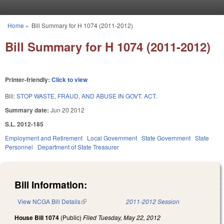
Skip to main content
Home
»
Bill Summary for H 1074 (2011-2012)
You are here
Bill Summary for H 1074 (2011-2012)
Printer-friendly:
Click to view
Bill:
STOP WASTE, FRAUD, AND ABUSE IN GOVT. ACT.
Summary date:
Jun 20 2012
S.L. 2012-185
Employment and Retirement
Local Government
State Government
State
Personnel
Department of State Treasurer
Bill Information:
View NCGA Bill Details
(link is external)
2011-2012 Session
House Bill 1074
(Public)
Filed
Tuesday, May 22, 2012