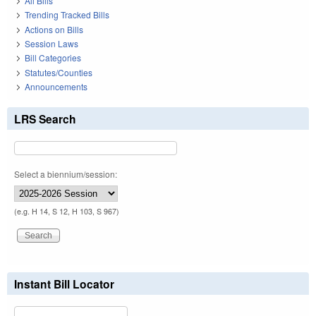
All Bills
Trending Tracked Bills
Actions on Bills
Session Laws
Bill Categories
Statutes/Counties
Announcements
LRS Search
Select a biennium/session:
(e.g. H 14, S 12, H 103, S 967)
Instant Bill Locator