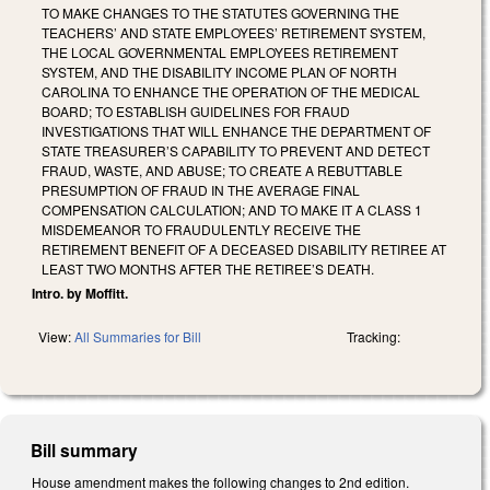
TO MAKE CHANGES TO THE STATUTES GOVERNING THE
TEACHERS’ AND STATE EMPLOYEES’ RETIREMENT SYSTEM,
THE LOCAL GOVERNMENTAL EMPLOYEES RETIREMENT
SYSTEM, AND THE DISABILITY INCOME PLAN OF NORTH
CAROLINA TO ENHANCE THE OPERATION OF THE MEDICAL
BOARD; TO ESTABLISH GUIDELINES FOR FRAUD
INVESTIGATIONS THAT WILL ENHANCE THE DEPARTMENT OF
STATE TREASURER’S CAPABILITY TO PREVENT AND DETECT
FRAUD, WASTE, AND ABUSE; TO CREATE A REBUTTABLE
PRESUMPTION OF FRAUD IN THE AVERAGE FINAL
COMPENSATION CALCULATION; AND TO MAKE IT A CLASS 1
MISDEMEANOR TO FRAUDULENTLY RECEIVE THE
RETIREMENT BENEFIT OF A DECEASED DISABILITY RETIREE AT
LEAST TWO MONTHS AFTER THE RETIREE’S DEATH.
Intro. by Moffitt.
View:
All Summaries for Bill
Tracking:
Bill summary
House amendment makes the following changes to 2nd edition.