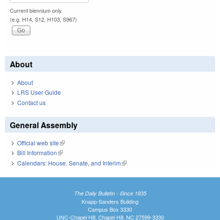
Current biennium only.
(e.g. H14, S12, H103, S967)
About
About
LRS User Guide
Contact us
General Assembly
Official web site
(link is external)
Bill Information
(link is external)
Calendars: House, Senate, and Interim
(link is external)
The Daily Bulletin - Since 1935
Knapp-Sanders Building
Campus Box 3330
UNC-Chapel Hill, Chapel Hill, NC 27599-3330