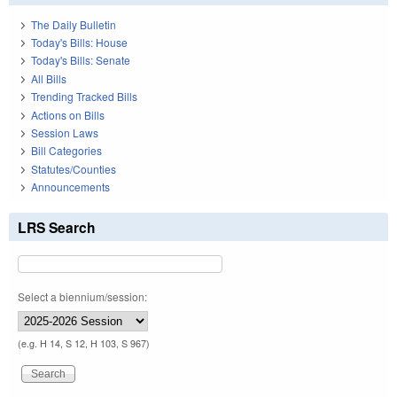
The Daily Bulletin
Today's Bills: House
Today's Bills: Senate
All Bills
Trending Tracked Bills
Actions on Bills
Session Laws
Bill Categories
Statutes/Counties
Announcements
LRS Search
Select a biennium/session:
(e.g. H 14, S 12, H 103, S 967)