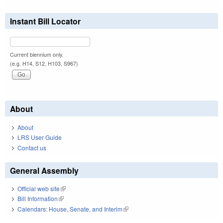
Instant Bill Locator
Current biennium only.
(e.g. H14, S12, H103, S967)
About
About
LRS User Guide
Contact us
General Assembly
Official web site
(link is external)
Bill Information
(link is external)
Calendars: House, Senate, and Interim
(link is external)