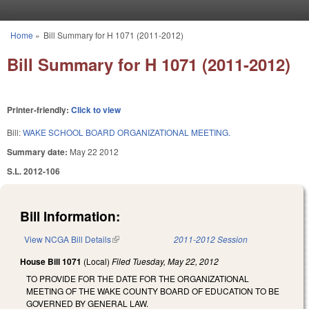
Skip to main content
Home
»
Bill Summary for H 1071 (2011-2012)
You are here
Bill Summary for H 1071 (2011-2012)
Printer-friendly:
Click to view
Bill:
WAKE SCHOOL BOARD ORGANIZATIONAL MEETING.
Summary date:
May 22 2012
S.L. 2012-106
Bill Information:
View NCGA Bill Details
(link is external)
2011-2012 Session
House Bill 1071
(Local)
Filed
Tuesday, May 22, 2012
TO PROVIDE FOR THE DATE FOR THE ORGANIZATIONAL
MEETING OF THE WAKE COUNTY BOARD OF EDUCATION TO BE
GOVERNED BY GENERAL LAW.