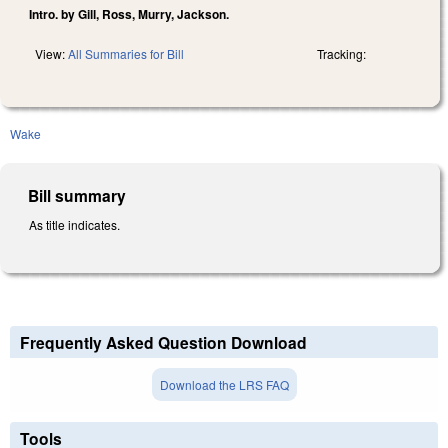
Intro. by Gill, Ross, Murry, Jackson.
View:
All Summaries for Bill
Tracking:
Wake
Bill summary
As title indicates.
Frequently Asked Question Download
Download the LRS FAQ
Tools