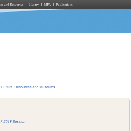
es and Resources
Library
MPA
Publications
Cultural Resources and Museums
7-2018 Session