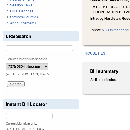
Session Laws
A HOUSE RESOLUTION
Bill Categories
COOPERATION BETWE
Statutes/Counties
Intro. by Hardister, Ro
Announcements
View:
All Summaries for 
LRS Search
HOUSE RES
Select a biennium/session:
Bill summary
(e.g. H 14, S 12, H 103, S 967)
As title indicates.
Instant Bill Locator
Current biennium only.
(e.g. H14, S12, H103, S967)