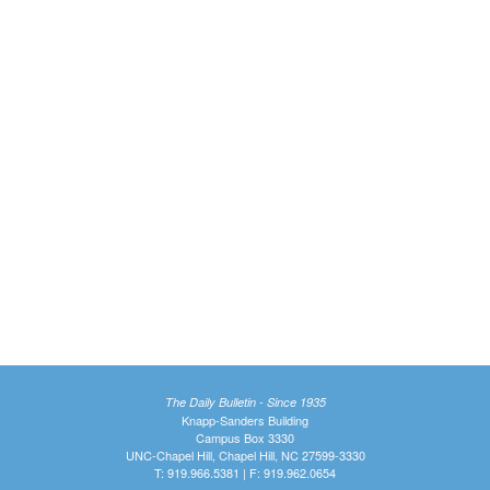
The Daily Bulletin - Since 1935
Knapp-Sanders Building
Campus Box 3330
UNC-Chapel Hill, Chapel Hill, NC 27599-3330
T: 919.966.5381 | F: 919.962.0654