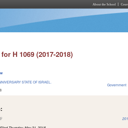
About the School
Cours
Skip to main content
for H 1069 (2017-2018)
ew
NIVERSARY STATE OF ISRAEL.
Government
8
:
(link is external)
201
)
Filed
Thursday, May 31, 2018