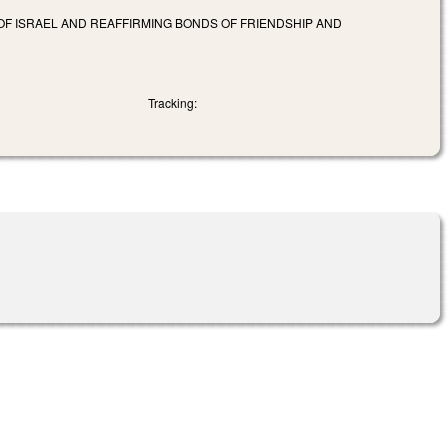
OF ISRAEL AND REAFFIRMING BONDS OF FRIENDSHIP AND
Tracking: