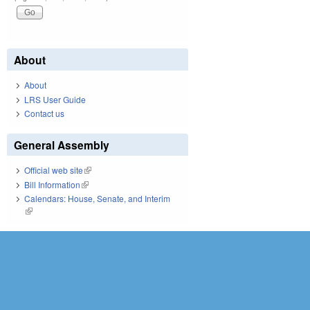
About
About
LRS User Guide
Contact us
General Assembly
Official web site
(link is external)
Bill Information
(link is external)
Calendars: House, Senate, and Interim
(link is external)