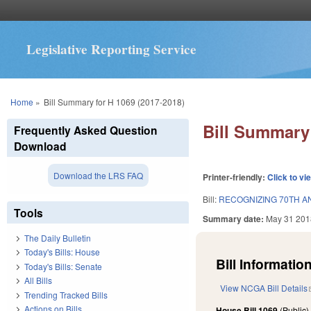
Legislative Reporting Service
You are here
Home
»
Bill Summary for H 1069 (2017-2018)
Bill Summary 
Frequently Asked Question
Download
Download the LRS FAQ
Printer-friendly:
Click to vi
Bill:
RECOGNIZING 70TH AN
Tools
Summary date:
May 31 201
The Daily Bulletin
Today's Bills: House
Bill Information
Today's Bills: Senate
All Bills
View NCGA Bill Details
Trending Tracked Bills
Actions on Bills
House Bill 1069
(Public