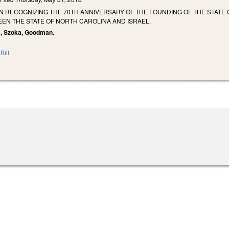
 RECOGNIZING THE 70TH ANNIVERSARY OF THE FOUNDING OF THE STATE 
EN THE STATE OF NORTH CAROLINA AND ISRAEL.
ss, Szoka, Goodman.
Bill