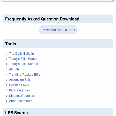
Frequently Asked Question Download
Download the LRS FAQ
Tools
The Daily Bulletin
Today's Bills: House
Today's Bills: Senate
All Bills
Trending Tracked Bills
Actions on Bills
Session Laws
Bill Categories
Statutes/Counties
Announcements
LRS Search