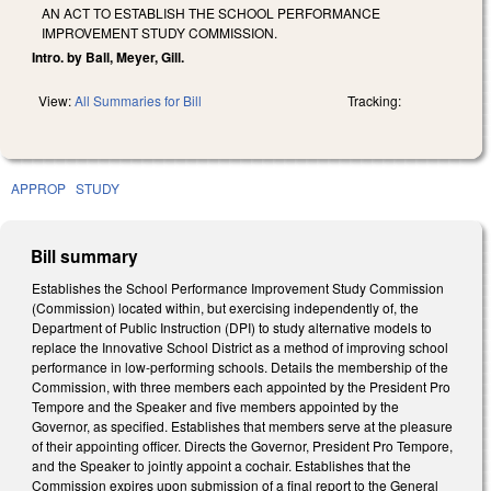
AN ACT TO ESTABLISH THE SCHOOL PERFORMANCE
IMPROVEMENT STUDY COMMISSION.
Intro. by Ball, Meyer, Gill.
View:
All Summaries for Bill
Tracking:
APPROP
STUDY
Bill summary
Establishes the School Performance Improvement Study Commission
(Commission) located within, but exercising independently of, the
Department of Public Instruction (DPI) to study alternative models to
replace the Innovative School District as a method of improving school
performance in low-performing schools. Details the membership of the
Commission, with three members each appointed by the President Pro
Tempore and the Speaker and five members appointed by the
Governor, as specified. Establishes that members serve at the pleasure
of their appointing officer. Directs the Governor, President Pro Tempore,
and the Speaker to jointly appoint a cochair. Establishes that the
Commission expires upon submission of a final report to the General