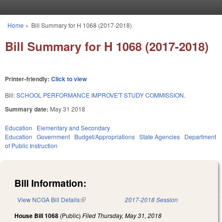
Skip to main content
Home
»
Bill Summary for H 1068 (2017-2018)
You are here
Bill Summary for H 1068 (2017-2018)
Printer-friendly:
Click to view
Bill:
SCHOOL PERFORMANCE IMPROVE'T STUDY COMMISSION.
Summary date:
May 31 2018
Education
Elementary and Secondary
Education
Government
Budget/Appropriations
State Agencies
Department
of Public Instruction
Bill Information:
View NCGA Bill Details
(link is external)
2017-2018 Session
House Bill 1068
(Public)
Filed
Thursday, May 31, 2018