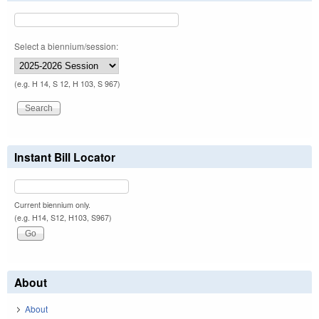
Select a biennium/session:
(e.g. H 14, S 12, H 103, S 967)
Instant Bill Locator
Current biennium only.
(e.g. H14, S12, H103, S967)
About
About