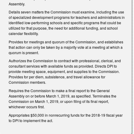
Assembly.
Details seven matters the Commission must examine, including the use
of specialized development programs for teachers and administrators in
identified low-performing schools and specific programs that could be
utilized for that purpose, the need for additional funding, and school
calendar flexibility.
Provides for meetings and quorum of the Commission, and establishes
that action can only be taken by a majority vote at a meeting at which a
quorum is present.
Authorizes the Commission to contract with professional, clerical, and
consultant services with available funds as provided. Directs DPI to
provide meeting space, equipment, and supplies to the Commission.
Provides for per diem, subsistence, and travel allowance for
Commission members.
Requires the Commission to make a final report to the General
Assembly on or before March 1, 2019, as specified. Terminates the
Commission on March 1, 2019, or upon filing of its final report,
whichever occurs first.
Appropriates $50,000 in nonrecurring funds for the 2018-19 fiscal year
to DPI to implement the act.