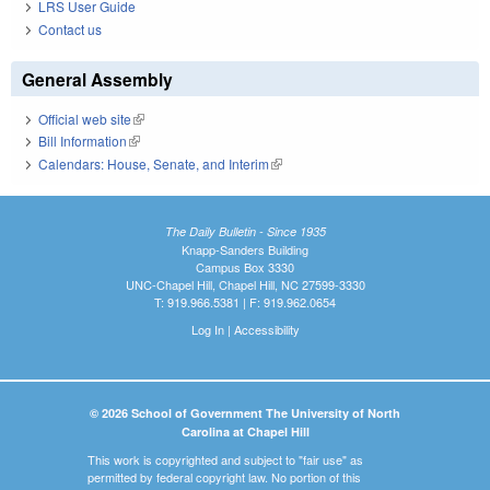
LRS User Guide
Contact us
General Assembly
Official web site
(link is external)
Bill Information
(link is external)
Calendars: House, Senate, and Interim
(link is external)
The Daily Bulletin - Since 1935
Knapp-Sanders Building
Campus Box 3330
UNC-Chapel Hill, Chapel Hill, NC 27599-3330
T: 919.966.5381 | F: 919.962.0654
Log In
|
Accessibility
© 2026 School of Government The University of North
Carolina at Chapel Hill
This work is copyrighted and subject to "fair use" as
permitted by federal copyright law. No portion of this