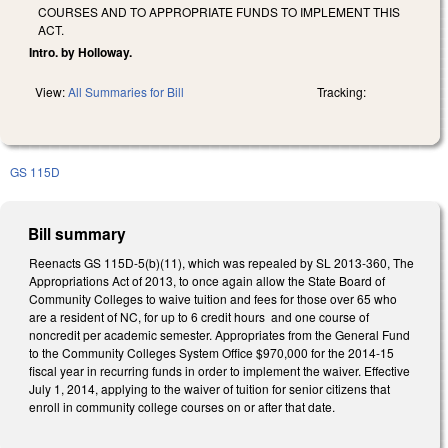
COURSES AND TO APPROPRIATE FUNDS TO IMPLEMENT THIS
ACT.
Intro. by Holloway.
View:
All Summaries for Bill
Tracking:
GS 115D
Bill summary
Reenacts GS 115D-5(b)(11), which was repealed by SL 2013-360, The
Appropriations Act of 2013, to once again allow the State Board of
Community Colleges to waive tuition and fees for those over 65 who
are a resident of NC, for up to 6 credit hours and one course of
noncredit per academic semester. Appropriates from the General Fund
to the Community Colleges System Office $970,000 for the 2014-15
fiscal year in recurring funds in order to implement the waiver. Effective
July 1, 2014, applying to the waiver of tuition for senior citizens that
enroll in community college courses on or after that date.