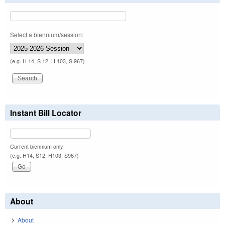
Select a biennium/session:
(e.g. H 14, S 12, H 103, S 967)
Instant Bill Locator
Current biennium only.
(e.g. H14, S12, H103, S967)
About
About