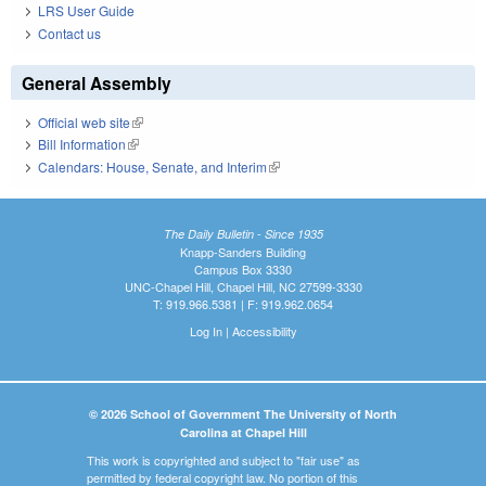
LRS User Guide
Contact us
General Assembly
Official web site
(link is external)
Bill Information
(link is external)
Calendars: House, Senate, and Interim
(link is external)
The Daily Bulletin - Since 1935
Knapp-Sanders Building
Campus Box 3330
UNC-Chapel Hill, Chapel Hill, NC 27599-3330
T: 919.966.5381 | F: 919.962.0654
Log In
|
Accessibility
© 2026 School of Government The University of North
Carolina at Chapel Hill
This work is copyrighted and subject to "fair use" as
permitted by federal copyright law. No portion of this