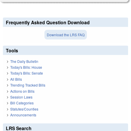
Frequently Asked Question Download
Download the LRS FAQ
Tools
The Daily Bulletin
Today's Bills: House
Today's Bills: Senate
All Bills
Trending Tracked Bills
Actions on Bills
Session Laws
Bill Categories
Statutes/Counties
Announcements
LRS Search