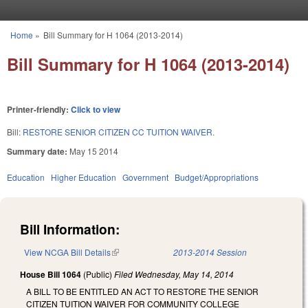
Skip to main content
Home
»
Bill Summary for H 1064 (2013-2014)
You are here
Bill Summary for H 1064 (2013-2014)
Printer-friendly:
Click to view
Bill:
RESTORE SENIOR CITIZEN CC TUITION WAIVER.
Summary date:
May 15 2014
Education
Higher Education
Government
Budget/Appropriations
Bill Information:
View NCGA Bill Details
(link is external)
2013-2014 Session
House Bill 1064
(Public)
Filed
Wednesday, May 14, 2014
A BILL TO BE ENTITLED AN ACT TO RESTORE THE SENIOR
CITIZEN TUITION WAIVER FOR COMMUNITY COLLEGE