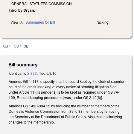
GENERAL STATUTES COMMISSION.
Intro. by Bryan.
View:
All Summaries for Bill
Tracking:
GS 1
GS 143B
Bill summary
Identical to
S 822
, filed 5/9/16.
Amends GS 1-117 to specify that the record kept by the clerk of superior
court of the cross-indexing of every notice of pending litigation filed
under Article 11 (lis pendens) is to be kept as required under GS 7A-
109, Record-keeping procedures [was, under GS 2-42(6)].
Amends GS 143B-394.15 by reducing the number of members of the
Domestic Violence Commission from 39 to 38 members by removing
the Secretary of the Department of Public Safety. Also makes clarifying
changes to the membership.