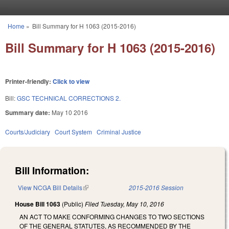
Skip to main content
Home
»
Bill Summary for H 1063 (2015-2016)
You are here
Bill Summary for H 1063 (2015-2016)
Printer-friendly:
Click to view
Bill:
GSC TECHNICAL CORRECTIONS 2.
Summary date:
May 10 2016
Courts/Judiciary
Court System
Criminal Justice
Bill Information:
View NCGA Bill Details
(link is external)
2015-2016 Session
House Bill 1063
(Public)
Filed
Tuesday, May 10, 2016
AN ACT TO MAKE CONFORMING CHANGES TO TWO SECTIONS
OF THE GENERAL STATUTES, AS RECOMMENDED BY THE