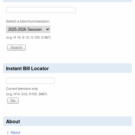
Select a biennium/session:
(e.g. H 14, S 12, H 103, S 967)
Instant Bill Locator
Current biennium only.
(e.g. H14, S12, H103, S967)
About
About