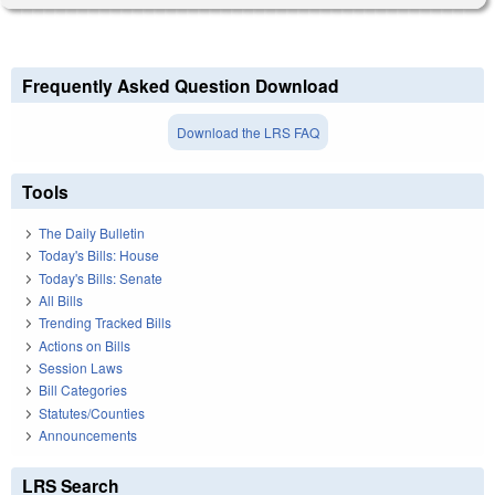
Frequently Asked Question Download
Download the LRS FAQ
Tools
The Daily Bulletin
Today's Bills: House
Today's Bills: Senate
All Bills
Trending Tracked Bills
Actions on Bills
Session Laws
Bill Categories
Statutes/Counties
Announcements
LRS Search