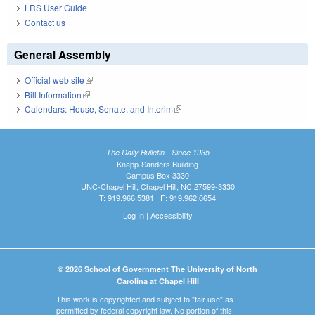
LRS User Guide
Contact us
General Assembly
Official web site
(link is external)
Bill Information
(link is external)
Calendars: House, Senate, and Interim
(link is external)
The Daily Bulletin - Since 1935
Knapp-Sanders Building
Campus Box 3330
UNC-Chapel Hill, Chapel Hill, NC 27599-3330
T: 919.966.5381 | F: 919.962.0654
Log In
|
Accessibility
© 2026 School of Government The University of North
Carolina at Chapel Hill
This work is copyrighted and subject to "fair use" as
permitted by federal copyright law. No portion of this