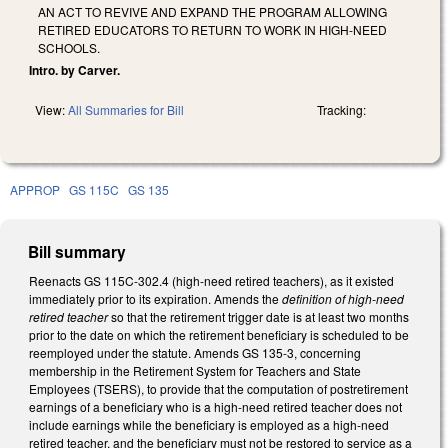
AN ACT TO REVIVE AND EXPAND THE PROGRAM ALLOWING
RETIRED EDUCATORS TO RETURN TO WORK IN HIGH-NEED
SCHOOLS.
Intro. by Carver.
View:
All Summaries for Bill
Tracking:
APPROP
GS 115C
GS 135
Bill summary
Reenacts GS 115C-302.4 (high-need retired teachers), as it existed
immediately prior to its expiration. Amends the
definition of high-need
retired teacher
so that the retirement trigger date is at least two months
prior to the date on which the retirement beneficiary is scheduled to be
reemployed under the statute. Amends GS 135-3, concerning
membership in the Retirement System for Teachers and State
Employees (TSERS), to provide that the computation of postretirement
earnings of a beneficiary who is a high-need retired teacher does not
include earnings while the beneficiary is employed as a high-need
retired teacher, and the beneficiary must not be restored to service as a