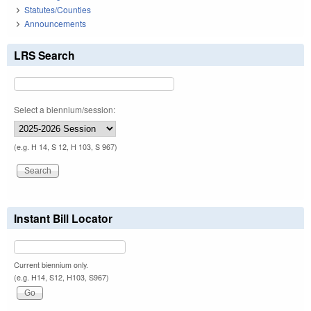
Statutes/Counties
Announcements
LRS Search
Select a biennium/session:
(e.g. H 14, S 12, H 103, S 967)
Instant Bill Locator
Current biennium only.
(e.g. H14, S12, H103, S967)