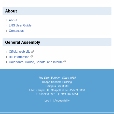
About
About
LRS User Guide
Contact us
General Assembly
Official web site
(link is external)
Bill Information
(link is external)
Calendars: House, Senate, and Interim
(link is external)
The Daily Bulletin - Since 1935
Knapp-Sanders Building
Campus Box 3330
UNC-Chapel Hill, Chapel Hill, NC 27599-3330
T: 919.966.5381 | F: 919.962.0654
Log In
|
Accessibility