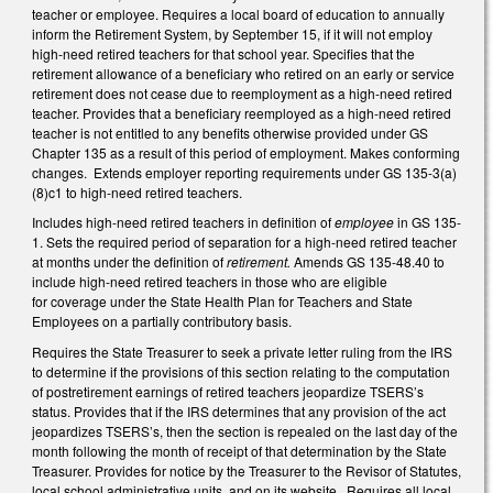
teacher or employee. Requires a local board of education to annually
inform the Retirement System, by September 15, if it will not employ
high-need retired teachers for that school year. Specifies that the
retirement allowance of a beneficiary who retired on an early or service
retirement does not cease due to reemployment as a high-need retired
teacher. Provides that a beneficiary reemployed as a high-need retired
teacher is not entitled to any benefits otherwise provided under GS
Chapter 135 as a result of this period of employment. Makes conforming
changes. Extends employer reporting requirements under GS 135-3(a)
(8)c1 to high-need retired teachers.
Includes high-need retired teachers in definition of
employee
in GS 135-
1. Sets the required period of separation for a high-need retired teacher
at months under the definition of
retirement.
Amends GS 135-48.40 to
include high-need retired teachers in those who are eligible
for coverage under the State Health Plan for Teachers and State
Employees on a partially contributory basis.
Requires the State Treasurer to seek a private letter ruling from the IRS
to determine if the provisions of this section relating to the computation
of postretirement earnings of retired teachers jeopardize TSERS’s
status. Provides that if the IRS determines that any provision of the act
jeopardizes TSERS’s, then the section is repealed on the last day of the
month following the month of receipt of that determination by the State
Treasurer. Provides for notice by the Treasurer to the Revisor of Statutes,
local school administrative units, and on its website. Requires all local