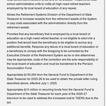
school administrative units to notify all high-need retired teachers
employed by its local board of education of any repeal.
Allows the Retirement Systems Division of the Department of State
Treasurer to increase receipts from the retirement assets of the System
or pay costs associated with the administration directly from the
retirement assets.
Provides that any beneficiary that is employed by a local board of
education as a high-need retired teacher, is not eligible to elect into a
position that would lead the beneficiary to be eligible to accrue any
additional benefits. Requires any failure of a local board of education or
a beneficiary to comply with the foregoing to be corrected by the
Executive Director of the Retirement System as he or she determines
may be appropriate; costs of the correction are the sole responsibility of
the local board of education and must be transferred to the Pension
Accumulation Fund.
Appropriates $100,000 from the General Fund to Department of the
State Treasurer for 2025-26 to be used to obtain the private letter ruling
described above, effective July 1, 2025.
Appropriates $10 million in recurring funds from the General Fund to
Department of the State Treasurer for each year of the 2025-27
biennium to be used to address the increased cost to TSERS due to the
act.