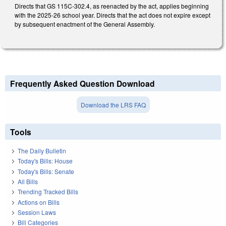
Directs that GS 115C-302.4, as reenacted by the act, applies beginning
with the 2025-26 school year. Directs that the act does not expire except
by subsequent enactment of the General Assembly.
Frequently Asked Question Download
Download the LRS FAQ
Tools
The Daily Bulletin
Today's Bills: House
Today's Bills: Senate
All Bills
Trending Tracked Bills
Actions on Bills
Session Laws
Bill Categories