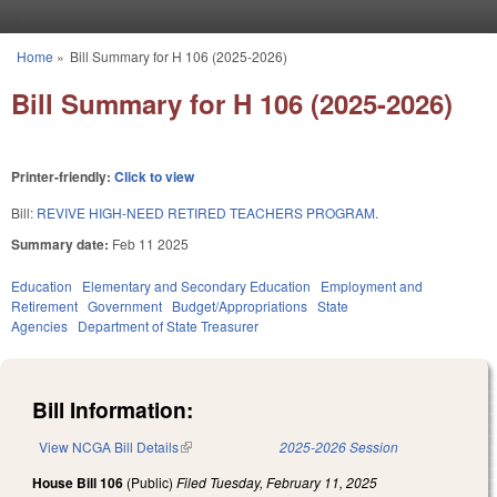
Skip to main content
Home
»
Bill Summary for H 106 (2025-2026)
You are here
Bill Summary for H 106 (2025-2026)
Printer-friendly:
Click to view
Bill:
REVIVE HIGH-NEED RETIRED TEACHERS PROGRAM.
Summary date:
Feb 11 2025
Education
Elementary and Secondary Education
Employment and
Retirement
Government
Budget/Appropriations
State
Agencies
Department of State Treasurer
Bill Information:
View NCGA Bill Details
(link is external)
2025-2026 Session
House Bill 106
(Public)
Filed
Tuesday, February 11, 2025